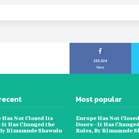
255,324
Fans
recent
Most popular
 Has Not Closed Its
Europe Has Not Closed
It Has Changed the
Doors—It Has Changed
 By Rimamnde Shawulu
Rules, By Rimamnde S