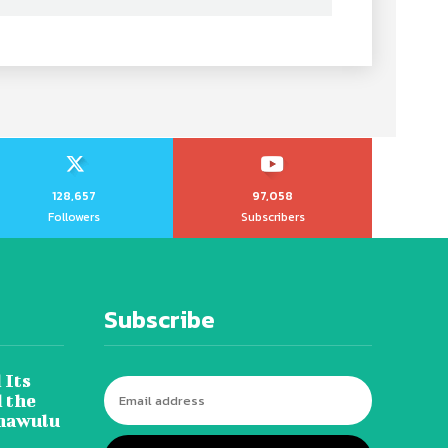
128,657
97,058
Followers
Subscribers
Subscribe
 Its
 the
hawulu