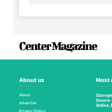
Center Magazine
About us
Most 
About
Europe
Doors—
Advertise
Rules,
Privacy Policy