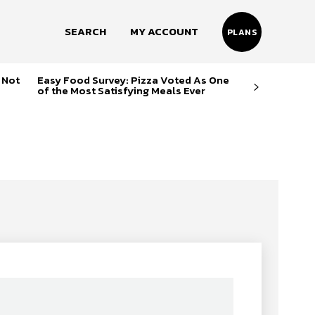
SEARCH
MY ACCOUNT
PLANS
 Not
Easy Food Survey: Pizza Voted As One
of the Most Satisfying Meals Ever