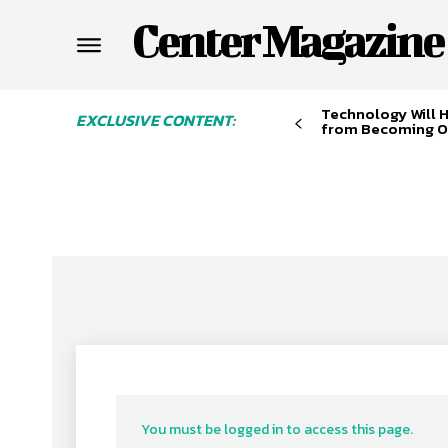
Center Magazine
Technology Will 
EXCLUSIVE CONTENT:
from Becoming O
You must be logged in to access this page.