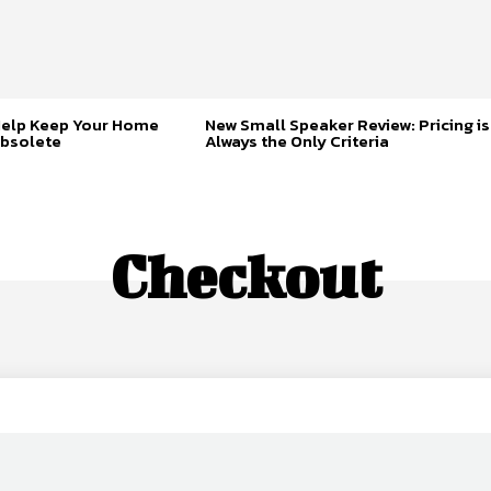
Help Keep Your Home
New Small Speaker Review: Pricing is
bsolete
Always the Only Criteria
Checkout