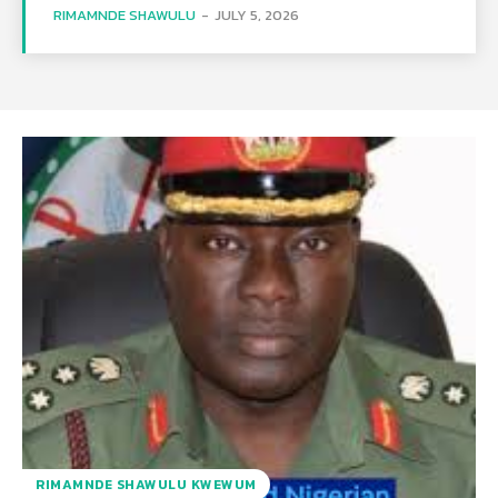
RIMAMNDE SHAWULU
-
JULY 5, 2026
RIMAMNDE SHAWULU KWEWUM