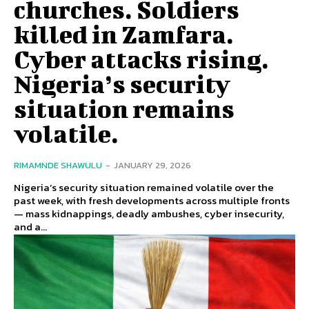
churches. Soldiers
killed in Zamfara.
Cyber attacks rising.
Nigeria’s security
situation remains
volatile.
RIMAMNDE SHAWULU
-
JANUARY 29, 2026
Nigeria’s security situation remained volatile over the
past week, with fresh developments across multiple fronts
— mass kidnappings, deadly ambushes, cyber insecurity,
and a...