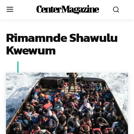
Center Magazine
Rimamnde Shawulu
Kwewum