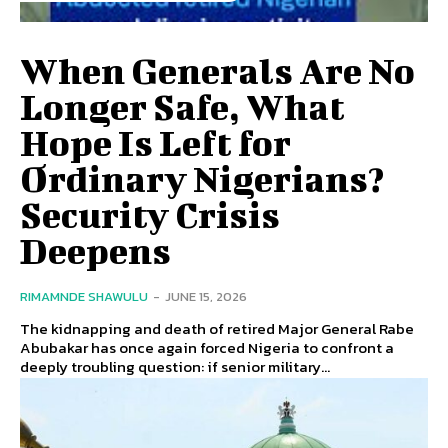
When Generals Are No
Longer Safe, What
Hope Is Left for
Ordinary Nigerians?
Security Crisis
Deepens
RIMAMNDE SHAWULU
-
JUNE 15, 2026
The kidnapping and death of retired Major General Rabe
Abubakar has once again forced Nigeria to confront a
deeply troubling question: if senior military...