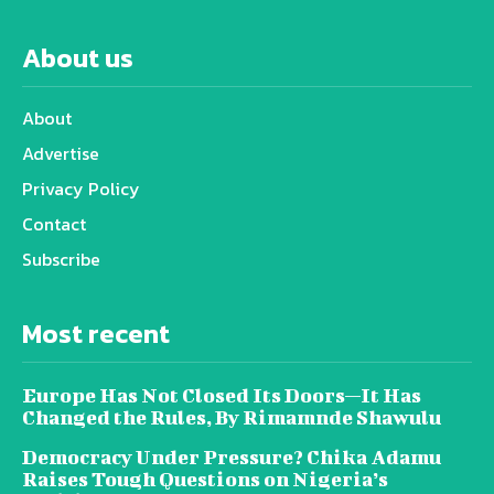
About us
About
Advertise
Privacy Policy
Contact
Subscribe
Most recent
Europe Has Not Closed Its Doors—It Has
Changed the Rules, By Rimamnde Shawulu
Democracy Under Pressure? Chika Adamu
Raises Tough Questions on Nigeria’s