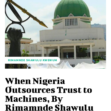
RIMAMNDE SHAWULU KWEWUM
When Nigeria
Outsources Trust to
Machines, By
Rimamnde Shawulu