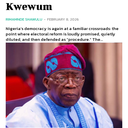
Kwewum
RIMAMNDE SHAWULU
-
FEBRUARY 8, 2026
Nigeria’s democracy is again at a familiar crossroads: the
point where electoral reform is loudly promised, quietly
diluted, and then defended as “procedure.” The...