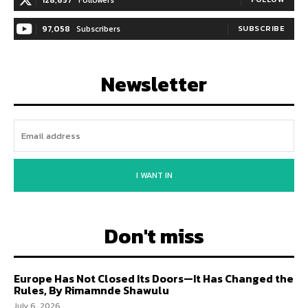
97,058
Subscribers
SUBSCRIBE
Newsletter
I WANT IN
Don't miss
Europe Has Not Closed Its Doors—It Has Changed the
Rules, By Rimamnde Shawulu
July 6, 2026