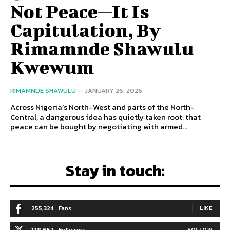
Not Peace—It Is
Capitulation, By
Rimamnde Shawulu
Kwewum
RIMAMNDE SHAWULU
-
JANUARY 26, 2026
Across Nigeria’s North-West and parts of the North-
Central, a dangerous idea has quietly taken root: that
peace can be bought by negotiating with armed...
Stay in touch:
255,324
Fans
LIKE
128,657
Followers
FOLLOW