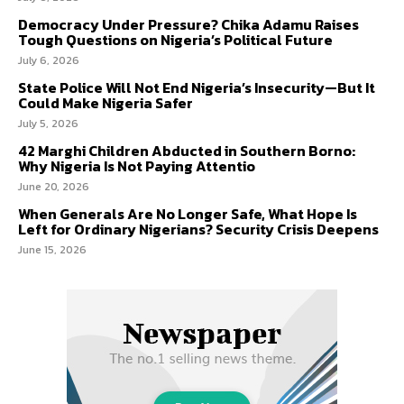
Democracy Under Pressure? Chika Adamu Raises
Tough Questions on Nigeria’s Political Future
July 6, 2026
State Police Will Not End Nigeria’s Insecurity—But It
Could Make Nigeria Safer
July 5, 2026
42 Marghi Children Abducted in Southern Borno:
Why Nigeria Is Not Paying Attentio
June 20, 2026
When Generals Are No Longer Safe, What Hope Is
Left for Ordinary Nigerians? Security Crisis Deepens
June 15, 2026