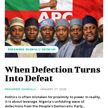
RIMAMNDE SHAWULU KWEWUM
When Defection Turns
Into Defeat
RIMAMNDE SHAWULU
-
JANUARY 27, 2026
Politics is often mistaken for proximity to power. In reality,
it is about leverage. Nigeria’s unfolding wave of
defections from the People’s Democratic Party...