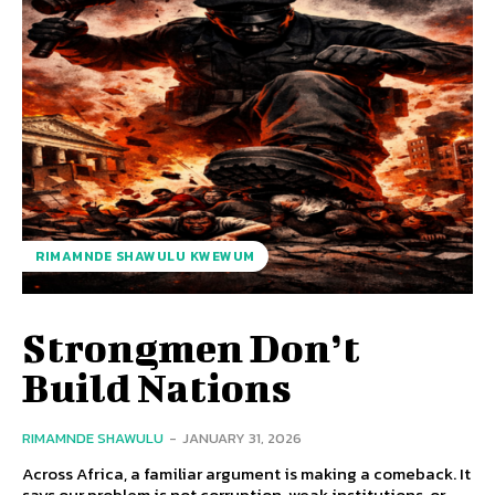
RIMAMNDE SHAWULU KWEWUM
Strongmen Don’t
Build Nations
RIMAMNDE SHAWULU
-
JANUARY 31, 2026
Across Africa, a familiar argument is making a comeback. It
says our problem is not corruption, weak institutions, or