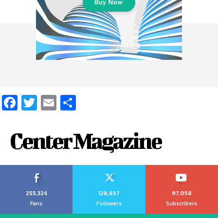
Facebook
Twitter
Email
Share
Center Magazine
255,324
128,657
97,058
Fans
Followers
Subscribers