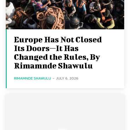
Europe Has Not Closed
Its Doors—It Has
Changed the Rules, By
Rimamnde Shawulu
RIMAMNDE SHAWULU
-
JULY 6, 2026