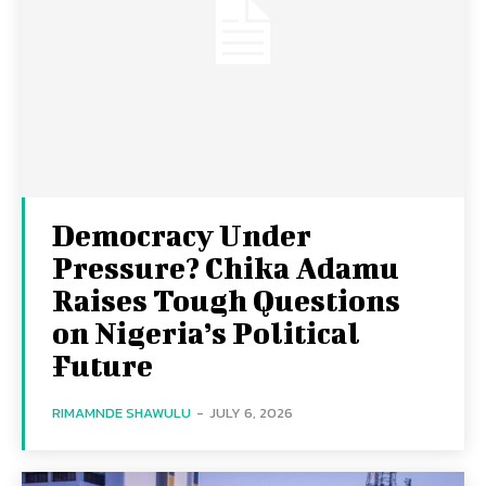
Democracy Under
Pressure? Chika Adamu
Raises Tough Questions
on Nigeria’s Political
Future
RIMAMNDE SHAWULU
-
JULY 6, 2026