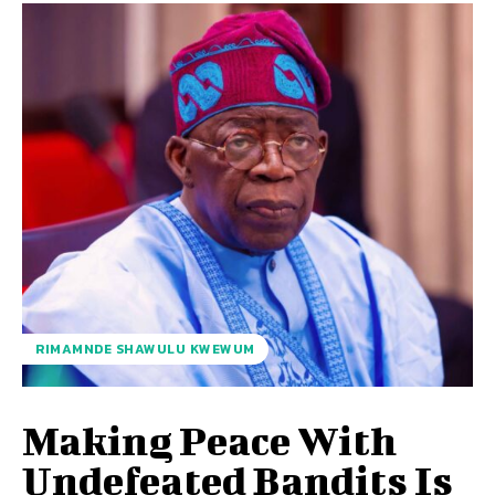
RIMAMNDE SHAWULU KWEWUM
Making Peace With
Undefeated Bandits Is