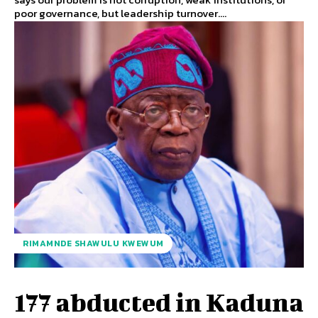
poor governance, but leadership turnover....
RIMAMNDE SHAWULU KWEWUM
177 abducted in Kaduna