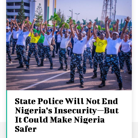
State Police Will Not End
Nigeria’s Insecurity—But
It Could Make Nigeria
Safer