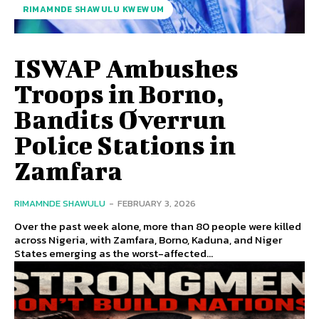
RIMAMNDE SHAWULU KWEWUM
ISWAP Ambushes
Troops in Borno,
Bandits Overrun
Police Stations in
Zamfara
RIMAMNDE SHAWULU
-
FEBRUARY 3, 2026
Over the past week alone, more than 80 people were killed
across Nigeria, with Zamfara, Borno, Kaduna, and Niger
States emerging as the worst-affected...