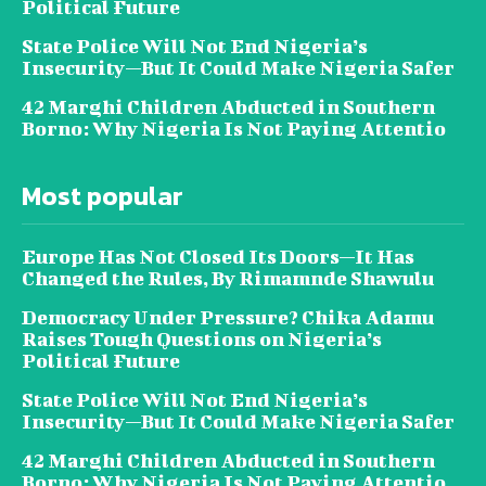
Political Future
State Police Will Not End Nigeria’s
Insecurity—But It Could Make Nigeria Safer
42 Marghi Children Abducted in Southern
Borno: Why Nigeria Is Not Paying Attentio
Most popular
Europe Has Not Closed Its Doors—It Has
Changed the Rules, By Rimamnde Shawulu
Democracy Under Pressure? Chika Adamu
Raises Tough Questions on Nigeria’s
Political Future
State Police Will Not End Nigeria’s
Insecurity—But It Could Make Nigeria Safer
42 Marghi Children Abducted in Southern
Borno: Why Nigeria Is Not Paying Attentio