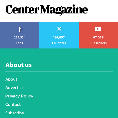
Center Magazine
255,324
128,657
97,058
Fans
Followers
Subscribers
About us
About
Advertise
Privacy Policy
Contact
Subscribe