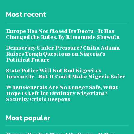
Most recent
Europe Has Not Closed Its Doors—It Has
Changed the Rules, By Rimamnde Shawulu
Democracy Under Pressure? Chika Adamu
Raises Tough Questions on Nigeria’s
Political Future
State Police Will Not End Nigeria’s
Insecurity—But It Could Make Nigeria Safer
When Generals Are No Longer Safe, What
Hope Is Left for Ordinary Nigerians?
Security Crisis Deepens
Most popular