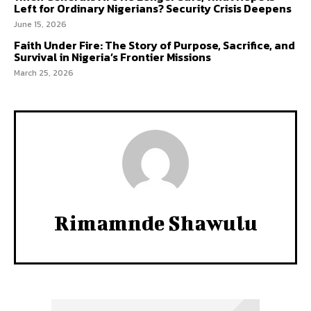
Left for Ordinary Nigerians? Security Crisis Deepens
June 15, 2026
Faith Under Fire: The Story of Purpose, Sacrifice, and
Survival in Nigeria’s Frontier Missions
March 25, 2026
Rimamnde Shawulu