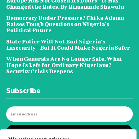
Europe Has Not Closed Its Doors—It Has
Changed the Rules, By Rimamnde Shawulu
Democracy Under Pressure? Chika Adamu
Raises Tough Questions on Nigeria’s
Political Future
State Police Will Not End Nigeria’s
Insecurity—But It Could Make Nigeria Safer
When Generals Are No Longer Safe, What
Hope Is Left for Ordinary Nigerians?
Security Crisis Deepens
Subscribe
I WANT IN