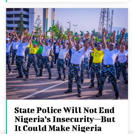
State Police Will Not End
Nigeria’s Insecurity—But
It Could Make Nigeria