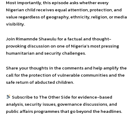
Most importantly, this episode asks whether every
Nigerian child receives equal attention, protection, and
value regardless of geography, ethnicity, religion, or media
visibility.
Join Rimamnde Shawulu for a factual and thought-
provoking discussion on one of Nigeria’s most pressing
humanitarian and security challenges.
Share your thoughts in the comments and help amplify the
call for the protection of vulnerable communities and the
safe return of abducted children.
Subscribe to The Other Side for evidence-based
analysis, security issues, governance discussions, and
public affairs programmes that go beyond the headlines.