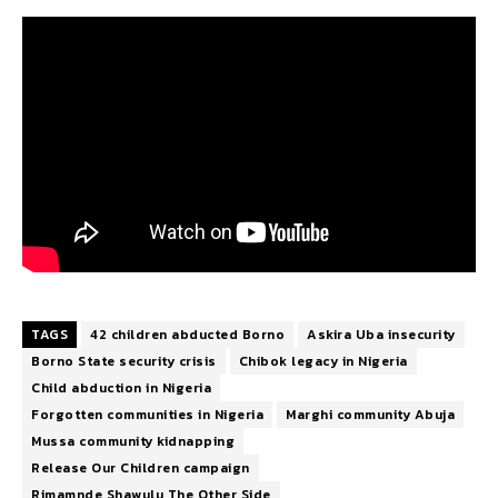
TAGS
42 children abducted Borno
Askira Uba insecurity
Borno State security crisis
Chibok legacy in Nigeria
Child abduction in Nigeria
Forgotten communities in Nigeria
Marghi community Abuja
Mussa community kidnapping
Release Our Children campaign
Rimamnde Shawulu The Other Side