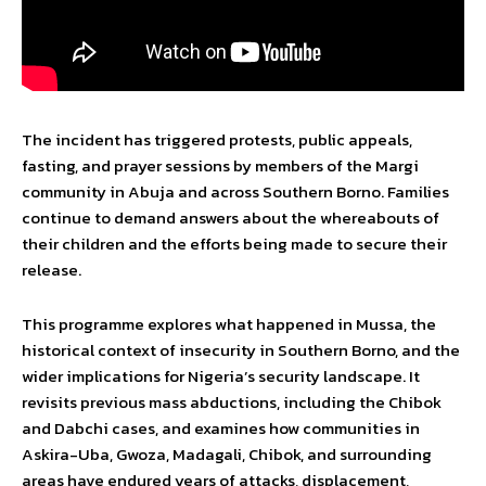
The incident has triggered protests, public appeals,
fasting, and prayer sessions by members of the Margi
community in Abuja and across Southern Borno. Families
continue to demand answers about the whereabouts of
their children and the efforts being made to secure their
release.
This programme explores what happened in Mussa, the
historical context of insecurity in Southern Borno, and the
wider implications for Nigeria’s security landscape. It
revisits previous mass abductions, including the Chibok
and Dabchi cases, and examines how communities in
Askira-Uba, Gwoza, Madagali, Chibok, and surrounding
areas have endured years of attacks, displacement,