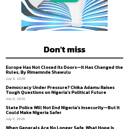
Don't miss
Europe Has Not Closed Its Doors—It Has Changed the
Rules, By Rimamnde Shawulu
July 6, 2026
Democracy Under Pressure? Chika Adamu Raises
Tough Questions on Nigeria’s Political Future
July 6, 2026
State Police Will Not End Nigeria’s Insecurity—But It
Could Make Nigeria Safer
July 5, 2026
When Generals Are No Longer Safe, What Hope Is