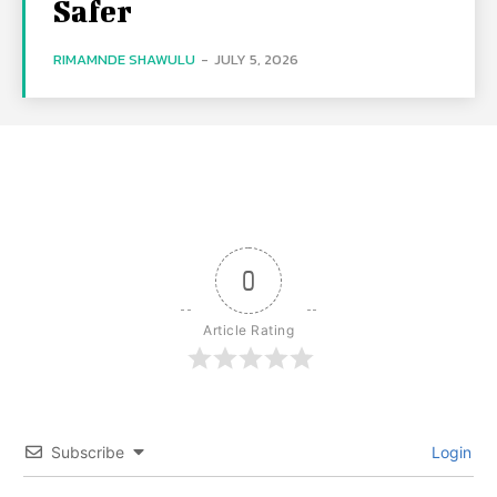
Safer
RIMAMNDE SHAWULU
-
JULY 5, 2026
0
Article Rating
Subscribe
Login