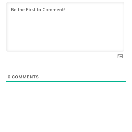
0
COMMENTS