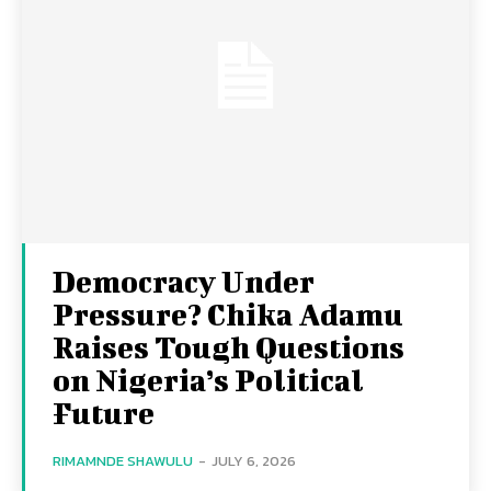
Democracy Under
Pressure? Chika Adamu
Raises Tough Questions
on Nigeria’s Political
Future
RIMAMNDE SHAWULU
-
JULY 6, 2026