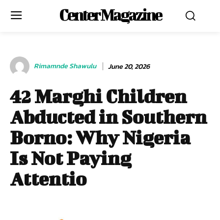
Center Magazine
Rimamnde Shawulu
June 20, 2026
42 Marghi Children
Abducted in Southern
Borno: Why Nigeria
Is Not Paying
Attentio