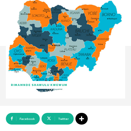
RIMAMNDE SHAWULU KWEWUM
Facebook
Twitter