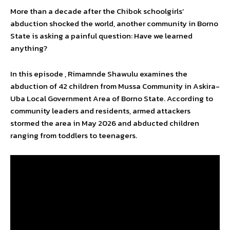
More than a decade after the Chibok schoolgirls’
abduction shocked the world, another community in Borno
State is asking a painful question: Have we learned
anything?
In this episode , Rimamnde Shawulu examines the
abduction of 42 children from Mussa Community in Askira-
Uba Local Government Area of Borno State. According to
community leaders and residents, armed attackers
stormed the area in May 2026 and abducted children
ranging from toddlers to teenagers.