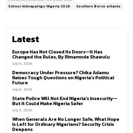
School kidnappings Nigeria 2026
Southern Borno attacks
Latest
Europe Has Not Closed Its Doors—It Has
Changed the Rules, By Rimamnde Shawulu
July 6, 2026
Democracy Under Pressure? Chika Adamu
Raises Tough Questions on Nigeria’s Political
Future
July 6, 2026
State Police Will Not End Nigeria’s Insecurity—
But It Could Make Nigeria Safer
July 5, 2026
When Generals Are No Longer Safe, What Hope
Is Left for Ordinary Nigerians? Security Crisis
Deepens