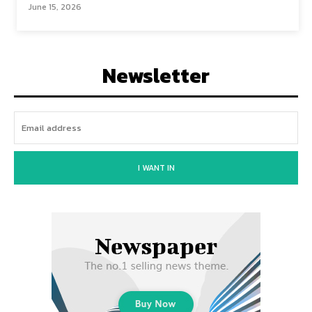
June 15, 2026
Newsletter
I WANT IN