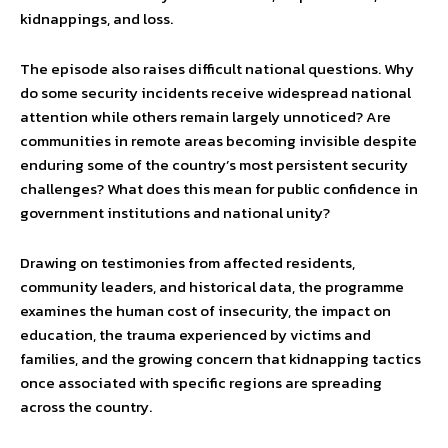
kidnappings, and loss.
The episode also raises difficult national questions. Why
do some security incidents receive widespread national
attention while others remain largely unnoticed? Are
communities in remote areas becoming invisible despite
enduring some of the country’s most persistent security
challenges? What does this mean for public confidence in
government institutions and national unity?
Drawing on testimonies from affected residents,
community leaders, and historical data, the programme
examines the human cost of insecurity, the impact on
education, the trauma experienced by victims and
families, and the growing concern that kidnapping tactics
once associated with specific regions are spreading
across the country.