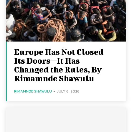
Europe Has Not Closed
Its Doors—It Has
Changed the Rules, By
Rimamnde Shawulu
RIMAMNDE SHAWULU
-
JULY 6, 2026