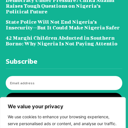
Democracy Under Pressure? Chika Adamu
Raises Tough Questions on Nigeria’s
Political Future
State Police Will Not End Nigeria’s
Insecurity—But It Could Make Nigeria Safer
42 Marghi Children Abducted in Southern
Borno: Why Nigeria Is Not Paying Attentio
Subscribe
I WANT IN
We value your privacy
We use cookies to enhance your browsing experience,
serve personalised ads or content, and analyse our traffic.
© tagDiv - All rights reserved. Made with