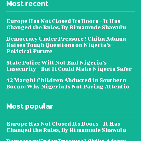
Most recent
Europe Has Not Closed Its Doors—It Has
Changed the Rules, By Rimamnde Shawulu
Democracy Under Pressure? Chika Adamu
Raises Tough Questions on Nigeria’s
Political Future
State Police Will Not End Nigeria’s
Insecurity—But It Could Make Nigeria Safer
42 Marghi Children Abducted in Southern
Borno: Why Nigeria Is Not Paying Attentio
Most popular
Europe Has Not Closed Its Doors—It Has
Changed the Rules, By Rimamnde Shawulu