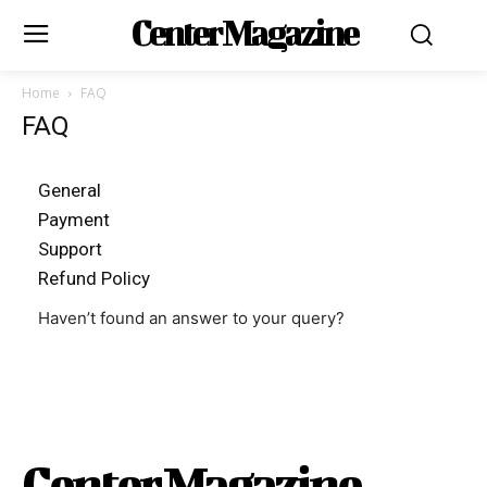
Center Magazine
Home
FAQ
FAQ
General
Payment
Support
Refund Policy
Haven’t found an answer to your query?
Center Magazine