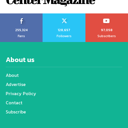
255,324
128,657
97,058
Fans
Followers
Subscribers
About us
About
Advertise
Privacy Policy
Contact
Subscribe