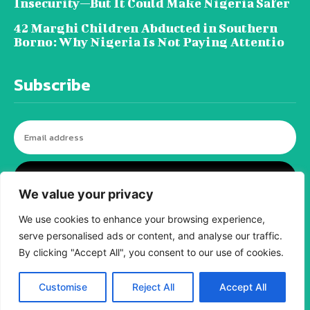
Insecurity—But It Could Make Nigeria Safer
42 Marghi Children Abducted in Southern
Borno: Why Nigeria Is Not Paying Attentio
Subscribe
I WANT IN
We value your privacy
We use cookies to enhance your browsing experience,
serve personalised ads or content, and analyse our traffic.
© tagDiv - All rights reserved. Made with
By clicking "Accept All", you consent to our use of cookies.
Newspaper Theme. Center Magazine is our
complete News Portal about living, lifestyle,
fashion and wellness. Take your time and
immerse yourself in this amazing
Customise
Reject All
Accept All
experience!