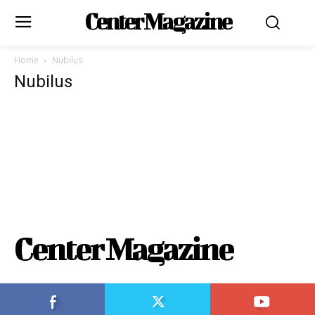
Center Magazine
Home
Nubilus
Nubilus
Center Magazine