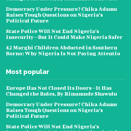
Democracy Under Pressure? Chika Adamu
Raises Tough Questions on Nigeria’s
Political Future
State Police Will Not End Nigeria’s
Insecurity—But It Could Make Nigeria Safer
42 Marghi Children Abducted in Southern
Borno: Why Nigeria Is Not Paying Attentio
Most popular
Europe Has Not Closed Its Doors—It Has
Changed the Rules, By Rimamnde Shawulu
Democracy Under Pressure? Chika Adamu
Raises Tough Questions on Nigeria’s
Political Future
State Police Will Not End Nigeria’s