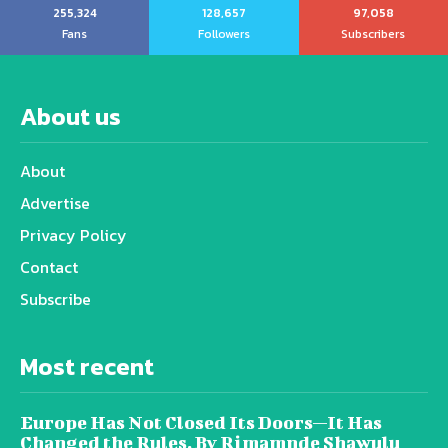
255,324
128,657
97,058
Fans
Followers
Subscribers
About us
About
Advertise
Privacy Policy
Contact
Subscribe
Most recent
Europe Has Not Closed Its Doors—It Has
Changed the Rules, By Rimamnde Shawulu