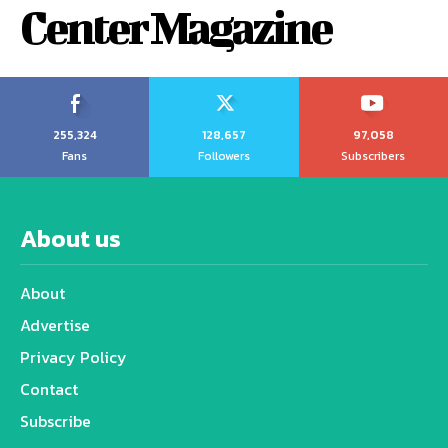
Center Magazine
255,324
128,657
97,058
Fans
Followers
Subscribers
About us
About
Advertise
Privacy Policy
Contact
Subscribe