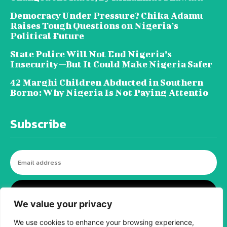
Democracy Under Pressure? Chika Adamu
Raises Tough Questions on Nigeria’s
Political Future
State Police Will Not End Nigeria’s
Insecurity—But It Could Make Nigeria Safer
42 Marghi Children Abducted in Southern
Borno: Why Nigeria Is Not Paying Attentio
Subscribe
I WANT IN
We value your privacy
We use cookies to enhance your browsing experience,