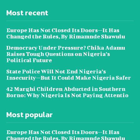
Most recent
Europe Has Not Closed Its Doors—It Has
Changed the Rules, By Rimamnde Shawulu
Democracy Under Pressure? Chika Adamu
Raises Tough Questions on Nigeria’s
Political Future
State Police Will Not End Nigeria’s
Insecurity—But It Could Make Nigeria Safer
42 Marghi Children Abducted in Southern
Borno: Why Nigeria Is Not Paying Attentio
Most popular
Europe Has Not Closed Its Doors—It Has
Changed the Rules, By Rimamnde Shawulu