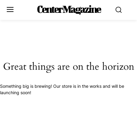
Center Magazine
Great things are on the horizon
Something big is brewing! Our store is in the works and will be
launching soon!