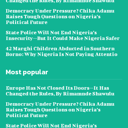
Changed the Rules, By Rimamnde Shawulu
Democracy Under Pressure? Chika Adamu
Raises Tough Questions on Nigeria’s
Political Future
State Police Will Not End Nigeria’s
Insecurity—But It Could Make Nigeria Safer
42 Marghi Children Abducted in Southern
Borno: Why Nigeria Is Not Paying Attentio
Most popular
Europe Has Not Closed Its Doors—It Has
Changed the Rules, By Rimamnde Shawulu
Democracy Under Pressure? Chika Adamu
Raises Tough Questions on Nigeria’s
Political Future
State Police Will Not End Nigeria’s