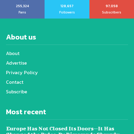
255,324
128,657
97,058
Fans
Followers
Subscribers
About us
About
Advertise
Privacy Policy
Contact
Subscribe
Most recent
Europe Has Not Closed Its Doors—It Has