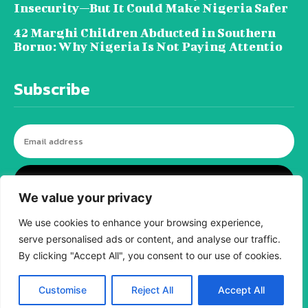
Insecurity—But It Could Make Nigeria Safer
42 Marghi Children Abducted in Southern
Borno: Why Nigeria Is Not Paying Attentio
Subscribe
I WANT IN
We value your privacy
We use cookies to enhance your browsing experience,
serve personalised ads or content, and analyse our traffic.
© tagDiv - All rights reserved. Made with
By clicking "Accept All", you consent to our use of cookies.
Newspaper Theme. Center Magazine is our
complete News Portal about living, lifestyle,
fashion and wellness. Take your time and
immerse yourself in this amazing
Customise
Reject All
Accept All
experience!