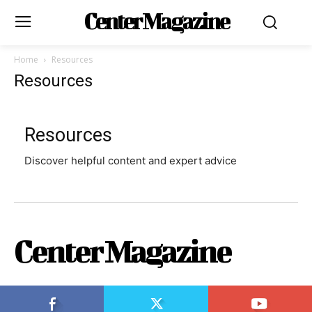
Center Magazine
Home
Resources
Resources
Resources
Discover helpful content and expert advice
Center Magazine