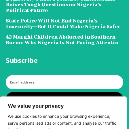
Raises Tough Questions on Nigeria’s
Political Future
State Police Will Not End Nigeria’s
Insecurity—But It Could Make Nigeria Safer
42 Marghi Children Abducted in Southern
Borno: Why Nigeria Is Not Paying Attentio
Subscribe
I WANT IN
We value your privacy
We use cookies to enhance your browsing experience,
serve personalised ads or content, and analyse our traffic.
© tagDiv - All rights reserved. Made with