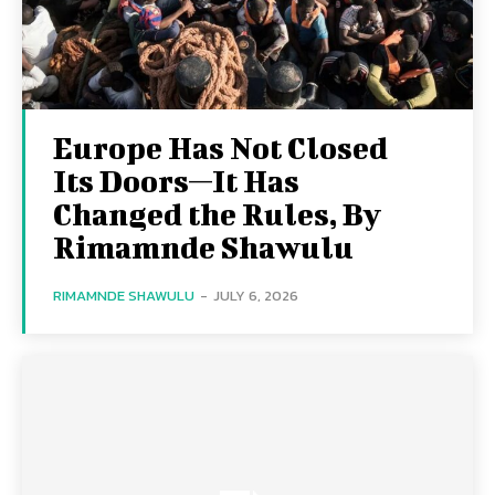
Europe Has Not Closed
Its Doors—It Has
Changed the Rules, By
Rimamnde Shawulu
RIMAMNDE SHAWULU
-
JULY 6, 2026