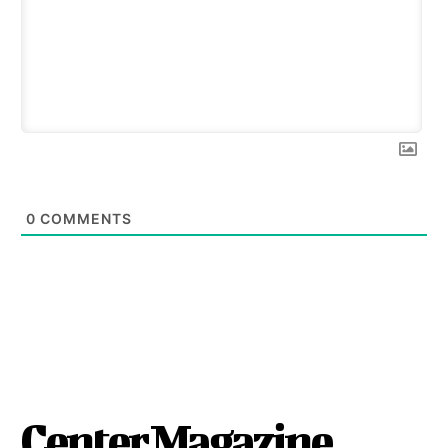
0
COMMENTS
Center Magazine