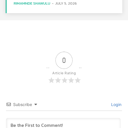
RIMAMNDE SHAWULU
-
JULY 5, 2026
0
Article Rating
Subscribe
Login