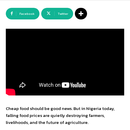
Facebook
Twitter
Cheap food should be good news. But in Nigeria today,
falling food prices are quietly destroying farmers,
livelihoods, and the future of agriculture.