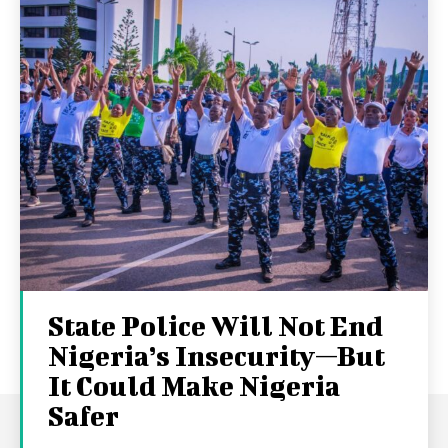
State Police Will Not End
Nigeria’s Insecurity—But
It Could Make Nigeria
Safer