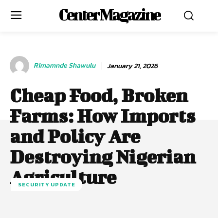
Center Magazine
Rimamnde Shawulu
January 21, 2026
Cheap Food, Broken
Farms: How Imports
and Policy Are
Destroying Nigerian
Agriculture
SECURITY UPDATE