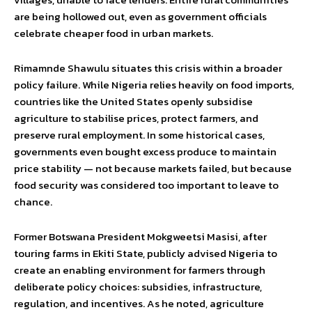
are being hollowed out, even as government officials
celebrate cheaper food in urban markets.
Rimamnde Shawulu situates this crisis within a broader
policy failure. While Nigeria relies heavily on food imports,
countries like the United States openly subsidise
agriculture to stabilise prices, protect farmers, and
preserve rural employment. In some historical cases,
governments even bought excess produce to maintain
price stability — not because markets failed, but because
food security was considered too important to leave to
chance.
Former Botswana President Mokgweetsi Masisi, after
touring farms in Ekiti State, publicly advised Nigeria to
create an enabling environment for farmers through
deliberate policy choices: subsidies, infrastructure,
regulation, and incentives. As he noted, agriculture