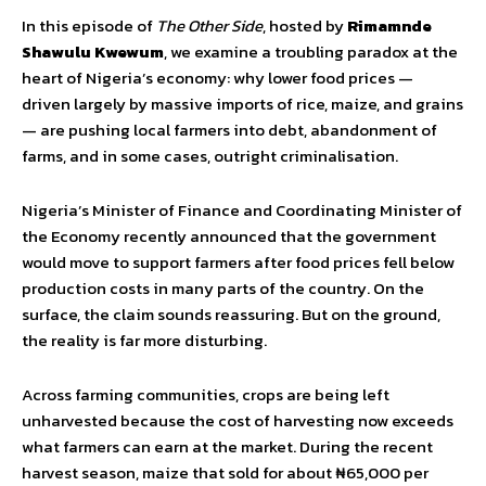
In this episode of
The Other Side
, hosted by
Rimamnde
Shawulu Kwewum
, we examine a troubling paradox at the
heart of Nigeria’s economy: why lower food prices —
driven largely by massive imports of rice, maize, and grains
— are pushing local farmers into debt, abandonment of
farms, and in some cases, outright criminalisation.
Nigeria’s Minister of Finance and Coordinating Minister of
the Economy recently announced that the government
would move to support farmers after food prices fell below
production costs in many parts of the country. On the
surface, the claim sounds reassuring. But on the ground,
the reality is far more disturbing.
Across farming communities, crops are being left
unharvested because the cost of harvesting now exceeds
what farmers can earn at the market. During the recent
harvest season, maize that sold for about ₦65,000 per