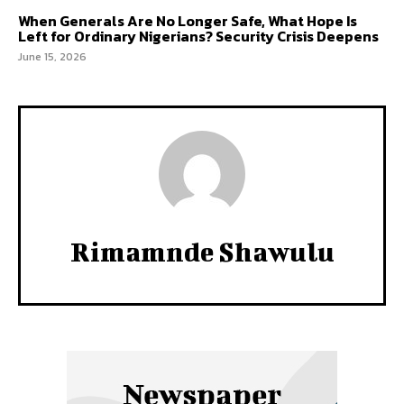
When Generals Are No Longer Safe, What Hope Is
Left for Ordinary Nigerians? Security Crisis Deepens
June 15, 2026
Rimamnde Shawulu