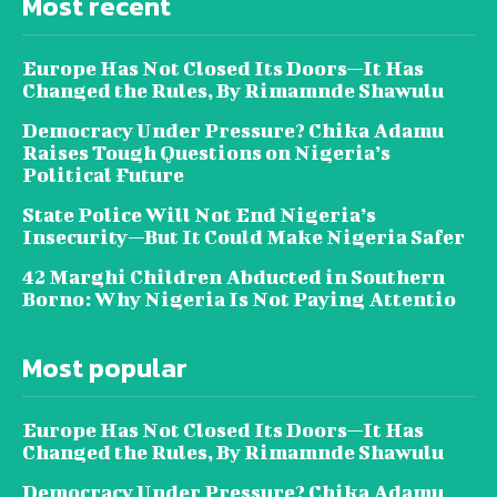
Most recent
Europe Has Not Closed Its Doors—It Has
Changed the Rules, By Rimamnde Shawulu
Democracy Under Pressure? Chika Adamu
Raises Tough Questions on Nigeria’s
Political Future
State Police Will Not End Nigeria’s
Insecurity—But It Could Make Nigeria Safer
42 Marghi Children Abducted in Southern
Borno: Why Nigeria Is Not Paying Attentio
Most popular
Europe Has Not Closed Its Doors—It Has
Changed the Rules, By Rimamnde Shawulu
Democracy Under Pressure? Chika Adamu