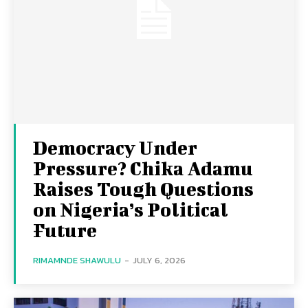
Democracy Under
Pressure? Chika Adamu
Raises Tough Questions
on Nigeria’s Political
Future
RIMAMNDE SHAWULU
-
JULY 6, 2026