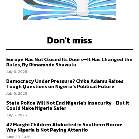
Don't miss
Europe Has Not Closed Its Doors—It Has Changed the
Rules, By Rimamnde Shawulu
July 6, 2026
Democracy Under Pressure? Chika Adamu Raises
Tough Questions on Nigeria’s Political Future
July 6, 2026
State Police Will Not End Nigeria’s Insecurity—But It
Could Make Nigeria Safer
July 5, 2026
42 Marghi Children Abducted in Southern Borno:
Why Nigeria Is Not Paying Attentio
June 20, 2026