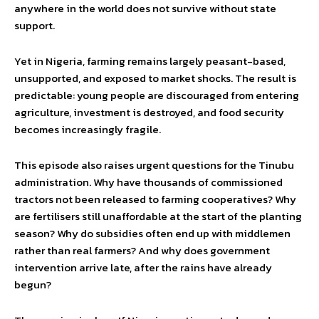
anywhere in the world does not survive without state
support.
Yet in Nigeria, farming remains largely peasant-based,
unsupported, and exposed to market shocks. The result is
predictable: young people are discouraged from entering
agriculture, investment is destroyed, and food security
becomes increasingly fragile.
This episode also raises urgent questions for the Tinubu
administration. Why have thousands of commissioned
tractors not been released to farming cooperatives? Why
are fertilisers still unaffordable at the start of the planting
season? Why do subsidies often end up with middlemen
rather than real farmers? And why does government
intervention arrive late, after the rains have already
begun?