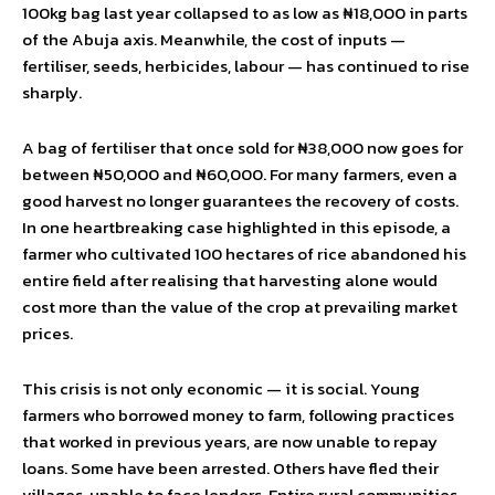
100kg bag last year collapsed to as low as ₦18,000 in parts
of the Abuja axis. Meanwhile, the cost of inputs —
fertiliser, seeds, herbicides, labour — has continued to rise
sharply.
A bag of fertiliser that once sold for ₦38,000 now goes for
between ₦50,000 and ₦60,000. For many farmers, even a
good harvest no longer guarantees the recovery of costs.
In one heartbreaking case highlighted in this episode, a
farmer who cultivated 100 hectares of rice abandoned his
entire field after realising that harvesting alone would
cost more than the value of the crop at prevailing market
prices.
This crisis is not only economic — it is social. Young
farmers who borrowed money to farm, following practices
that worked in previous years, are now unable to repay
loans. Some have been arrested. Others have fled their
villages, unable to face lenders. Entire rural communities