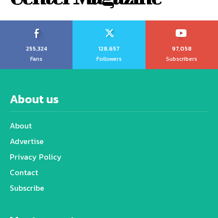
255,324
128,657
97,058
Fans
Followers
Subscribers
About us
About
Advertise
Privacy Policy
Contact
Subscribe