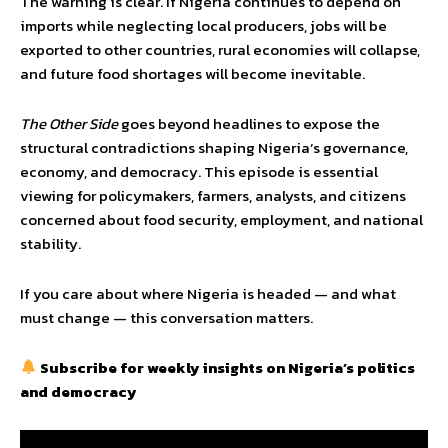
The warning is clear. If Nigeria continues to depend on
imports while neglecting local producers, jobs will be
exported to other countries, rural economies will collapse,
and future food shortages will become inevitable.
The Other Side
goes beyond headlines to expose the
structural contradictions shaping Nigeria’s governance,
economy, and democracy. This episode is essential
viewing for policymakers, farmers, analysts, and citizens
concerned about food security, employment, and national
stability.
If you care about where Nigeria is headed — and what
must change — this conversation matters.
Subscribe for weekly insights on Nigeria’s politics
and democracy