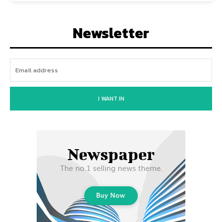
Newsletter
I WANT IN