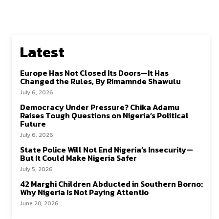
Latest
Europe Has Not Closed Its Doors—It Has
Changed the Rules, By Rimamnde Shawulu
July 6, 2026
Democracy Under Pressure? Chika Adamu
Raises Tough Questions on Nigeria’s Political
Future
July 6, 2026
State Police Will Not End Nigeria’s Insecurity—
But It Could Make Nigeria Safer
July 5, 2026
42 Marghi Children Abducted in Southern Borno:
Why Nigeria Is Not Paying Attentio
June 20, 2026