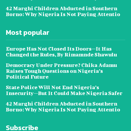
42 Marghi Children Abducted in Southern
Borno: Why Nigeria Is Not Paying Attentio
Most popular
Europe Has Not Closed Its Doors—It Has
Changed the Rules, By Rimamnde Shawulu
Democracy Under Pressure? Chika Adamu
Raises Tough Questions on Nigeria’s
Political Future
State Police Will Not End Nigeria’s
Insecurity—But It Could Make Nigeria Safer
42 Marghi Children Abducted in Southern
Borno: Why Nigeria Is Not Paying Attentio
Subscribe