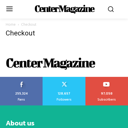
Center Magazine
Home
Checkout
Checkout
Center Magazine
255,324
128,657
97,058
Fans
Followers
Subscribers
About us