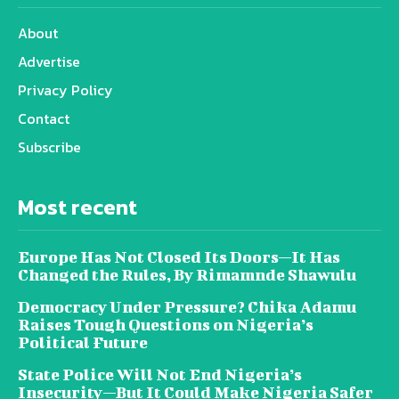
About
Advertise
Privacy Policy
Contact
Subscribe
Most recent
Europe Has Not Closed Its Doors—It Has
Changed the Rules, By Rimamnde Shawulu
Democracy Under Pressure? Chika Adamu
Raises Tough Questions on Nigeria’s
Political Future
State Police Will Not End Nigeria’s
Insecurity—But It Could Make Nigeria Safer