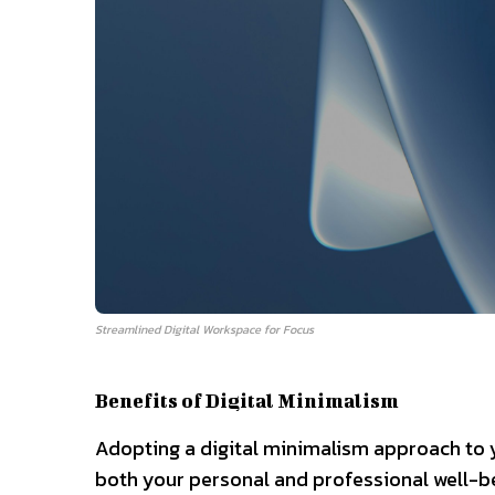
Streamlined Digital Workspace for Focus
Benefits of Digital Minimalism
Adopting a digital minimalism approach to y
both your personal and professional well-b