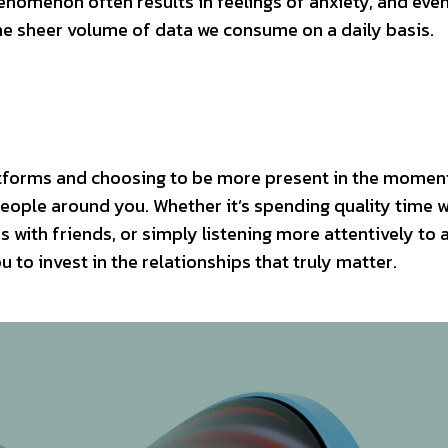
enomenon often results in feelings of anxiety, and eve
the sheer volume of data we consume on a daily basis.
atforms and choosing to be more present in the momen
people around you. Whether it’s spending quality time w
 with friends, or simply listening more attentively to 
 to invest in the relationships that truly matter.