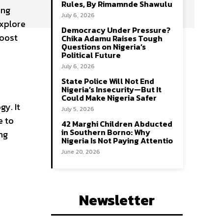
Rules, By Rimamnde Shawulu
ing
July 6, 2026
explore
Democracy Under Pressure?
boost
Chika Adamu Raises Tough
Questions on Nigeria’s
Political Future
July 6, 2026
State Police Will Not End
Nigeria’s Insecurity—But It
Could Make Nigeria Safer
gy. It
July 5, 2026
e to
42 Marghi Children Abducted
in Southern Borno: Why
ng
Nigeria Is Not Paying Attentio
June 20, 2026
Newsletter