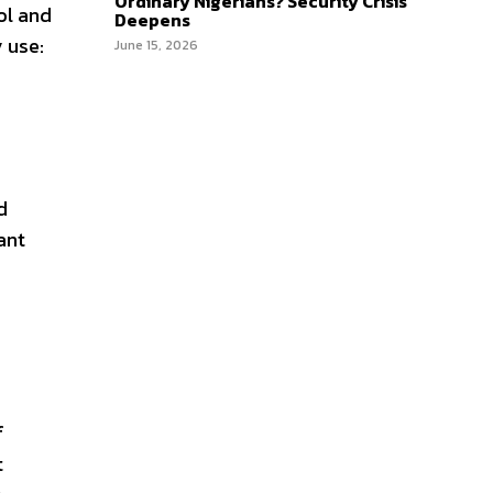
Ordinary Nigerians? Security Crisis
ol and
Deepens
 use:
June 15, 2026
d
ant
f
t