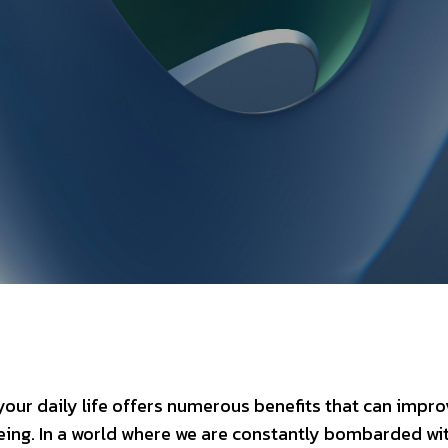
our daily life offers numerous benefits that can impro
eing. In a world where we are constantly bombarded wi