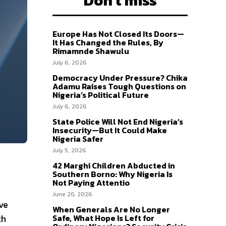
Don't miss
Europe Has Not Closed Its Doors—
It Has Changed the Rules, By
Rimamnde Shawulu
July 6, 2026
Democracy Under Pressure? Chika
Adamu Raises Tough Questions on
Nigeria’s Political Future
July 6, 2026
State Police Will Not End Nigeria’s
Insecurity—But It Could Make
Nigeria Safer
July 5, 2026
42 Marghi Children Abducted in
Southern Borno: Why Nigeria Is
Not Paying Attentio
June 20, 2026
ve
When Generals Are No Longer
th
Safe, What Hope Is Left for