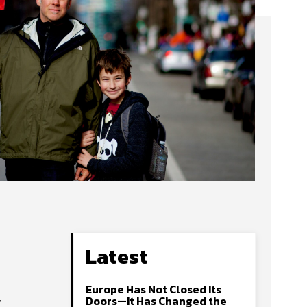
Latest
Europe Has Not Closed Its
y
Doors—It Has Changed the