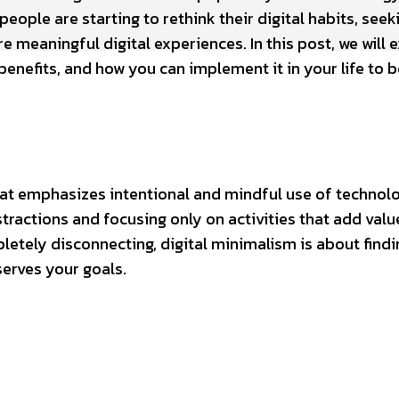
eople are starting to rethink their digital habits, seek
e meaningful digital experiences. In this post, we will 
 benefits, and how you can implement it in your life to 
hat emphasizes intentional and mindful use of technolo
ractions and focusing only on activities that add valu
letely disconnecting, digital minimalism is about findi
serves your goals.