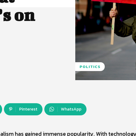
s on
POLITICS
Pinterest
WhatsApp
imalism has gained immense popularity. With technolog