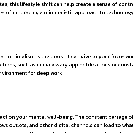
es, this lifestyle shift can help create a sense of contr
es of embracing a minimalistic approach to technology
al minimalism is the boost it can give to your focus an
actions, such as unnecessary app notifications or const
environment for deep work.
act on your mental well-being. The constant barrage o
ws outlets, and other digital channels can lead to wha