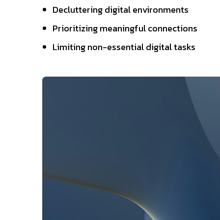
Decluttering digital environments
Prioritizing meaningful connections
Limiting non-essential digital tasks