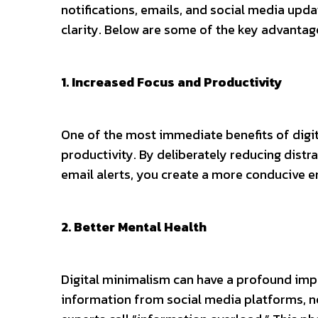
notifications, emails, and social media updat
clarity. Below are some of the key advantag
1. Increased Focus and Productivity
One of the most immediate benefits of digit
productivity. By deliberately reducing distr
email alerts, you create a more conducive 
2. Better Mental Health
Digital minimalism can have a profound imp
information from social media platforms, ne