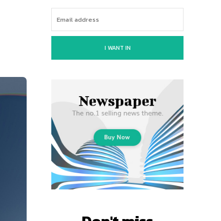
I WANT IN