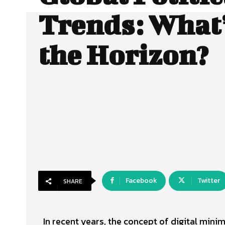
Trends: What’
the Horizon?
Facebook
Twitter
SHARE
In recent years, the concept of digital min