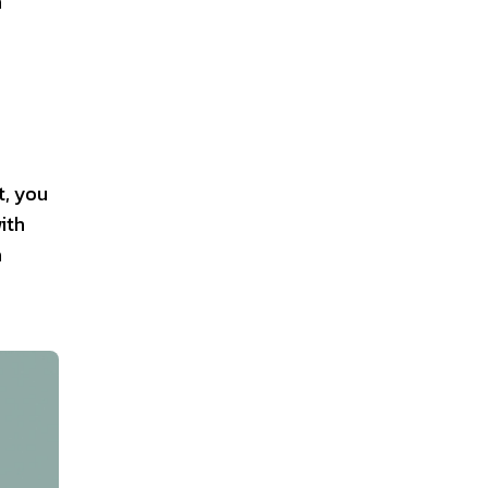
n
t, you
ith
a