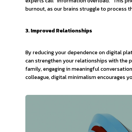
experts call “information overload.” This ph
burnout, as our brains struggle to process 
3. Improved Relationships
By reducing your dependence on digital pl
can strengthen your relationships with the 
family, engaging in meaningful conversations
colleague, digital minimalism encourages you