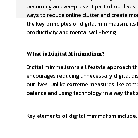
becoming an ever-present part of our lives, p
ways to reduce online clutter and create mor
the key principles of digital minimalism, its
productivity and mental well-being.
What is Digital Minimalism?
Digital minimalism is a lifestyle approach t
encourages reducing unnecessary digital dist
our lives. Unlike extreme measures like comp
balance and using technology in a way that 
Key elements of digital minimalism include: