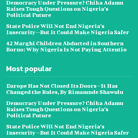
Democracy Under Pressure? Chika Adamu
Raises Tough Questions on Nigeria’s
Political Future
State Police Will Not End Nigeria’s
Insecurity—But It Could Make Nigeria Safer
42 Marghi Children Abducted in Southern
Borno: Why Nigeria Is Not Paying Attentio
Most popular
Europe Has Not Closed Its Doors—It Has
Changed the Rules, By Rimamnde Shawulu
Democracy Under Pressure? Chika Adamu
Raises Tough Questions on Nigeria’s
Political Future
State Police Will Not End Nigeria’s
Insecurity—But It Could Make Nigeria Safer