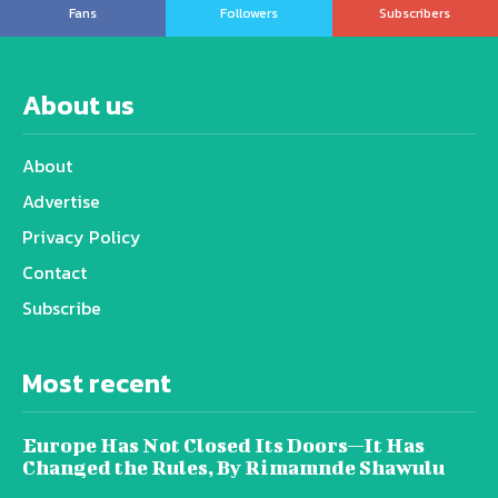
Fans
Followers
Subscribers
About us
About
Advertise
Privacy Policy
Contact
Subscribe
Most recent
Europe Has Not Closed Its Doors—It Has
Changed the Rules, By Rimamnde Shawulu