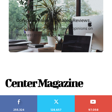
Comprehensive & Detailed Reviews
Get expert insights and honest opinions on
the latest products and trends
Center Magazine
255,324
128,657
97,058