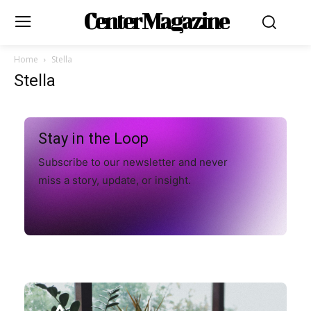
Center Magazine
Home
Stella
Stella
Stay in the Loop
Subscribe to our newsletter and never
miss a story, update, or insight.