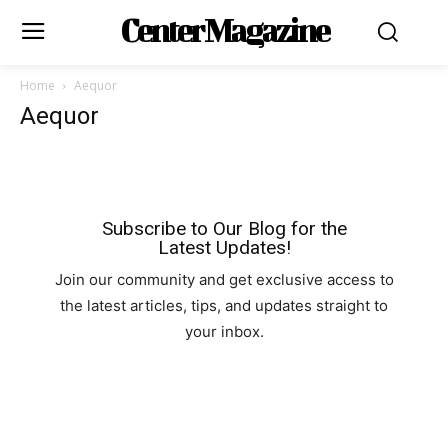
Center Magazine
Home
Aequor
Aequor
Subscribe to Our Blog for the
Latest Updates!
Join our community and get exclusive access to
the latest articles, tips, and updates straight to
your inbox.