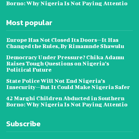
Borno: Why Nigeria Is Not Paying Attentio
Most popular
Europe Has Not Closed Its Doors—It Has
Changed the Rules, By Rimamnde Shawulu
Democracy Under Pressure? Chika Adamu
Raises Tough Questions on Nigeria’s
Political Future
State Police Will Not End Nigeria’s
Insecurity—But It Could Make Nigeria Safer
42 Marghi Children Abducted in Southern
Borno: Why Nigeria Is Not Paying Attentio
Subscribe