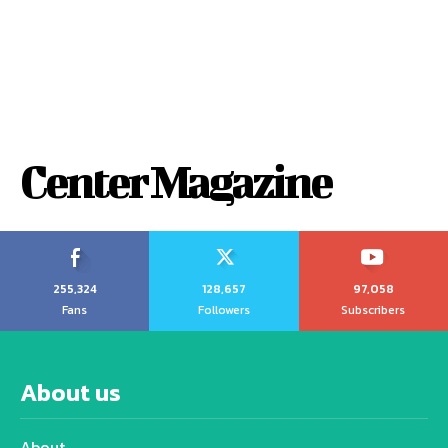
Center Magazine
255,324
128,657
97,058
Fans
Followers
Subscribers
About us
About