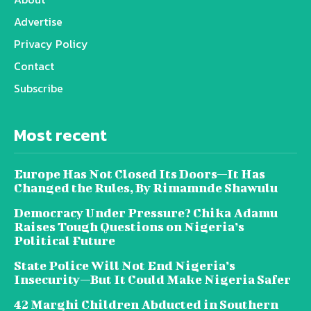
Advertise
Privacy Policy
Contact
Subscribe
Most recent
Europe Has Not Closed Its Doors—It Has
Changed the Rules, By Rimamnde Shawulu
Democracy Under Pressure? Chika Adamu
Raises Tough Questions on Nigeria’s
Political Future
State Police Will Not End Nigeria’s
Insecurity—But It Could Make Nigeria Safer
42 Marghi Children Abducted in Southern