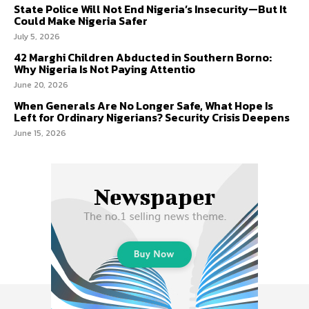
State Police Will Not End Nigeria’s Insecurity—But It
Could Make Nigeria Safer
July 5, 2026
42 Marghi Children Abducted in Southern Borno:
Why Nigeria Is Not Paying Attentio
June 20, 2026
When Generals Are No Longer Safe, What Hope Is
Left for Ordinary Nigerians? Security Crisis Deepens
June 15, 2026