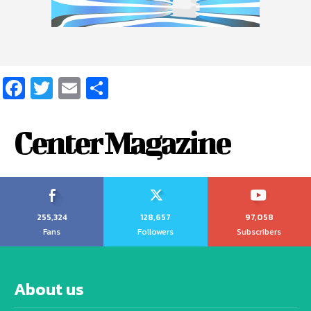
Facebook
Twitter
Email
Share
Center Magazine
255,324
128,657
97,058
Fans
Followers
Subscribers
About us