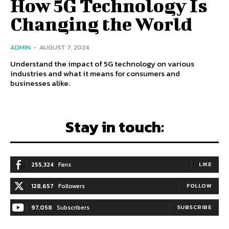
How 5G Technology Is
Changing the World
ADMIN
-
AUGUST 7, 2024
Understand the impact of 5G technology on various
industries and what it means for consumers and
businesses alike.
Stay in touch:
255,324
Fans
LIKE
128,657
Followers
FOLLOW
97,058
Subscribers
SUBSCRIBE