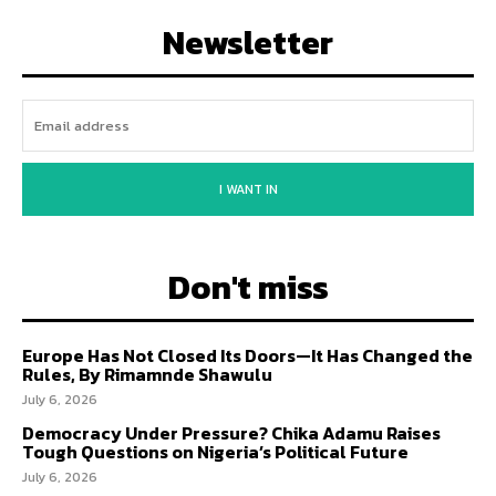
Newsletter
I WANT IN
Don't miss
Europe Has Not Closed Its Doors—It Has Changed the
Rules, By Rimamnde Shawulu
July 6, 2026
Democracy Under Pressure? Chika Adamu Raises
Tough Questions on Nigeria’s Political Future
July 6, 2026