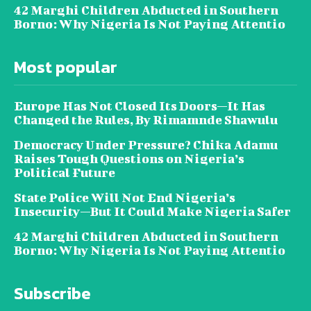
42 Marghi Children Abducted in Southern
Borno: Why Nigeria Is Not Paying Attentio
Most popular
Europe Has Not Closed Its Doors—It Has
Changed the Rules, By Rimamnde Shawulu
Democracy Under Pressure? Chika Adamu
Raises Tough Questions on Nigeria’s
Political Future
State Police Will Not End Nigeria’s
Insecurity—But It Could Make Nigeria Safer
42 Marghi Children Abducted in Southern
Borno: Why Nigeria Is Not Paying Attentio
Subscribe