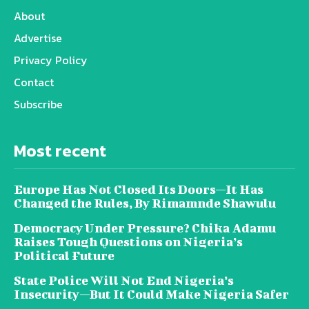
About
Advertise
Privacy Policy
Contact
Subscribe
Most recent
Europe Has Not Closed Its Doors—It Has
Changed the Rules, By Rimamnde Shawulu
Democracy Under Pressure? Chika Adamu
Raises Tough Questions on Nigeria’s
Political Future
State Police Will Not End Nigeria’s
Insecurity—But It Could Make Nigeria Safer