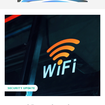
SECURITY UPDATE