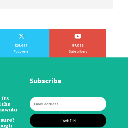
128,657
97,058
Followers
Subscribers
Subscribe
 Its
 the
hawulu
sure?
I WANT IN
Tough