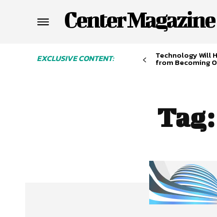
Center Magazine
Technology Will 
EXCLUSIVE CONTENT:
from Becoming O
Tag