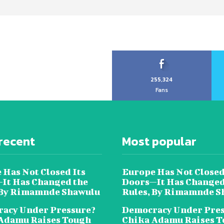
255,324
Fans
recent
Most popular
 Has Not Closed Its
Europe Has Not Closed
It Has Changed the
Doors—It Has Changed
 By Rimamnde Shawulu
Rules, By Rimamnde S
acy Under Pressure?
Democracy Under Pres
Adamu Raises Tough
Chika Adamu Raises 