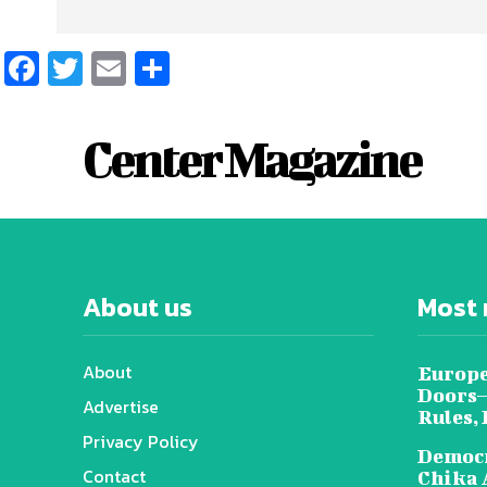
Facebook
Twitter
Email
Share
Center Magazine
About us
Most 
About
Europe
Doors—
Advertise
Rules,
Privacy Policy
Democr
Contact
Chika 