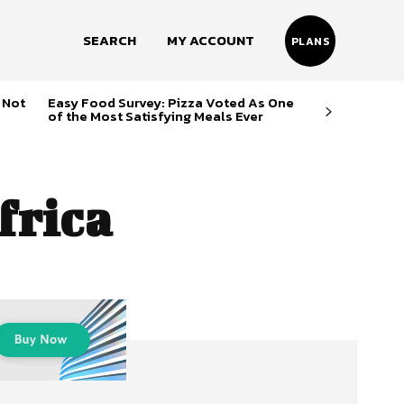
SEARCH
MY ACCOUNT
PLANS
 Not
Easy Food Survey: Pizza Voted As One
of the Most Satisfying Meals Ever
frica