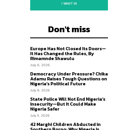
I WANT IN
Don't miss
Europe Has Not Closed Its Doors—
It Has Changed the Rules, By
Rimamnde Shawulu
July 6, 2026
Democracy Under Pressure? Chika
Adamu Raises Tough Questions on
Nigeria’s Political Future
July 6, 2026
State Police Will Not End Nigeria’s
Insecurity—But It Could Make
Nigeria Safer
July 5, 2026
42 Marghi Children Abducted in
Southern Borno: Why Nigeria Is