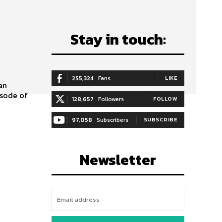
Stay in touch:
255,324
Fans
LIKE
isode of
128,657
Followers
FOLLOW
97,058
Subscribers
SUBSCRIBE
Newsletter