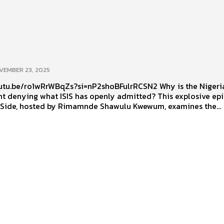
VEMBER 23, 2025
.be/ro1wRrWBqZs?si=nP2shoBFulrRCSN2 Why is the Nigerian
t denying what ISIS has openly admitted? This explosive ep
 Side, hosted by Rimamnde Shawulu Kwewum, examines the...