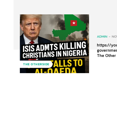
ADMIN
-
NO
https://youtu
governmen
The Other
THE OTHERSIDE