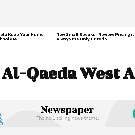
Help Keep Your Home
New Small Speaker Review: Pricing is
bsolete
Always the Only Criteria
:
Al-Qaeda West A