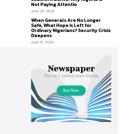
Not Paying Attentio
June 20, 2026
When Generals Are No Longer
Safe, What Hope Is Left for
Ordinary Nigerians? Security Crisis
Deepens
June 15, 2026