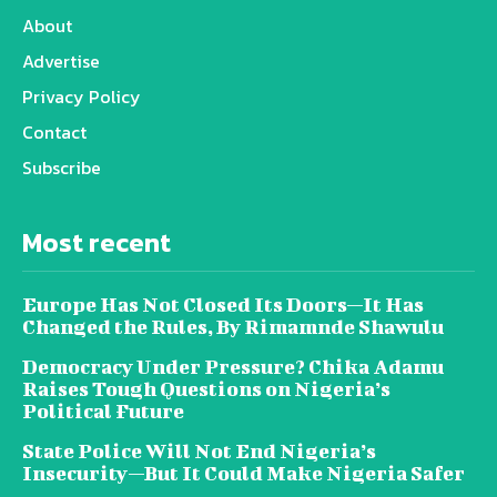
About
Advertise
Privacy Policy
Contact
Subscribe
Most recent
Europe Has Not Closed Its Doors—It Has
Changed the Rules, By Rimamnde Shawulu
Democracy Under Pressure? Chika Adamu
Raises Tough Questions on Nigeria’s
Political Future
State Police Will Not End Nigeria’s
Insecurity—But It Could Make Nigeria Safer