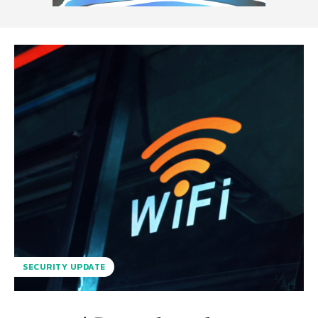
SECURITY UPDATE