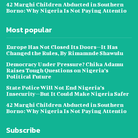
42 Marghi Children Abducted in Southern
Borno: Why Nigeria Is Not Paying Attentio
Most popular
Europe Has Not Closed Its Doors—It Has
Changed the Rules, By Rimamnde Shawulu
Democracy Under Pressure? Chika Adamu
Raises Tough Questions on Nigeria’s
Political Future
State Police Will Not End Nigeria’s
Insecurity—But It Could Make Nigeria Safer
42 Marghi Children Abducted in Southern
Borno: Why Nigeria Is Not Paying Attentio
Subscribe