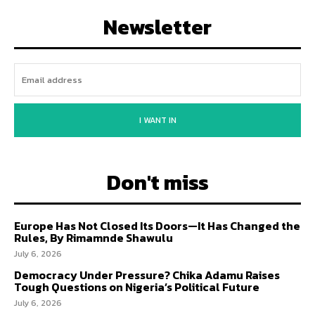
Newsletter
I WANT IN
Don't miss
Europe Has Not Closed Its Doors—It Has Changed the
Rules, By Rimamnde Shawulu
July 6, 2026
Democracy Under Pressure? Chika Adamu Raises
Tough Questions on Nigeria’s Political Future
July 6, 2026