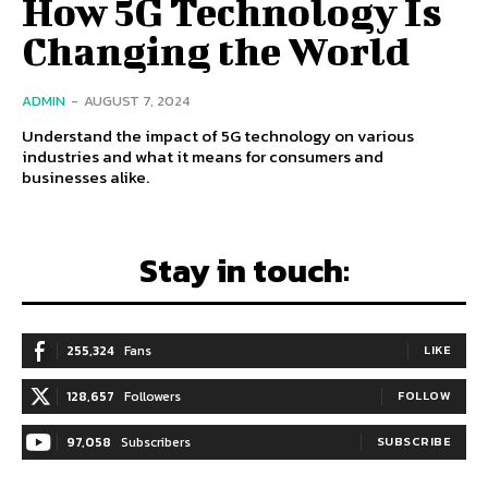
How 5G Technology Is
Changing the World
ADMIN
-
AUGUST 7, 2024
Understand the impact of 5G technology on various
industries and what it means for consumers and
businesses alike.
Stay in touch:
255,324
Fans
LIKE
128,657
Followers
FOLLOW
97,058
Subscribers
SUBSCRIBE