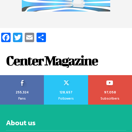
Facebook
Twitter
Email
Share
Center Magazine
255,324
128,657
97,058
Fans
Followers
Subscribers
About us