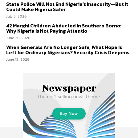
State Police Will Not End Nigeria’s Insecurity—But It
Could Make Nigeria Safer
July 5, 2026
42 Marghi Children Abducted in Southern Borno:
Why Nigeria Is Not Paying Attentio
June 20, 2026
When Generals Are No Longer Safe, What Hope Is
Left for Ordinary Nigerians? Security Crisis Deepens
June 15, 2026