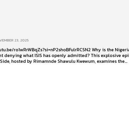
VEMBER 23, 2025
.be/ro1wRrWBqZs?si=nP2shoBFulrRCSN2 Why is the Nigerian
t denying what ISIS has openly admitted? This explosive ep
 Side, hosted by Rimamnde Shawulu Kwewum, examines the...