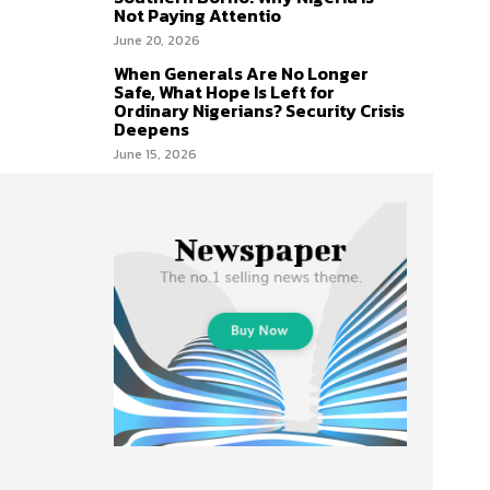
Not Paying Attentio
June 20, 2026
When Generals Are No Longer
Safe, What Hope Is Left for
Ordinary Nigerians? Security Crisis
Deepens
June 15, 2026