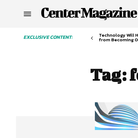
Center Magazine
Technology Will 
EXCLUSIVE CONTENT:
from Becoming O
Tag:
f