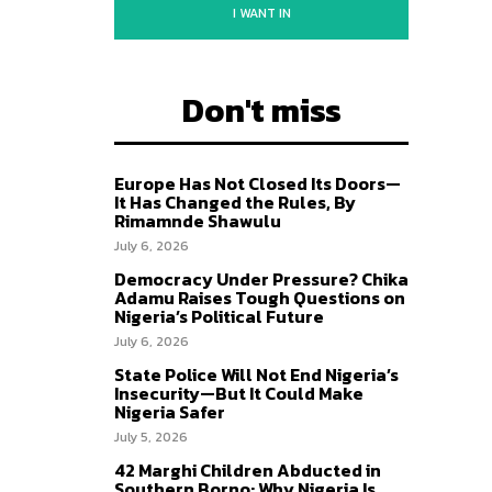
I WANT IN
Don't miss
Europe Has Not Closed Its Doors—
It Has Changed the Rules, By
Rimamnde Shawulu
July 6, 2026
Democracy Under Pressure? Chika
Adamu Raises Tough Questions on
Nigeria’s Political Future
July 6, 2026
State Police Will Not End Nigeria’s
Insecurity—But It Could Make
Nigeria Safer
July 5, 2026
42 Marghi Children Abducted in
Southern Borno: Why Nigeria Is