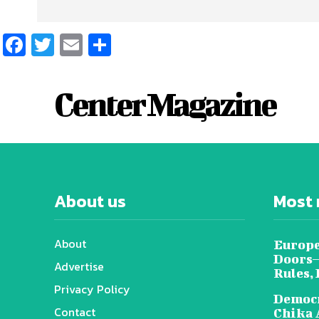
Facebook
Twitter
Email
Share
Center Magazine
About us
Most 
About
Europe
Doors—
Advertise
Rules,
Privacy Policy
Democr
Contact
Chika 