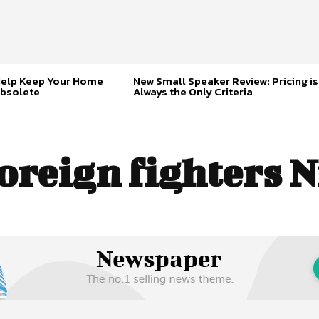
Help Keep Your Home
New Small Speaker Review: Pricing is
bsolete
Always the Only Criteria
oreign fighters N