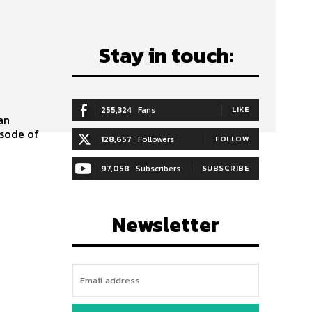
Stay in touch:
255,324
Fans
LIKE
isode of
128,657
Followers
FOLLOW
97,058
Subscribers
SUBSCRIBE
Newsletter