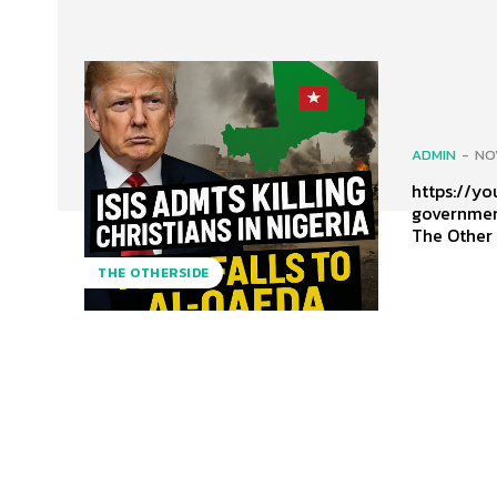
ADMIN
-
NO
https://youtu
governmen
The Other
THE OTHERSIDE