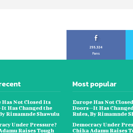
255,324
Fans
recent
Most popular
 Has Not Closed Its
Europe Has Not Closed
It Has Changed the
Doors—It Has Changed
 By Rimamnde Shawulu
Rules, By Rimamnde S
acy Under Pressure?
Democracy Under Pres
Adamu Raises Tough
Chika Adamu Raises 