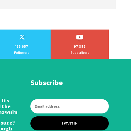
128,657
97,058
Followers
Subscribers
Subscribe
 Its
 the
hawulu
sure?
I WANT IN
Tough