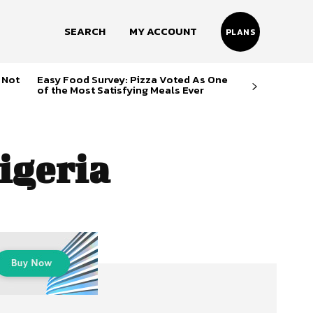
SEARCH
MY ACCOUNT
PLANS
 Not
Easy Food Survey: Pizza Voted As One
of the Most Satisfying Meals Ever
igeria