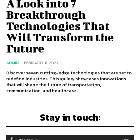
A Look into 7
Breakthrough
Technologies That
Will Transform the
Future
ADMIN
-
FEBRUARY 11, 2024
Discover seven cutting-edge technologies that are set to
redefine industries. This gallery showcases innovations
that will shape the future of transportation,
communication, and healthcare.
Stay in touch:
LIKE