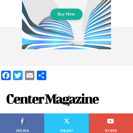
Facebook
Twitter
Email
Share
Center Magazine
255,324
128,657
97,058