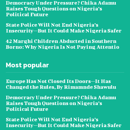
Democracy Under Pressure? Chika Adamu
Raises Tough Questions on Nigeria’s
Political Future
State Police Will Not End Nigeria’s
Insecurity—But It Could Make Nigeria Safer
42 Marghi Children Abducted in Southern
Borno: Why Nigeria Is Not Paying Attentio
Most popular
Europe Has Not Closed Its Doors—It Has
Changed the Rules, By Rimamnde Shawulu
Democracy Under Pressure? Chika Adamu
Raises Tough Questions on Nigeria’s
Political Future
State Police Will Not End Nigeria’s
Insecurity—But It Could Make Nigeria Safer