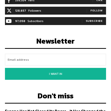
255,324
Fans
128,657
Followers
FOLLOW
97,058
Subscribers
SUBSCRIBE
Newsletter
I WANT IN
Don't miss
Europe Has Not Closed Its Doors—It Has Changed the