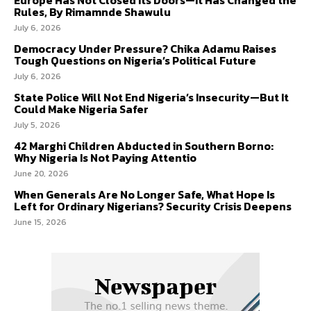
Rules, By Rimamnde Shawulu
July 6, 2026
Democracy Under Pressure? Chika Adamu Raises
Tough Questions on Nigeria’s Political Future
July 6, 2026
State Police Will Not End Nigeria’s Insecurity—But It
Could Make Nigeria Safer
July 5, 2026
42 Marghi Children Abducted in Southern Borno:
Why Nigeria Is Not Paying Attentio
June 20, 2026
When Generals Are No Longer Safe, What Hope Is
Left for Ordinary Nigerians? Security Crisis Deepens
June 15, 2026