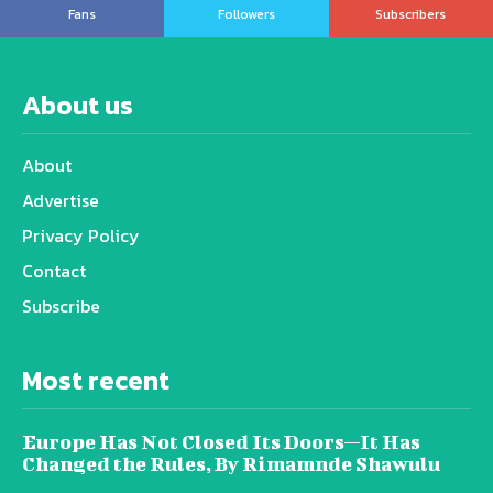
Fans
Followers
Subscribers
About us
About
Advertise
Privacy Policy
Contact
Subscribe
Most recent
Europe Has Not Closed Its Doors—It Has
Changed the Rules, By Rimamnde Shawulu