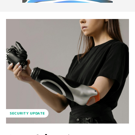
SECURITY UPDATE