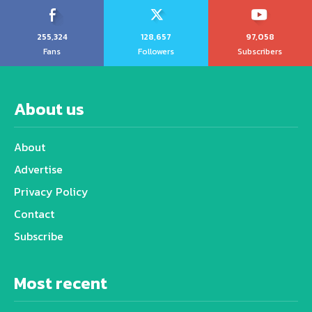
255,324
128,657
97,058
Fans
Followers
Subscribers
About us
About
Advertise
Privacy Policy
Contact
Subscribe
Most recent