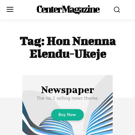
Center Magazine
Tag:
Hon Nnenna
Elendu-Ukeje