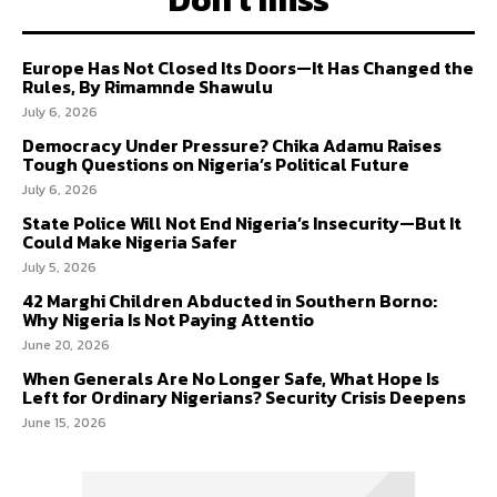
Europe Has Not Closed Its Doors—It Has Changed the
Rules, By Rimamnde Shawulu
July 6, 2026
Democracy Under Pressure? Chika Adamu Raises
Tough Questions on Nigeria’s Political Future
July 6, 2026
State Police Will Not End Nigeria’s Insecurity—But It
Could Make Nigeria Safer
July 5, 2026
42 Marghi Children Abducted in Southern Borno:
Why Nigeria Is Not Paying Attentio
June 20, 2026
When Generals Are No Longer Safe, What Hope Is
Left for Ordinary Nigerians? Security Crisis Deepens
June 15, 2026