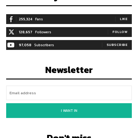
255,324
Fans
LIKE
128,657
Followers
FOLLOW
97,058
Subscribers
SUBSCRIBE
Newsletter
I WANT IN
Don't miss