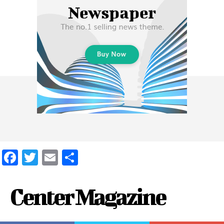
Facebook
Twitter
Email
Share
Center Magazine