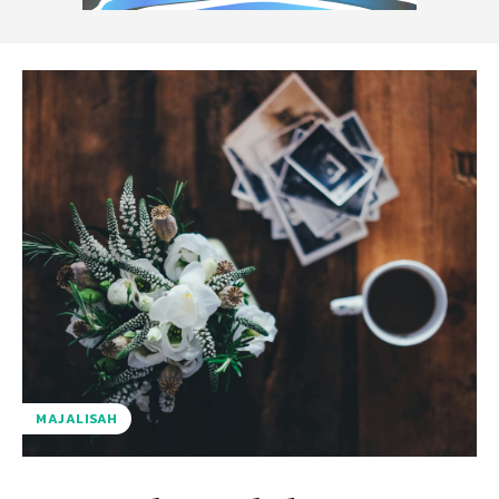
MAJALISAH