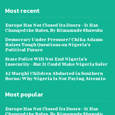
Most recent
Europe Has Not Closed Its Doors—It Has
Changed the Rules, By Rimamnde Shawulu
Democracy Under Pressure? Chika Adamu
Raises Tough Questions on Nigeria’s
Political Future
State Police Will Not End Nigeria’s
Insecurity—But It Could Make Nigeria Safer
42 Marghi Children Abducted in Southern
Borno: Why Nigeria Is Not Paying Attentio
Most popular
Europe Has Not Closed Its Doors—It Has
Changed the Rules, By Rimamnde Shawulu