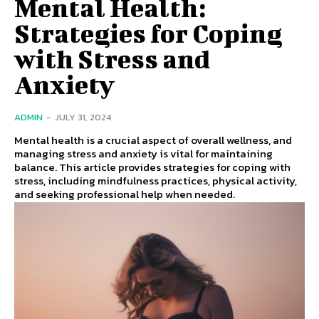
Mental Health:
Strategies for Coping
with Stress and
Anxiety
ADMIN
-
JULY 31, 2024
Mental health is a crucial aspect of overall wellness, and
managing stress and anxiety is vital for maintaining
balance. This article provides strategies for coping with
stress, including mindfulness practices, physical activity,
and seeking professional help when needed.