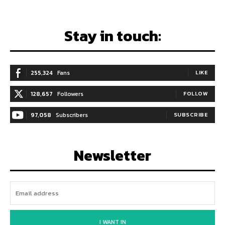
Stay in touch:
255,324
Fans
LIKE
128,657
Followers
FOLLOW
97,058
Subscribers
SUBSCRIBE
Newsletter
I WANT IN