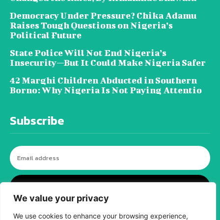
Democracy Under Pressure? Chika Adamu
Raises Tough Questions on Nigeria’s
Political Future
State Police Will Not End Nigeria’s
Insecurity—But It Could Make Nigeria Safer
42 Marghi Children Abducted in Southern
Borno: Why Nigeria Is Not Paying Attentio
Subscribe
I WANT IN
We value your privacy
We use cookies to enhance your browsing experience,