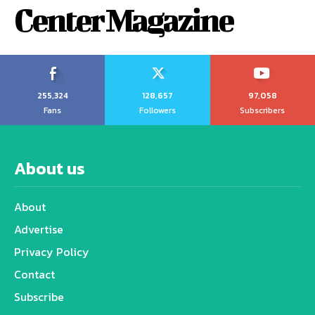
Center Magazine
255,324
128,657
97,058
Fans
Followers
Subscribers
About us
About
Advertise
Privacy Policy
Contact
Subscribe