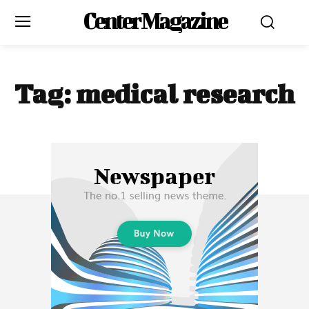
Center Magazine
Tag:
medical research