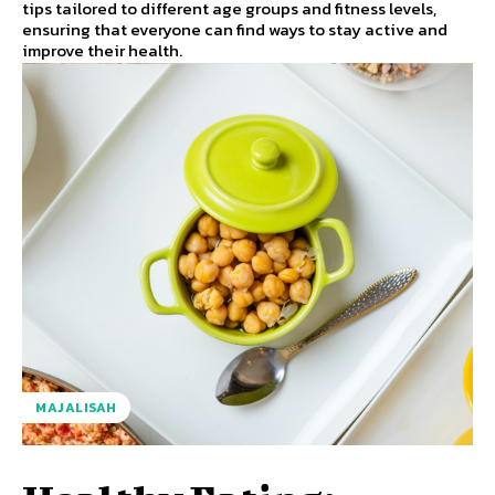
tips tailored to different age groups and fitness levels,
ensuring that everyone can find ways to stay active and
improve their health.
MAJALISAH