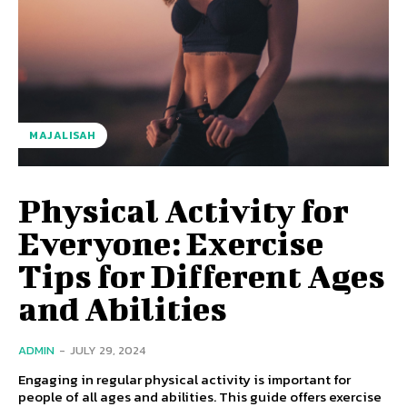
MAJALISAH
Physical Activity for
Everyone: Exercise
Tips for Different Ages
and Abilities
ADMIN
-
JULY 29, 2024
Engaging in regular physical activity is important for
people of all ages and abilities. This guide offers exercise