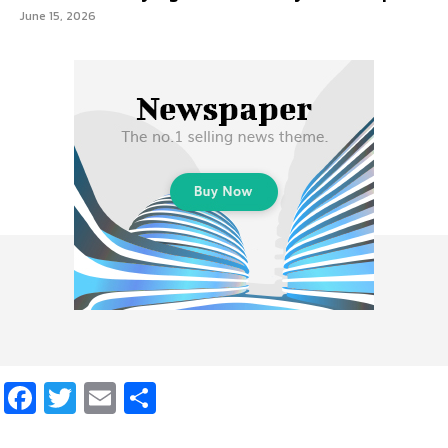
June 15, 2026
Facebook
Twitter
Email
Share