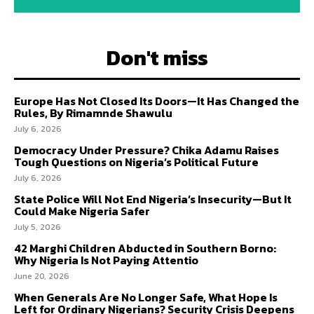
Don't miss
Europe Has Not Closed Its Doors—It Has Changed the
Rules, By Rimamnde Shawulu
July 6, 2026
Democracy Under Pressure? Chika Adamu Raises
Tough Questions on Nigeria’s Political Future
July 6, 2026
State Police Will Not End Nigeria’s Insecurity—But It
Could Make Nigeria Safer
July 5, 2026
42 Marghi Children Abducted in Southern Borno:
Why Nigeria Is Not Paying Attentio
June 20, 2026
When Generals Are No Longer Safe, What Hope Is
Left for Ordinary Nigerians? Security Crisis Deepens