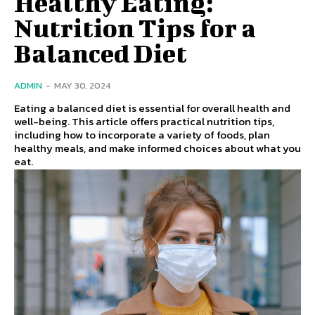
Healthy Eating:
Nutrition Tips for a
Balanced Diet
ADMIN
-
MAY 30, 2024
Eating a balanced diet is essential for overall health and
well-being. This article offers practical nutrition tips,
including how to incorporate a variety of foods, plan
healthy meals, and make informed choices about what you
eat.