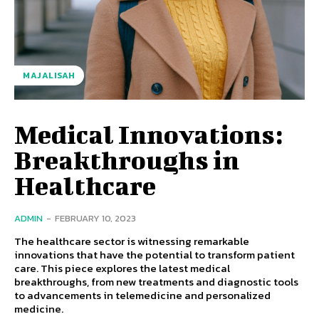
MAJALISAH
Medical Innovations:
Breakthroughs in
Healthcare
ADMIN
-
FEBRUARY 10, 2023
The healthcare sector is witnessing remarkable
innovations that have the potential to transform patient
care. This piece explores the latest medical
breakthroughs, from new treatments and diagnostic tools
to advancements in telemedicine and personalized
medicine.