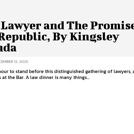
 Lawyer and The Promise
Republic, By Kingsley
nda
CEMBER 12, 2025
onour to stand before this distinguished gathering of lawyers
 at the Bar. A law dinner is many things...