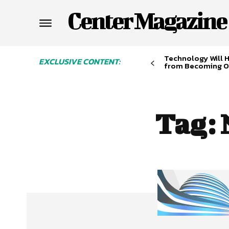
Center Magazine
Technology Will 
EXCLUSIVE CONTENT:
from Becoming O
Tag: