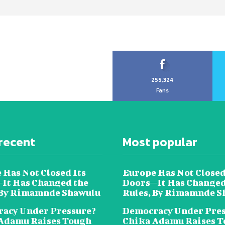
255,324
Fans
recent
Most popular
 Has Not Closed Its
Europe Has Not Closed
It Has Changed the
Doors—It Has Changed
 By Rimamnde Shawulu
Rules, By Rimamnde S
acy Under Pressure?
Democracy Under Pres
Adamu Raises Tough
Chika Adamu Raises 