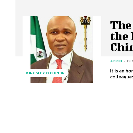
The
the 
Chi
ADMIN
-
DE
It is an h
KINGSLEY O CHINDA
colleagues