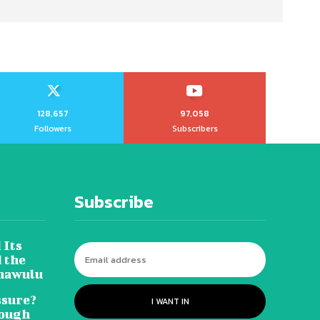
128,657
97,058
Followers
Subscribers
Subscribe
 Its
 the
hawulu
sure?
I WANT IN
Tough