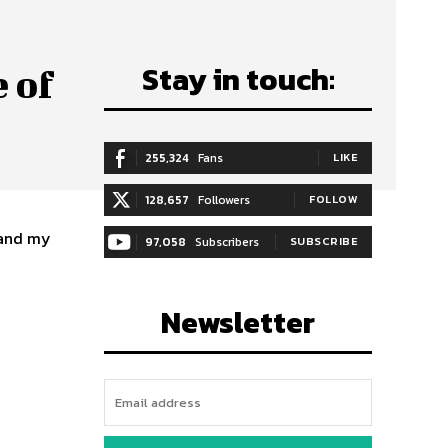
Stay in touch:
 of
255,324
Fans
LIKE
128,657
Followers
FOLLOW
, and my
97,058
Subscribers
SUBSCRIBE
Newsletter