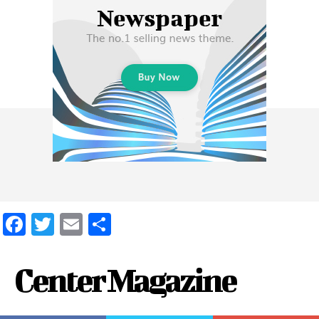
Facebook
Twitter
Email
Share
Center Magazine