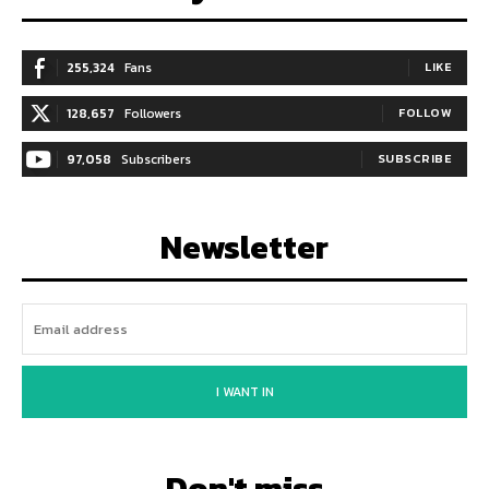
255,324
Fans
LIKE
128,657
Followers
FOLLOW
97,058
Subscribers
SUBSCRIBE
Newsletter
I WANT IN
Don't miss