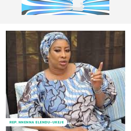
REP. NNENNA ELENDU-UKEJE