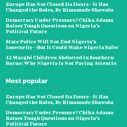
Europe Has Not Closed Its Doors—It Has
Changed the Rules, By Rimamnde Shawulu
Democracy Under Pressure? Chika Adamu
Raises Tough Questions on Nigeria’s
Political Future
State Police Will Not End Nigeria’s
Insecurity—But It Could Make Nigeria Safer
42 Marghi Children Abducted in Southern
Borno: Why Nigeria Is Not Paying Attentio
Most popular
Europe Has Not Closed Its Doors—It Has
Changed the Rules, By Rimamnde Shawulu
Democracy Under Pressure? Chika Adamu
Raises Tough Questions on Nigeria’s
Political Future