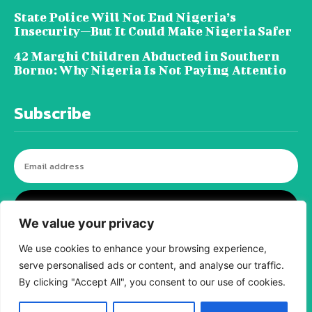
State Police Will Not End Nigeria’s
Insecurity—But It Could Make Nigeria Safer
42 Marghi Children Abducted in Southern
Borno: Why Nigeria Is Not Paying Attentio
Subscribe
I WANT IN
We value your privacy
We use cookies to enhance your browsing experience,
serve personalised ads or content, and analyse our traffic.
© tagDiv - All rights reserved. Made with
Newspaper Theme. Center Magazine is our
By clicking "Accept All", you consent to our use of cookies.
complete News Portal about living, lifestyle,
fashion and wellness. Take your time and