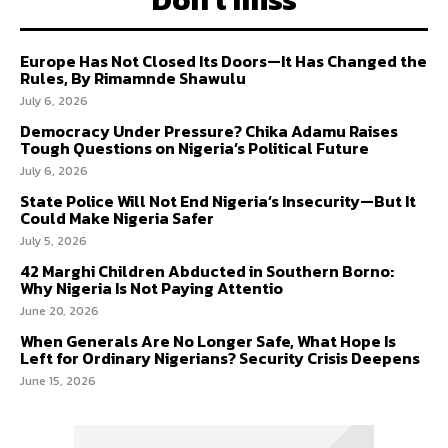
Europe Has Not Closed Its Doors—It Has Changed the
Rules, By Rimamnde Shawulu
July 6, 2026
Democracy Under Pressure? Chika Adamu Raises
Tough Questions on Nigeria’s Political Future
July 6, 2026
State Police Will Not End Nigeria’s Insecurity—But It
Could Make Nigeria Safer
July 5, 2026
42 Marghi Children Abducted in Southern Borno:
Why Nigeria Is Not Paying Attentio
June 20, 2026
When Generals Are No Longer Safe, What Hope Is
Left for Ordinary Nigerians? Security Crisis Deepens
June 15, 2026