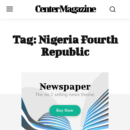
Center Magazine
Tag:
Nigeria Fourth
Republic