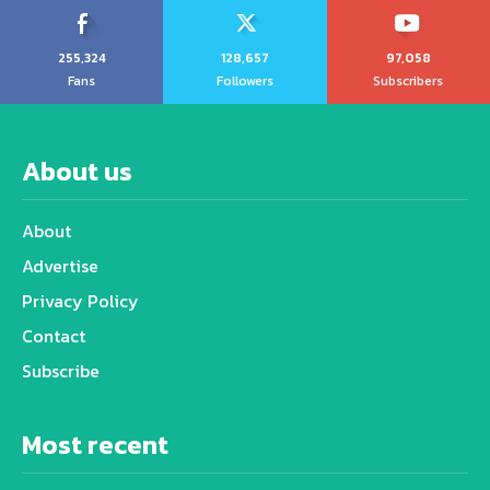
255,324
128,657
97,058
Fans
Followers
Subscribers
About us
About
Advertise
Privacy Policy
Contact
Subscribe
Most recent