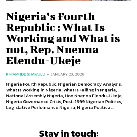
Nigeria’s Fourth
Republic : What Is
Working and What is
not, Rep. Nnenna
Elendu-Ukeje
RIMAMNDE SHAWULU
-
JANUARY 23, 2026
Nigeria Fourth Republic, Nigerian Democracy Analysis,
What Is Working in Nigeria, What Is Failing in Nigeria,
National Assembly Nigeria, Hon Nnenna Elendu-Ukeje,
Nigeria Governance Crisis, Post-1999 Nigerian Politics,
Legislative Performance Nigeria, Nigeria Political...
Stay in touch: