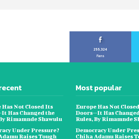
255,324
Fans
recent
Most popular
 Has Not Closed Its
Europe Has Not Closed
It Has Changed the
Doors—It Has Changed
 By Rimamnde Shawulu
Rules, By Rimamnde S
acy Under Pressure?
Democracy Under Pres
Adamu Raises Tough
Chika Adamu Raises 