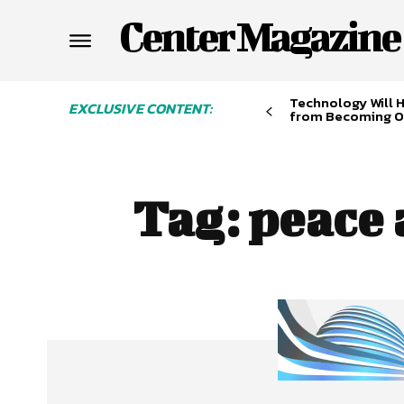
Center Magazine
Technology Will 
EXCLUSIVE CONTENT:
from Becoming O
Tag:
peace 