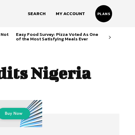
SEARCH
MY ACCOUNT
PLANS
 Not
Easy Food Survey: Pizza Voted As One
of the Most Satisfying Meals Ever
dits Nigeria