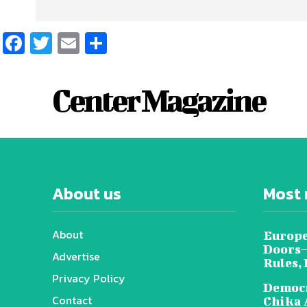
Facebook
Twitter
Email
Share
Center Magazine
About us
Most 
About
Europe
Doors—
Advertise
Rules,
Privacy Policy
Democr
Contact
Chika 