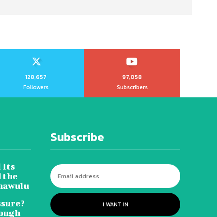
128,657
97,058
Followers
Subscribers
Subscribe
 Its
 the
hawulu
sure?
I WANT IN
Tough