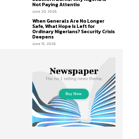
Not Paying Attentio
June 20, 2026
When Generals Are No Longer
Safe, What Hope Is Left for
Ordinary Nigerians? Security Crisis
Deepens
June 15, 2026