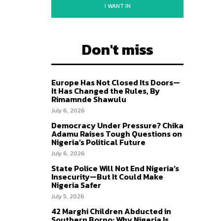
I WANT IN
Don't miss
Europe Has Not Closed Its Doors—
It Has Changed the Rules, By
Rimamnde Shawulu
July 6, 2026
Democracy Under Pressure? Chika
Adamu Raises Tough Questions on
Nigeria’s Political Future
July 6, 2026
State Police Will Not End Nigeria’s
Insecurity—But It Could Make
Nigeria Safer
July 5, 2026
42 Marghi Children Abducted in
Southern Borno: Why Nigeria Is