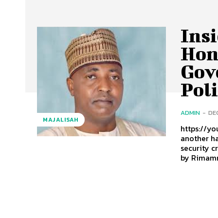
Insi
Hon
Gov
Poli
ADMIN
-
DE
MAJALISAH
https://y
another ha
security c
by Rimamn