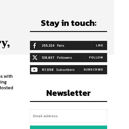
Stay in touch:
y,
255,324
Fans
LIKE
128,657
Followers
FOLLOW
97,058
Subscribers
SUBSCRIBE
s with
ning
 Hosted
Newsletter