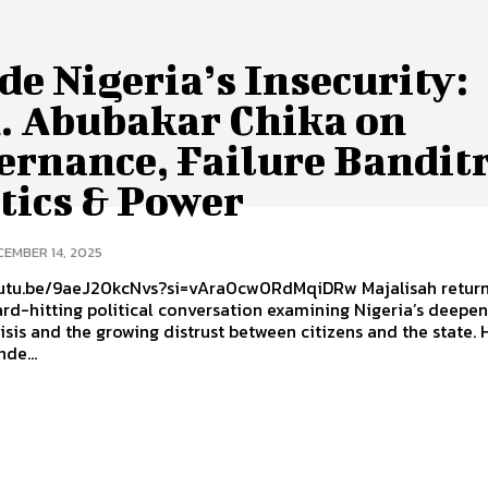
de Nigeria’s Insecurity:
. Abubakar Chika on
ernance, Failure Banditr
tics & Power
CEMBER 14, 2025
outu.be/9aeJ20kcNvs?si=vAra0cw0RdMqiDRw Majalisah return
rd-hitting political conversation examining Nigeria’s deepe
risis and the growing distrust between citizens and the state.
de...