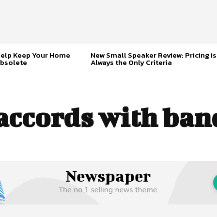
Help Keep Your Home
New Small Speaker Review: Pricing is
bsolete
Always the Only Criteria
accords with ban