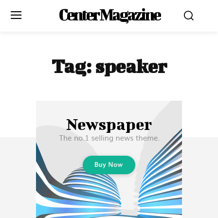
Center Magazine
Is Digital Minimalism Right for You?
Is Digital Minimalism Right for You?
Digital minimalism isn’t about completely cutting out technology;
Digital minimalism isn’t about completely cutting out technology;
it’s about using it wisely and purposefully. By making small,
it’s about using it wisely and purposefully. By making small,
Tag:
speaker
intentional changes, you can reduce digital clutter, enhance your
intentional changes, you can reduce digital clutter, enhance your
productivity, and improve your overall well-being. It’s a lifestyle
productivity, and improve your overall well-being. It’s a lifestyle
shift that encourages more meaningful interactions both online
shift that encourages more meaningful interactions both online
and offline.
and offline.
Adopting digital minimalism is a personal journey, but it’s one that
Adopting digital minimalism is a personal journey, but it’s one that
can lead to greater clarity and satisfaction in a digitally saturated
can lead to greater clarity and satisfaction in a digitally saturated
world.
world.