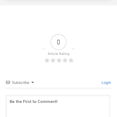
0
Article Rating
Subscribe
Login