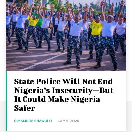
State Police Will Not End
Nigeria’s Insecurity—But
It Could Make Nigeria
Safer
RIMAMNDE SHAWULU
-
JULY 5, 2026