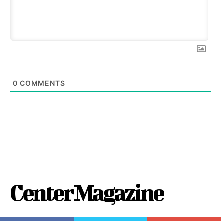
0
COMMENTS
Center Magazine