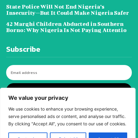
State Police Will Not End Nigeria’s
Insecurity—But It Could Make Nigeria Safer
42 Marghi Children Abducted in Southern
Borno: Why Nigeria Is Not Paying Attentio
Subscribe
I WANT IN
We value your privacy
We use cookies to enhance your browsing experience,
serve personalised ads or content, and analyse our traffic.
© tagDiv - All rights reserved. Made with
By clicking "Accept All", you consent to our use of cookies.
Newspaper Theme. Center Magazine is our
complete News Portal about living, lifestyle,
fashion and wellness. Take your time and