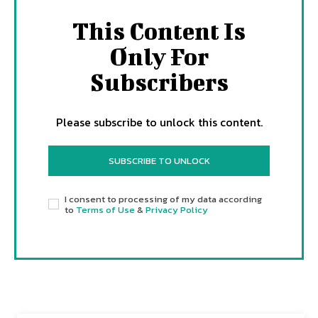
This Content Is
Only For
Subscribers
Please subscribe to unlock this content.
SUBSCRIBE TO UNLOCK
I consent to processing of my data according
to
Terms of Use
&
Privacy Policy