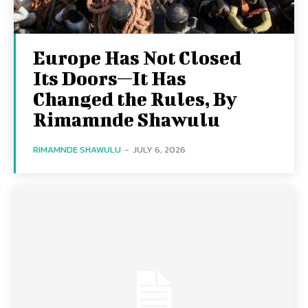
Europe Has Not Closed
Its Doors—It Has
Changed the Rules, By
Rimamnde Shawulu
RIMAMNDE SHAWULU
-
JULY 6, 2026