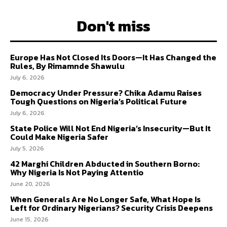
Don't miss
Europe Has Not Closed Its Doors—It Has Changed the
Rules, By Rimamnde Shawulu
July 6, 2026
Democracy Under Pressure? Chika Adamu Raises
Tough Questions on Nigeria’s Political Future
July 6, 2026
State Police Will Not End Nigeria’s Insecurity—But It
Could Make Nigeria Safer
July 5, 2026
42 Marghi Children Abducted in Southern Borno:
Why Nigeria Is Not Paying Attentio
June 20, 2026
When Generals Are No Longer Safe, What Hope Is
Left for Ordinary Nigerians? Security Crisis Deepens
June 15, 2026