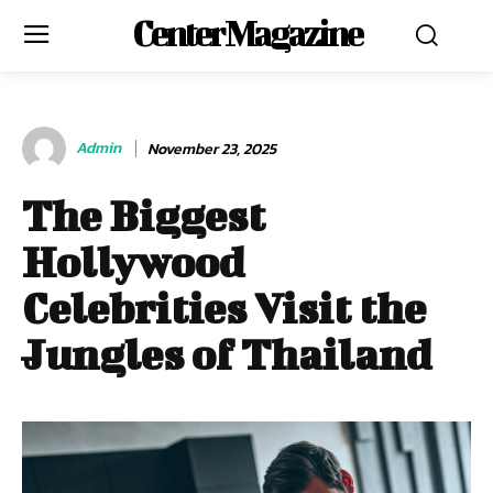
Center Magazine
Admin
November 23, 2025
The Biggest
Hollywood
Celebrities Visit the
Jungles of Thailand