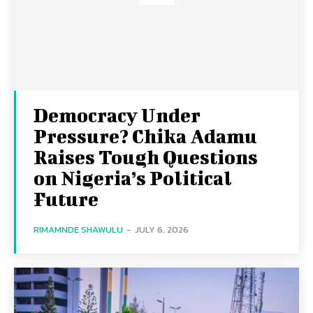
Democracy Under
Pressure? Chika Adamu
Raises Tough Questions
on Nigeria’s Political
Future
RIMAMNDE SHAWULU
-
JULY 6, 2026