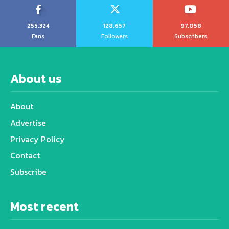
255,324
128,657
97,058
Fans
Followers
Subscribers
About us
About
Advertise
Privacy Policy
Contact
Subscribe
Most recent