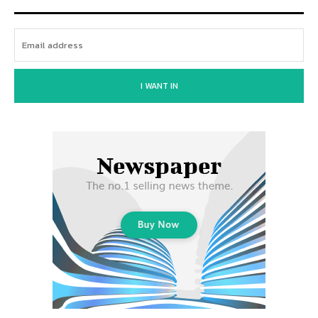
I WANT IN