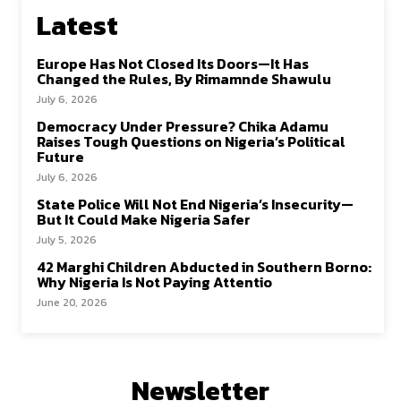
Latest
Europe Has Not Closed Its Doors—It Has
Changed the Rules, By Rimamnde Shawulu
July 6, 2026
Democracy Under Pressure? Chika Adamu
Raises Tough Questions on Nigeria’s Political
Future
July 6, 2026
State Police Will Not End Nigeria’s Insecurity—
But It Could Make Nigeria Safer
July 5, 2026
42 Marghi Children Abducted in Southern Borno:
Why Nigeria Is Not Paying Attentio
June 20, 2026
Newsletter