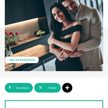
UNCATEGORIZED
Facebook
Twitter