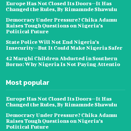
Europe Has Not Closed Its Doors—It Has
Changed the Rules, By Rimamnde Shawulu
Democracy Under Pressure? Chika Adamu
Raises Tough Questions on Nigeria’s
Political Future
State Police Will Not End Nigeria’s
Insecurity—But It Could Make Nigeria Safer
42 Marghi Children Abducted in Southern
Borno: Why Nigeria Is Not Paying Attentio
Most popular
Europe Has Not Closed Its Doors—It Has
Changed the Rules, By Rimamnde Shawulu
Democracy Under Pressure? Chika Adamu
Raises Tough Questions on Nigeria’s
Political Future