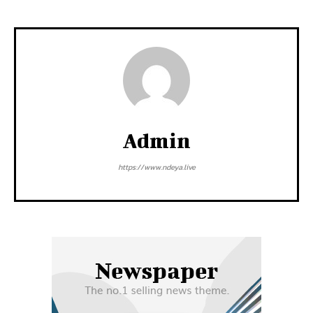
Admin
https://www.ndeya.live