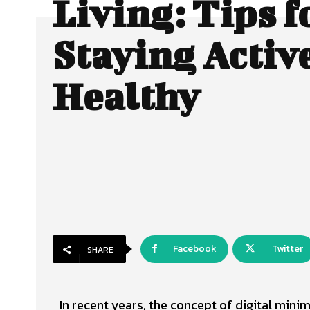
Living: Tips f
Staying Activ
Healthy
Facebook
Twitter
SHARE
In recent years, the concept of digital min