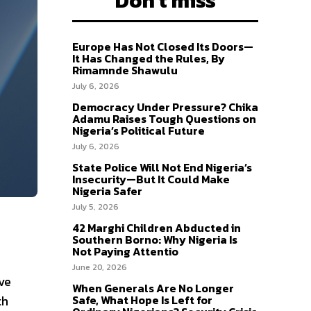
Don't miss
Europe Has Not Closed Its Doors—
It Has Changed the Rules, By
Rimamnde Shawulu
July 6, 2026
Democracy Under Pressure? Chika
Adamu Raises Tough Questions on
Nigeria’s Political Future
July 6, 2026
State Police Will Not End Nigeria’s
Insecurity—But It Could Make
Nigeria Safer
July 5, 2026
42 Marghi Children Abducted in
Southern Borno: Why Nigeria Is
Not Paying Attentio
June 20, 2026
ve
When Generals Are No Longer
th
Safe, What Hope Is Left for