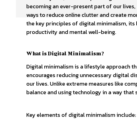
becoming an ever-present part of our lives, p
ways to reduce online clutter and create mor
the key principles of digital minimalism, its
productivity and mental well-being.
What is Digital Minimalism?
Digital minimalism is a lifestyle approach t
encourages reducing unnecessary digital dist
our lives. Unlike extreme measures like comp
balance and using technology in a way that 
Key elements of digital minimalism include: