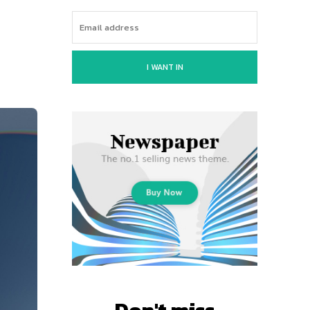
I WANT IN