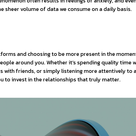
enomenon often results in feelings of anxiety, and eve
the sheer volume of data we consume on a daily basis.
atforms and choosing to be more present in the momen
people around you. Whether it’s spending quality time w
 with friends, or simply listening more attentively to 
 to invest in the relationships that truly matter.