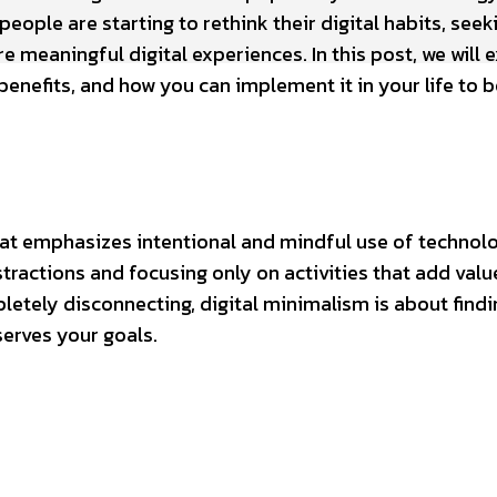
eople are starting to rethink their digital habits, seek
e meaningful digital experiences. In this post, we will 
 benefits, and how you can implement it in your life to 
hat emphasizes intentional and mindful use of technolo
ractions and focusing only on activities that add valu
letely disconnecting, digital minimalism is about findi
serves your goals.