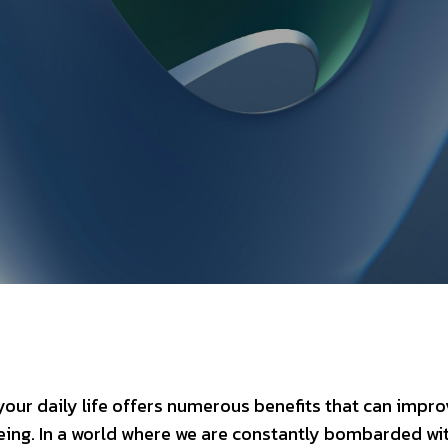
our daily life offers numerous benefits that can impro
eing. In a world where we are constantly bombarded wi