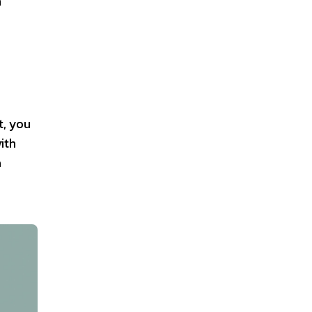
n
t, you
ith
a