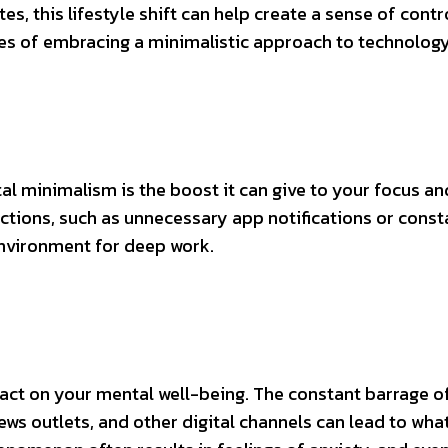
es, this lifestyle shift can help create a sense of contr
es of embracing a minimalistic approach to technology
al minimalism is the boost it can give to your focus an
actions, such as unnecessary app notifications or const
environment for deep work.
act on your mental well-being. The constant barrage o
ws outlets, and other digital channels can lead to wha