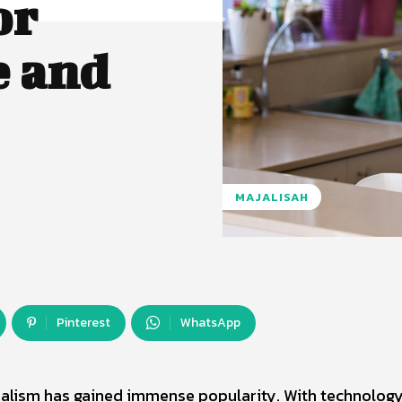
or
e and
MAJALISAH
Pinterest
WhatsApp
imalism has gained immense popularity. With technolog