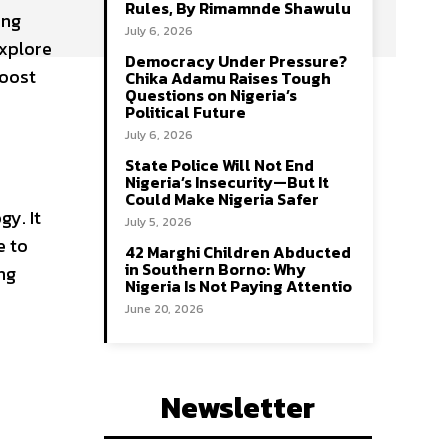
Rules, By Rimamnde Shawulu
ing
July 6, 2026
explore
Democracy Under Pressure?
boost
Chika Adamu Raises Tough
Questions on Nigeria’s
Political Future
July 6, 2026
State Police Will Not End
Nigeria’s Insecurity—But It
Could Make Nigeria Safer
gy. It
July 5, 2026
e to
42 Marghi Children Abducted
in Southern Borno: Why
ng
Nigeria Is Not Paying Attentio
June 20, 2026
Newsletter