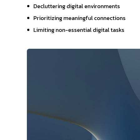
Decluttering digital environments
Prioritizing meaningful connections
Limiting non-essential digital tasks