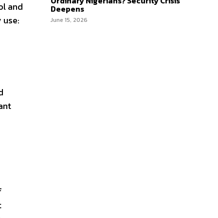
Ordinary Nigerians? Security Crisis
ol and
Deepens
 use:
June 15, 2026
d
ant
f
t