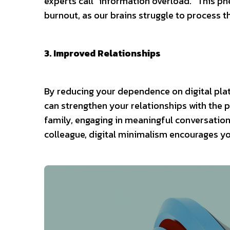
experts call “information overload.” This ph
burnout, as our brains struggle to process 
3. Improved Relationships
By reducing your dependence on digital pl
can strengthen your relationships with the 
family, engaging in meaningful conversations
colleague, digital minimalism encourages you