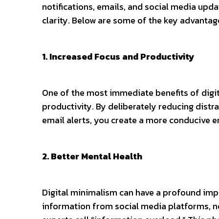
notifications, emails, and social media updat
clarity. Below are some of the key advantag
1. Increased Focus and Productivity
One of the most immediate benefits of digit
productivity. By deliberately reducing distr
email alerts, you create a more conducive 
2. Better Mental Health
Digital minimalism can have a profound imp
information from social media platforms, ne