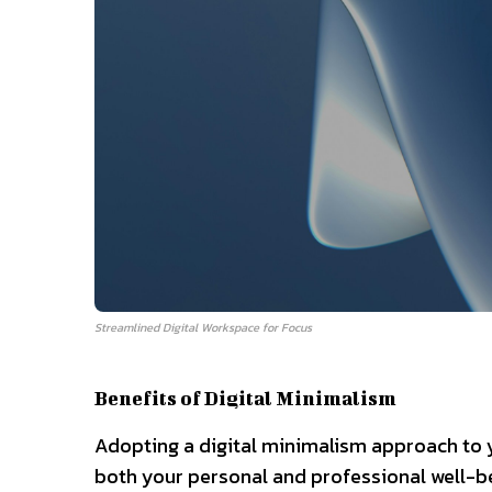
Streamlined Digital Workspace for Focus
Benefits of Digital Minimalism
Adopting a digital minimalism approach to y
both your personal and professional well-b