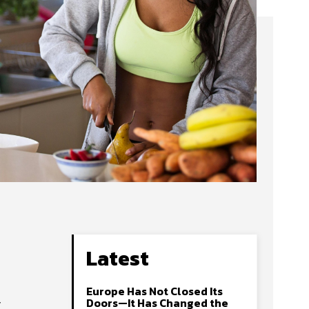
Latest
Europe Has Not Closed Its
y
Doors—It Has Changed the