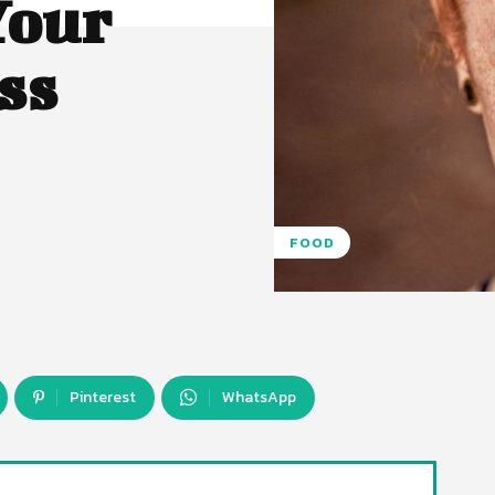
Your
ss
FOOD
Pinterest
WhatsApp