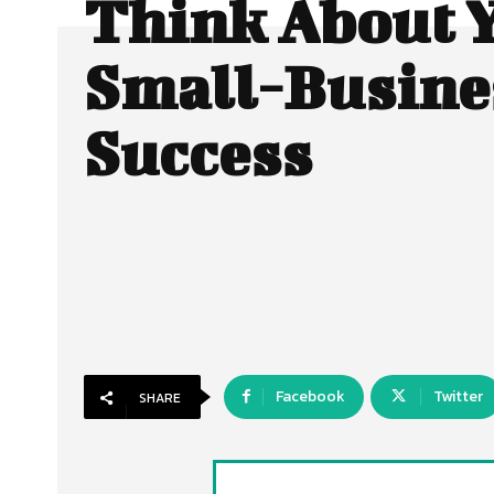
Think About 
Small-Busine
Success
Facebook
Twitter
SHARE