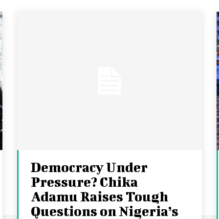
Democracy Under
Pressure? Chika
Adamu Raises Tough
Questions on Nigeria’s