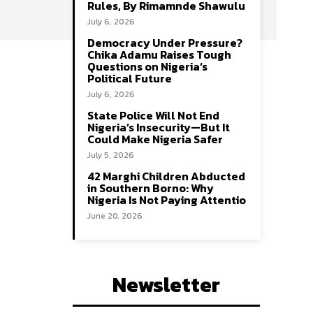
Rules, By Rimamnde Shawulu
July 6, 2026
Democracy Under Pressure?
Chika Adamu Raises Tough
Questions on Nigeria’s
Political Future
July 6, 2026
State Police Will Not End
Nigeria’s Insecurity—But It
Could Make Nigeria Safer
July 5, 2026
42 Marghi Children Abducted
in Southern Borno: Why
Nigeria Is Not Paying Attentio
June 20, 2026
Newsletter