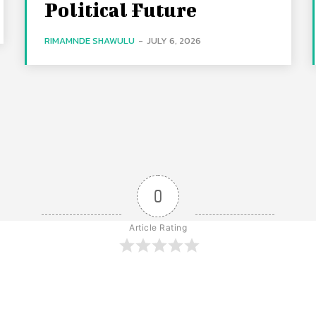
Political Future
RIMAMNDE SHAWULU
-
JULY 6, 2026
0
Article Rating