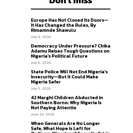
Don't miss
Europe Has Not Closed Its Doors—
It Has Changed the Rules, By
Rimamnde Shawulu
July 6, 2026
Democracy Under Pressure? Chika
Adamu Raises Tough Questions on
Nigeria’s Political Future
July 6, 2026
State Police Will Not End Nigeria’s
Insecurity—But It Could Make
Nigeria Safer
July 5, 2026
42 Marghi Children Abducted in
Southern Borno: Why Nigeria Is
Not Paying Attentio
June 20, 2026
When Generals Are No Longer
Safe, What Hope Is Left for