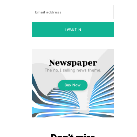
I WANT IN