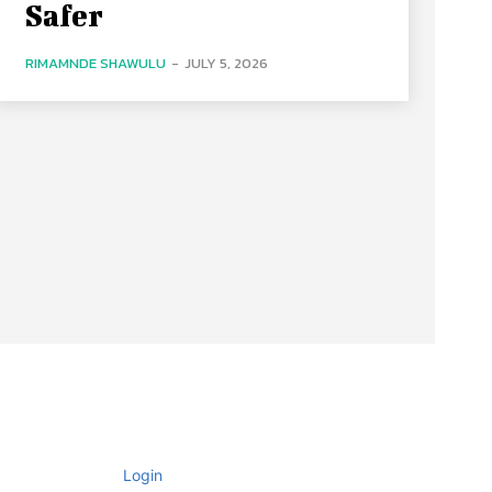
Safer
RIMAMNDE SHAWULU
-
JULY 5, 2026
Login