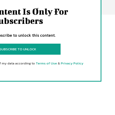
ntent Is Only For
ubscribers
scribe to unlock this content.
SUBSCRIBE TO UNLOCK
f my data according to
Terms of Use
&
Privacy Policy