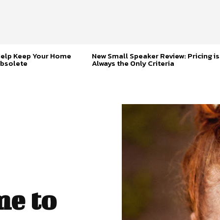
Help Keep Your Home
New Small Speaker Review: Pricing is
bsolete
Always the Only Criteria
me to