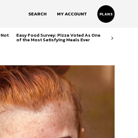
SEARCH
MY ACCOUNT
PLANS
 Not
Easy Food Survey: Pizza Voted As One
of the Most Satisfying Meals Ever