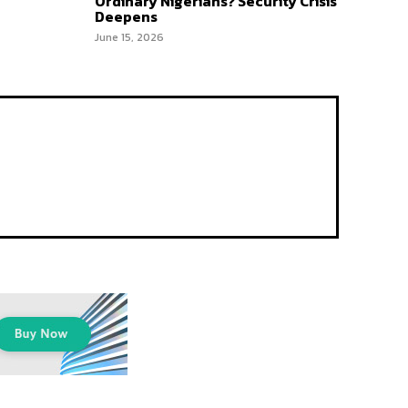
Ordinary Nigerians? Security Crisis
Deepens
June 15, 2026