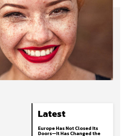
Latest
Europe Has Not Closed Its
Doors—It Has Changed the