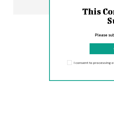
This Co
S
Please sub
I consent to processing o