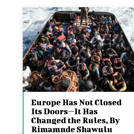
Europe Has Not Closed
Its Doors—It Has
Changed the Rules, By
Rimamnde Shawulu