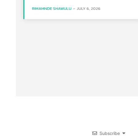
RIMAMNDE SHAWULU
-
JULY 6, 2026
Subscribe