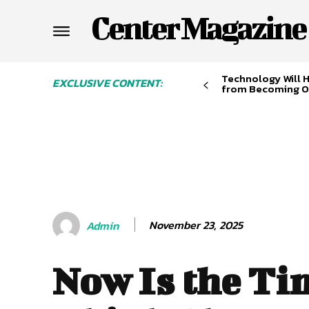
Center Magazine
Technology Will 
EXCLUSIVE CONTENT:
from Becoming O
November 23, 2025
Admin
Now Is the Ti