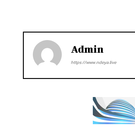
Admin
https://www.ndeya.live