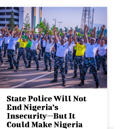
State Police Will Not
End Nigeria’s
Insecurity—But It
Could Make Nigeria