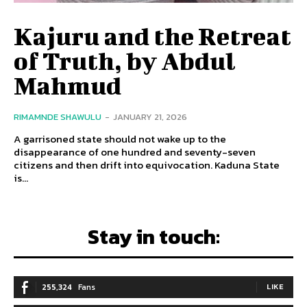
Kajuru and the Retreat
of Truth, by Abdul
Mahmud
RIMAMNDE SHAWULU
-
JANUARY 21, 2026
A garrisoned state should not wake up to the
disappearance of one hundred and seventy-seven
citizens and then drift into equivocation. Kaduna State
is...
Stay in touch:
255,324
Fans
LIKE