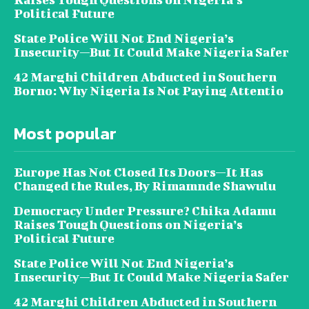
Political Future
State Police Will Not End Nigeria’s
Insecurity—But It Could Make Nigeria Safer
42 Marghi Children Abducted in Southern
Borno: Why Nigeria Is Not Paying Attentio
Most popular
Europe Has Not Closed Its Doors—It Has
Changed the Rules, By Rimamnde Shawulu
Democracy Under Pressure? Chika Adamu
Raises Tough Questions on Nigeria’s
Political Future
State Police Will Not End Nigeria’s
Insecurity—But It Could Make Nigeria Safer
42 Marghi Children Abducted in Southern