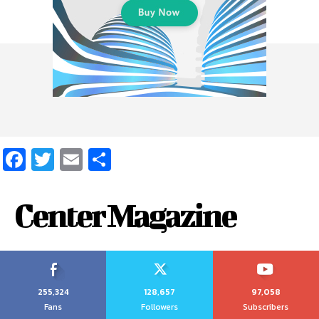
Facebook
Twitter
Email
Share
Center Magazine
255,324
128,657
97,058
Fans
Followers
Subscribers