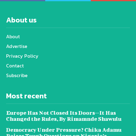
About us
About
Advertise
Privacy Policy
Contact
Subscribe
Most recent
Europe Has Not Closed Its Doors—It Has
Changed the Rules, By Rimamnde Shawulu
Democracy Under Pressure? Chika Adamu
Raises Tough Questions on Nigeria’s