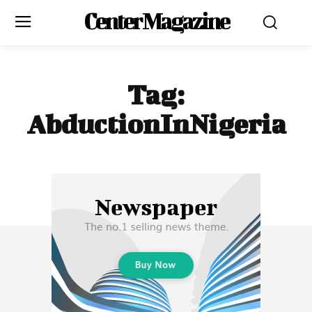
Center Magazine
Tag:
AbductionInNigeria