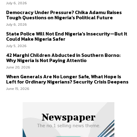
July 6, 2026
Democracy Under Pressure? Chika Adamu Raises
Tough Questions on Nigeria’s Political Future
July 6, 2026
State Police Will Not End Nigeria’s Insecurity—But It
Could Make Nigeria Safer
July 5, 2026
42 Marghi Children Abducted in Southern Borno:
Why Nigeria Is Not Paying Attentio
June 20, 2026
When Generals Are No Longer Safe, What Hope Is
Left for Ordinary Nigerians? Security Crisis Deepens
June 15, 2026