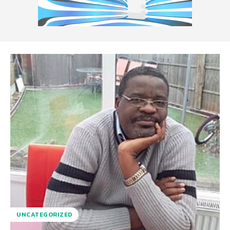
UNCATEGORIZED