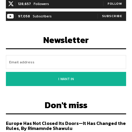
128,657
Followers
FOLLOW
97,058
Subscribers
SUBSCRIBE
Newsletter
I WANT IN
Don't miss
Europe Has Not Closed Its Doors—It Has Changed the
Rules, By Rimamnde Shawulu