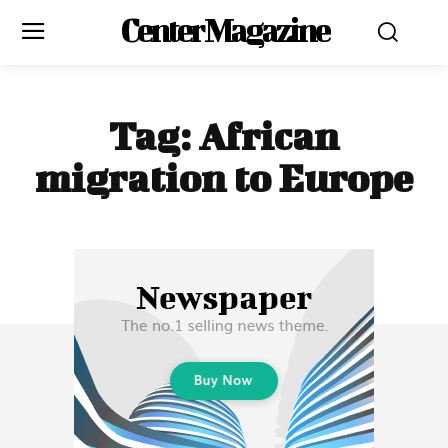
Center Magazine
Tag:
African
migration to Europe