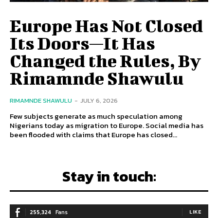
Europe Has Not Closed
Its Doors—It Has
Changed the Rules, By
Rimamnde Shawulu
RIMAMNDE SHAWULU
-
JULY 6, 2026
Few subjects generate as much speculation among
Nigerians today as migration to Europe. Social media has
been flooded with claims that Europe has closed...
Stay in touch:
255,324
Fans
LIKE