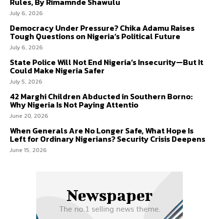
Rules, By Rimamnde Shawulu
July 6, 2026
Democracy Under Pressure? Chika Adamu Raises
Tough Questions on Nigeria’s Political Future
July 6, 2026
State Police Will Not End Nigeria’s Insecurity—But It
Could Make Nigeria Safer
July 5, 2026
42 Marghi Children Abducted in Southern Borno:
Why Nigeria Is Not Paying Attentio
June 20, 2026
When Generals Are No Longer Safe, What Hope Is
Left for Ordinary Nigerians? Security Crisis Deepens
June 15, 2026