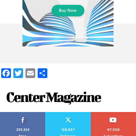
Facebook
Twitter
Email
Share
Center Magazine
255,324
128,657
97,058
Fans
Followers
Subscribers