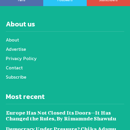
About us
About
Advertise
Privacy Policy
Contact
Subscribe
Most recent
Europe Has Not Closed Its Doors—It Has
Changed the Rules, By Rimamnde Shawulu
Democracy Under Pressure? Chika Adamu