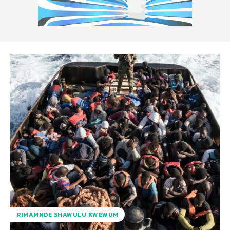
RIMAMNDE SHAWULU KWEWUM