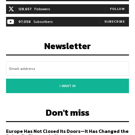
128,657
Followers
FOLLOW
97,058
Subscribers
SUBSCRIBE
Newsletter
I WANT IN
Don't miss
Europe Has Not Closed Its Doors—It Has Changed the