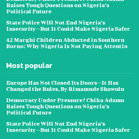
Raises Tough Questions on Nigeria’s
Political Future
State Police Will Not End Nigeria’s
Insecurity—But It Could Make Nigeria Safer
42 Marghi Children Abducted in Southern
Borno: Why Nigeria Is Not Paying Attentio
Most popular
Europe Has Not Closed Its Doors—It Has
Changed the Rules, By Rimamnde Shawulu
Democracy Under Pressure? Chika Adamu
Raises Tough Questions on Nigeria’s
Political Future
State Police Will Not End Nigeria’s
Insecurity—But It Could Make Nigeria Safer