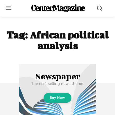
Center Magazine
Tag:
African political
analysis