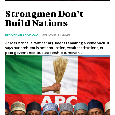
Strongmen Don’t
Build Nations
RIMAMNDE SHAWULU
-
JANUARY 31, 2026
Across Africa, a familiar argument is making a comeback. It
says our problem is not corruption, weak institutions, or
poor governance, but leadership turnover....