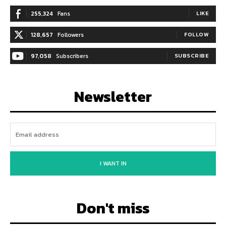
255,324
Fans
LIKE
128,657
Followers
FOLLOW
97,058
Subscribers
SUBSCRIBE
Newsletter
I WANT IN
Don't miss