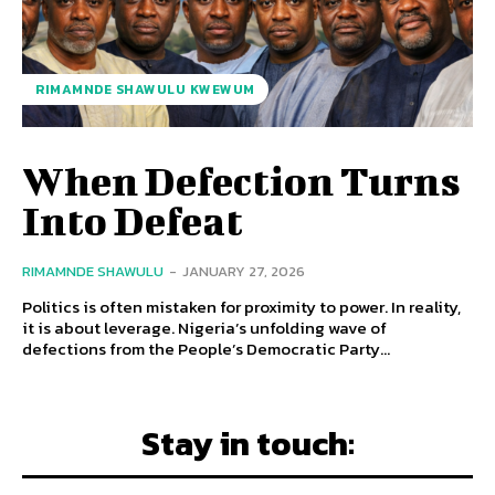
RIMAMNDE SHAWULU KWEWUM
When Defection Turns
Into Defeat
RIMAMNDE SHAWULU
-
JANUARY 27, 2026
Politics is often mistaken for proximity to power. In reality,
it is about leverage. Nigeria’s unfolding wave of
defections from the People’s Democratic Party...
Stay in touch: