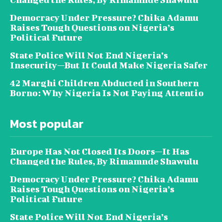
Democracy Under Pressure? Chika Adamu
Raises Tough Questions on Nigeria’s
Political Future
State Police Will Not End Nigeria’s
Insecurity—But It Could Make Nigeria Safer
42 Marghi Children Abducted in Southern
Borno: Why Nigeria Is Not Paying Attentio
Most popular
Europe Has Not Closed Its Doors—It Has
Changed the Rules, By Rimamnde Shawulu
Democracy Under Pressure? Chika Adamu
Raises Tough Questions on Nigeria’s
Political Future
State Police Will Not End Nigeria’s