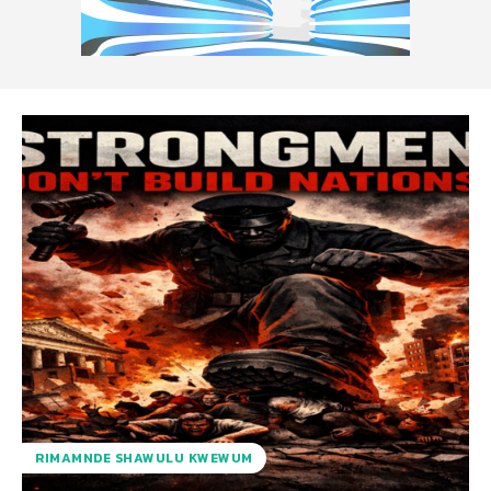
RIMAMNDE SHAWULU KWEWUM