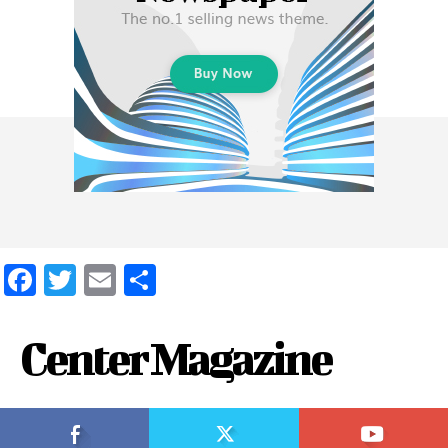
Facebook
Twitter
Email
Share
Center Magazine