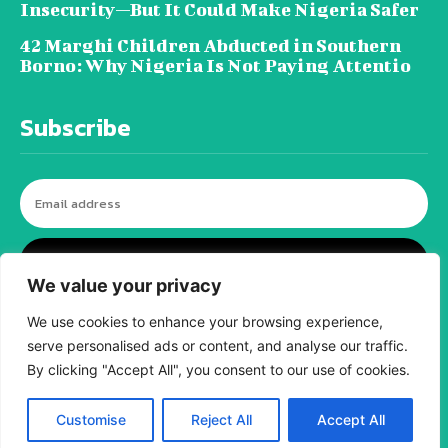
Insecurity—But It Could Make Nigeria Safer
42 Marghi Children Abducted in Southern
Borno: Why Nigeria Is Not Paying Attentio
Subscribe
I WANT IN
We value your privacy
We use cookies to enhance your browsing experience,
serve personalised ads or content, and analyse our traffic.
© tagDiv - All rights reserved. Made with
Newspaper Theme. Center Magazine is our
By clicking "Accept All", you consent to our use of cookies.
complete News Portal about living, lifestyle,
fashion and wellness. Take your time and
immerse yourself in this amazing
Customise
Reject All
Accept All
experience!