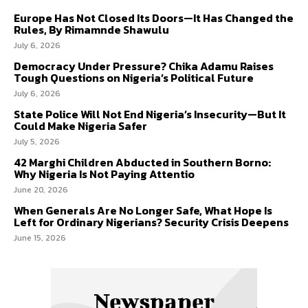
Europe Has Not Closed Its Doors—It Has Changed the
Rules, By Rimamnde Shawulu
July 6, 2026
Democracy Under Pressure? Chika Adamu Raises
Tough Questions on Nigeria’s Political Future
July 6, 2026
State Police Will Not End Nigeria’s Insecurity—But It
Could Make Nigeria Safer
July 5, 2026
42 Marghi Children Abducted in Southern Borno:
Why Nigeria Is Not Paying Attentio
June 20, 2026
When Generals Are No Longer Safe, What Hope Is
Left for Ordinary Nigerians? Security Crisis Deepens
June 15, 2026