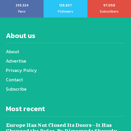
255,324
128,657
97,058
Fans
Followers
Subscribers
About us
About
Advertise
Privacy Policy
Contact
Subscribe
Most recent
Europe Has Not Closed Its Doors—It Has
Changed the Rules, By Rimamnde Shawulu