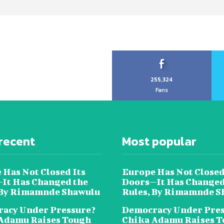
255,324
Fans
recent
Most popular
 Has Not Closed Its
Europe Has Not Closed
It Has Changed the
Doors—It Has Changed
 By Rimamnde Shawulu
Rules, By Rimamnde S
acy Under Pressure?
Democracy Under Pres
Adamu Raises Tough
Chika Adamu Raises 