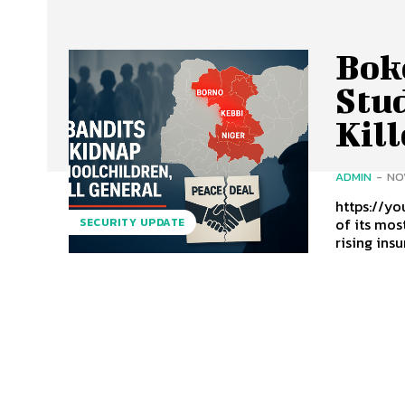
Bok
Stu
Kill
ADMIN
-
NO
https://youtu
of its mos
SECURITY UPDATE
rising insu