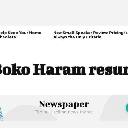
Help Keep Your Home
New Small Speaker Review: Pricing is
bsolete
Always the Only Criteria
oko Haram resu