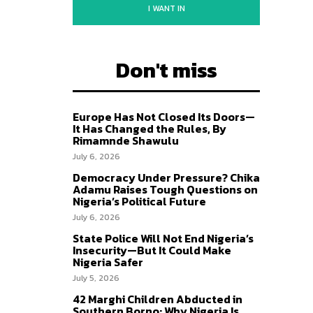
I WANT IN
Don't miss
Europe Has Not Closed Its Doors—
It Has Changed the Rules, By
Rimamnde Shawulu
July 6, 2026
Democracy Under Pressure? Chika
Adamu Raises Tough Questions on
Nigeria’s Political Future
July 6, 2026
State Police Will Not End Nigeria’s
Insecurity—But It Could Make
Nigeria Safer
July 5, 2026
42 Marghi Children Abducted in
Southern Borno: Why Nigeria Is