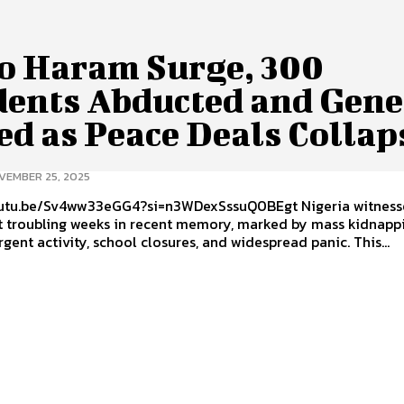
o Haram Surge, 300
dents Abducted and Gene
ed as Peace Deals Collap
VEMBER 25, 2025
.be/Sv4ww33eGG4?si=n3WDexSssuQ0BEgt Nigeria witnessed one
t troubling weeks in recent memory, marked by mass kidnappi
rgent activity, school closures, and widespread panic. This...