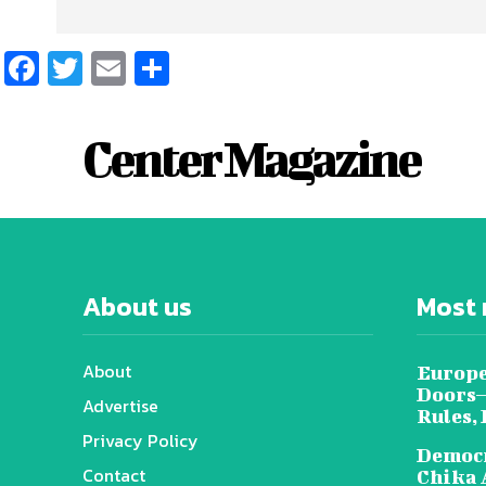
Facebook
Twitter
Email
Share
Center Magazine
About us
Most 
About
Europe
Doors—
Advertise
Rules,
Privacy Policy
Democr
Contact
Chika 