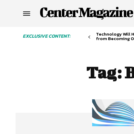
Center Magazine
Technology Will 
EXCLUSIVE CONTENT:
from Becoming O
Tag:
B