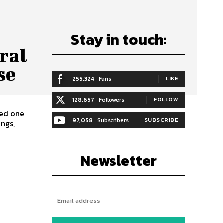
Stay in touch:
ral
se
255,324
Fans
LIKE
128,657
Followers
FOLLOW
97,058
Subscribers
SUBSCRIBE
ngs,
Newsletter