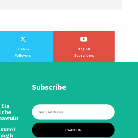
128,657
97,058
Followers
Subscribers
Subscribe
 Its
 the
hawulu
sure?
I WANT IN
Tough