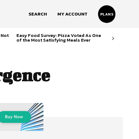
SEARCH
MY ACCOUNT
PLANS
 Not
Easy Food Survey: Pizza Voted As One
of the Most Satisfying Meals Ever
rgence