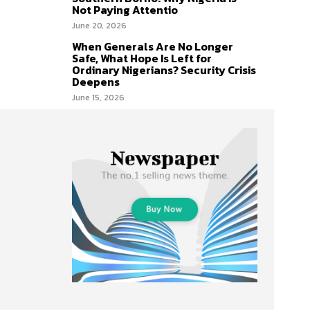
Not Paying Attentio
June 20, 2026
When Generals Are No Longer
Safe, What Hope Is Left for
Ordinary Nigerians? Security Crisis
Deepens
June 15, 2026