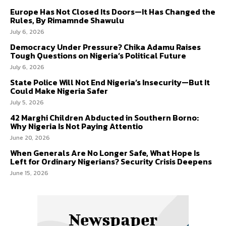
Europe Has Not Closed Its Doors—It Has Changed the
Rules, By Rimamnde Shawulu
July 6, 2026
Democracy Under Pressure? Chika Adamu Raises
Tough Questions on Nigeria’s Political Future
July 6, 2026
State Police Will Not End Nigeria’s Insecurity—But It
Could Make Nigeria Safer
July 5, 2026
42 Marghi Children Abducted in Southern Borno:
Why Nigeria Is Not Paying Attentio
June 20, 2026
When Generals Are No Longer Safe, What Hope Is
Left for Ordinary Nigerians? Security Crisis Deepens
June 15, 2026