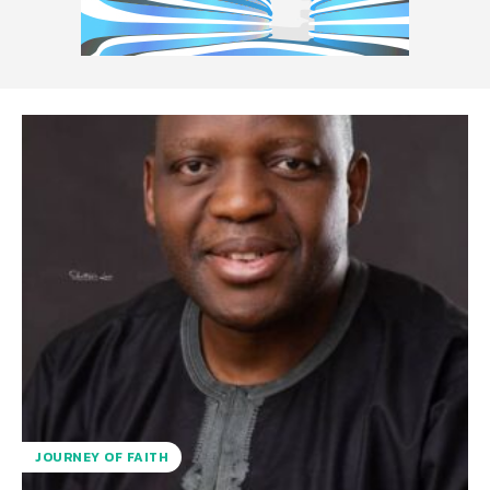
JOURNEY OF FAITH