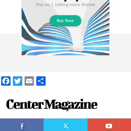
Facebook
Twitter
Email
Share
Center Magazine