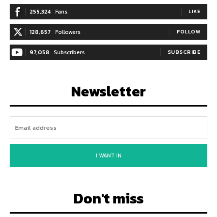
255,324
Fans
LIKE
128,657
Followers
FOLLOW
97,058
Subscribers
SUBSCRIBE
Newsletter
I WANT IN
Don't miss