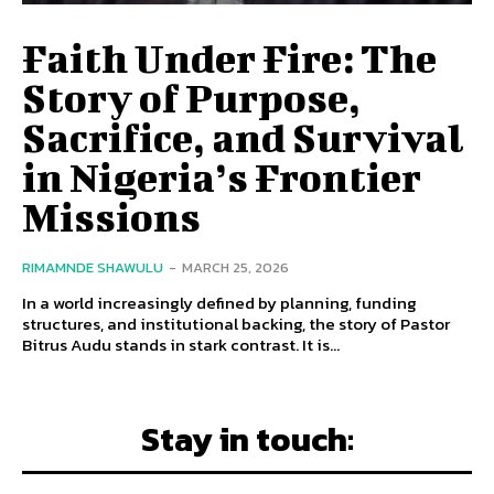
Faith Under Fire: The
Story of Purpose,
Sacrifice, and Survival
in Nigeria’s Frontier
Missions
RIMAMNDE SHAWULU
-
MARCH 25, 2026
In a world increasingly defined by planning, funding
structures, and institutional backing, the story of Pastor
Bitrus Audu stands in stark contrast. It is...
Stay in touch: