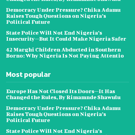
Democracy Under Pressure? Chika Adamu
Raises Tough Questions on Nigeria’s
Political Future
State Police Will Not End Nigeria’s
Insecurity—But It Could Make Nigeria Safer
42 Marghi Children Abducted in Southern
Borno: Why Nigeria Is Not Paying Attentio
Most popular
Europe Has Not Closed Its Doors—It Has
Changed the Rules, By Rimamnde Shawulu
Democracy Under Pressure? Chika Adamu
Raises Tough Questions on Nigeria’s
Political Future
State Police Will Not End Nigeria’s