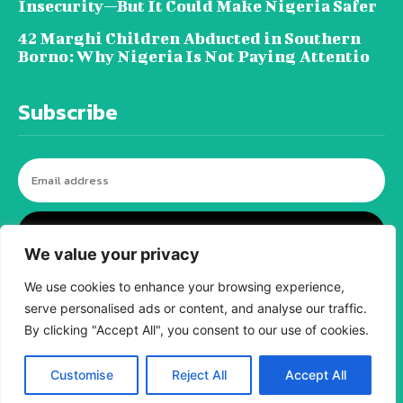
Insecurity—But It Could Make Nigeria Safer
42 Marghi Children Abducted in Southern
Borno: Why Nigeria Is Not Paying Attentio
Subscribe
I WANT IN
We value your privacy
We use cookies to enhance your browsing experience,
serve personalised ads or content, and analyse our traffic.
© tagDiv - All rights reserved. Made with
Newspaper Theme. Center Magazine is our
By clicking "Accept All", you consent to our use of cookies.
complete News Portal about living, lifestyle,
fashion and wellness. Take your time and
immerse yourself in this amazing
Customise
Reject All
Accept All
experience!