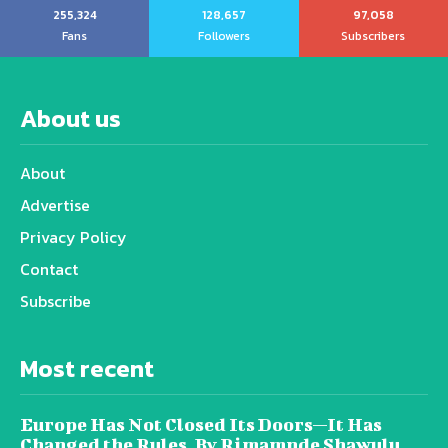
255,324
128,657
97,058
Fans
Followers
Subscribers
About us
About
Advertise
Privacy Policy
Contact
Subscribe
Most recent
Europe Has Not Closed Its Doors—It Has
Changed the Rules, By Rimamnde Shawulu