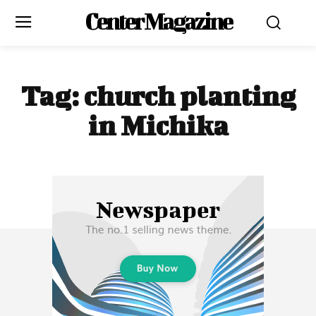
Center Magazine
Tag:
church planting
in Michika