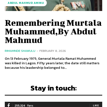
ABDUL MAHMUD AMINU
Remembering Murtala
Muhammed,By Abdul
Mahmud
RIMAMNDE SHAWULU
-
FEBRUARY 8, 2026
On 13 February 1975, General Murtala Ramat Muhammed
was killed in Lagos. Fifty years later, the date still matters
because his leadership belonged to...
Stay in touch:
255,324
Fans
LIKE