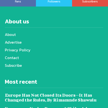
Fans
Followers
Subscribers
About us
About
Advertise
Privacy Policy
Contact
Subscribe
Most recent
Europe Has Not Closed Its Doors—It Has
Changed the Rules, By Rimamnde Shawulu