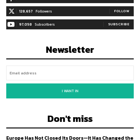
128,657
Followers
FOLLOW
97,058
Subscribers
SUBSCRIBE
Newsletter
I WANT IN
Don't miss
Europe Has Not Closed Its Doors—It Has Changed the