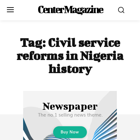
Center Magazine
Tag:
Civil service
reforms in Nigeria
history