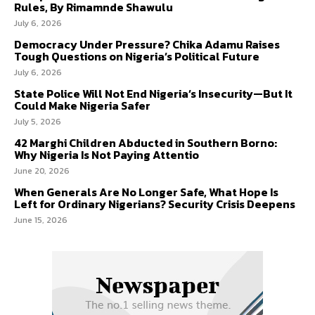
Rules, By Rimamnde Shawulu
July 6, 2026
Democracy Under Pressure? Chika Adamu Raises
Tough Questions on Nigeria’s Political Future
July 6, 2026
State Police Will Not End Nigeria’s Insecurity—But It
Could Make Nigeria Safer
July 5, 2026
42 Marghi Children Abducted in Southern Borno:
Why Nigeria Is Not Paying Attentio
June 20, 2026
When Generals Are No Longer Safe, What Hope Is
Left for Ordinary Nigerians? Security Crisis Deepens
June 15, 2026