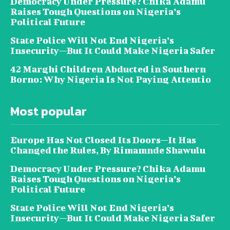
Democracy Under Pressure? Chika Adamu
Raises Tough Questions on Nigeria’s
Political Future
State Police Will Not End Nigeria’s
Insecurity—But It Could Make Nigeria Safer
42 Marghi Children Abducted in Southern
Borno: Why Nigeria Is Not Paying Attentio
Most popular
Europe Has Not Closed Its Doors—It Has
Changed the Rules, By Rimamnde Shawulu
Democracy Under Pressure? Chika Adamu
Raises Tough Questions on Nigeria’s
Political Future
State Police Will Not End Nigeria’s
Insecurity—But It Could Make Nigeria Safer