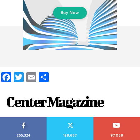
Facebook
Twitter
Email
Share
Center Magazine
255,324
128,657
97,058