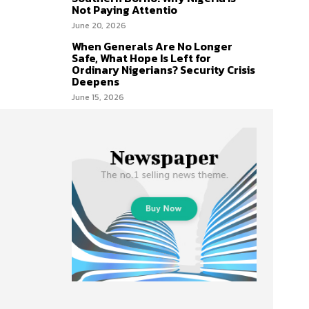
Not Paying Attentio
June 20, 2026
When Generals Are No Longer
Safe, What Hope Is Left for
Ordinary Nigerians? Security Crisis
Deepens
June 15, 2026