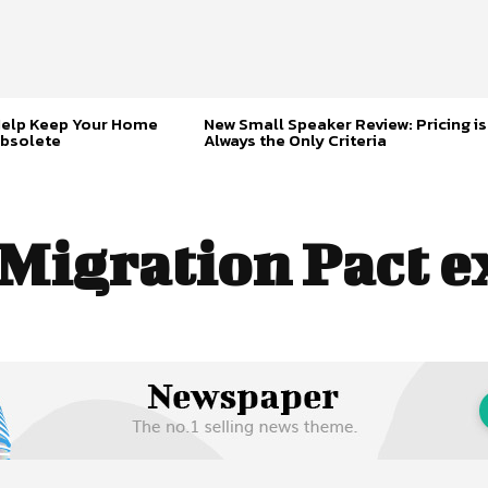
Help Keep Your Home
New Small Speaker Review: Pricing is
bsolete
Always the Only Criteria
Migration Pact e