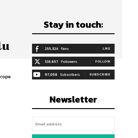
Stay in touch:
lu
255,324
Fans
LIKE
128,657
Followers
FOLLOW
97,058
Subscribers
SUBSCRIBE
urope
Newsletter