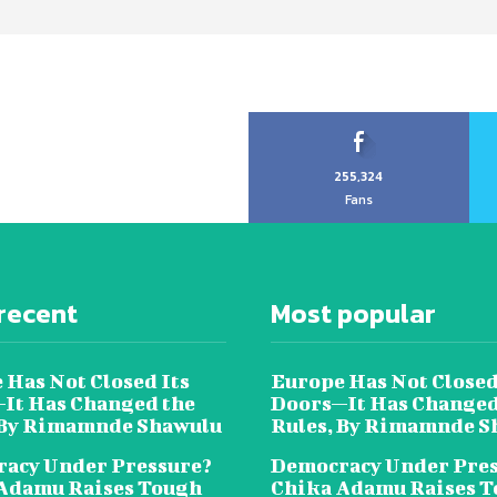
255,324
Fans
recent
Most popular
 Has Not Closed Its
Europe Has Not Closed
It Has Changed the
Doors—It Has Changed
 By Rimamnde Shawulu
Rules, By Rimamnde S
acy Under Pressure?
Democracy Under Pres
Adamu Raises Tough
Chika Adamu Raises 