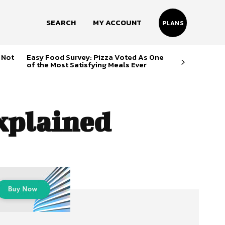
SEARCH
MY ACCOUNT
PLANS
 Not
Easy Food Survey: Pizza Voted As One
of the Most Satisfying Meals Ever
xplained