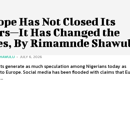
pe Has Not Closed Its
rs—It Has Changed the
es, By Rimamnde Shawu
SHAWULU
-
JULY 6, 2026
cts generate as much speculation among Nigerians today as
to Europe. Social media has been flooded with claims that E
..