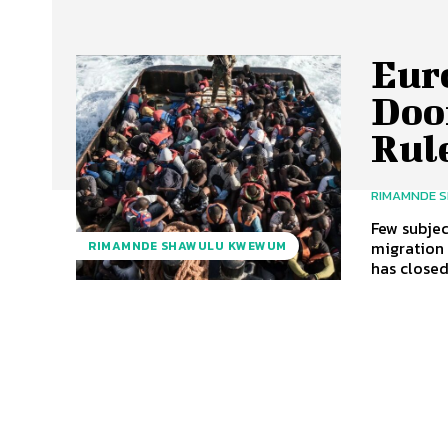
Euro
Doo
Rul
RIMAMNDE 
Few subje
migration 
RIMAMNDE SHAWULU KWEWUM
has closed.