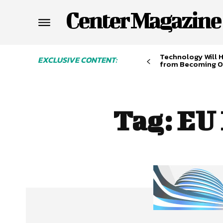
Center Magazine
Technology Will 
EXCLUSIVE CONTENT:
from Becoming O
Tag:
EU 