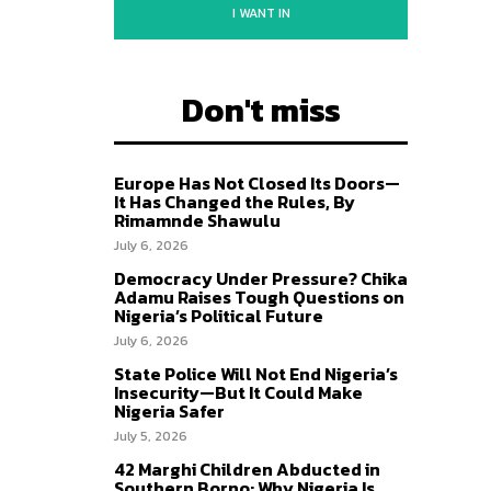
I WANT IN
Don't miss
Europe Has Not Closed Its Doors—
It Has Changed the Rules, By
Rimamnde Shawulu
July 6, 2026
Democracy Under Pressure? Chika
Adamu Raises Tough Questions on
Nigeria’s Political Future
July 6, 2026
State Police Will Not End Nigeria’s
Insecurity—But It Could Make
Nigeria Safer
July 5, 2026
42 Marghi Children Abducted in
Southern Borno: Why Nigeria Is