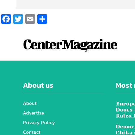
Facebook
Twitter
Email
Share
Center Magazine
About us
Most 
About
Europe
Doors—
Advertise
Rules,
Privacy Policy
Democr
Contact
Chika 