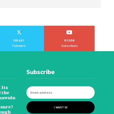
128,657
97,058
Followers
Subscribers
Subscribe
 Its
 the
hawulu
sure?
I WANT IN
Tough