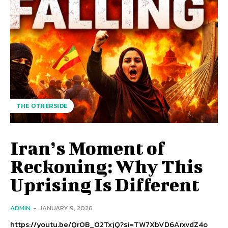
THE OTHERSIDE
Iran’s Moment of
Reckoning: Why This
Uprising Is Different
ADMIN
-
JANUARY 9, 2026
https://youtu.be/QrOB_O2TxjQ?si=TW7XbVD6ArxvdZ4o