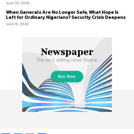
June 20, 2026
When Generals Are No Longer Safe, What Hope Is
Left for Ordinary Nigerians? Security Crisis Deepens
June 15, 2026