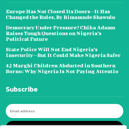
Europe Has Not Closed Its Doors—It Has
Changed the Rules, By Rimamnde Shawulu
Democracy Under Pressure? Chika Adamu
Raises Tough Questions on Nigeria’s
Political Future
State Police Will Not End Nigeria’s
Insecurity—But It Could Make Nigeria Safer
42 Marghi Children Abducted in Southern
Borno: Why Nigeria Is Not Paying Attentio
Subscribe
I WANT IN