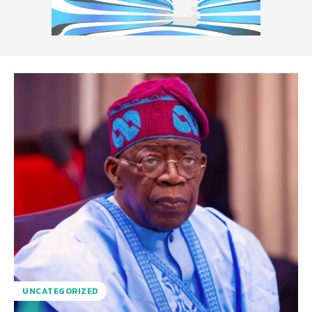
UNCATEGORIZED