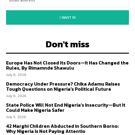
I WANT IN
Don't miss
Europe Has Not Closed Its Doors—It Has Changed the
Rules, By Rimamnde Shawulu
July 6, 2026
Democracy Under Pressure? Chika Adamu Raises
Tough Questions on Nigeria’s Political Future
July 6, 2026
State Police Will Not End Nigeria’s Insecurity—But It
Could Make Nigeria Safer
July 5, 2026
42 Marghi Children Abducted in Southern Borno:
Why Nigeria Is Not Paying Attentio