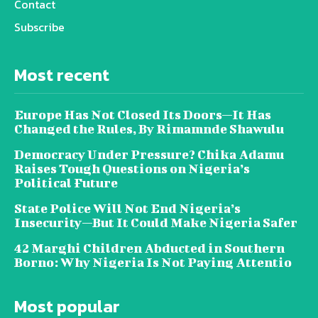
Contact
Subscribe
Most recent
Europe Has Not Closed Its Doors—It Has
Changed the Rules, By Rimamnde Shawulu
Democracy Under Pressure? Chika Adamu
Raises Tough Questions on Nigeria’s
Political Future
State Police Will Not End Nigeria’s
Insecurity—But It Could Make Nigeria Safer
42 Marghi Children Abducted in Southern
Borno: Why Nigeria Is Not Paying Attentio
Most popular