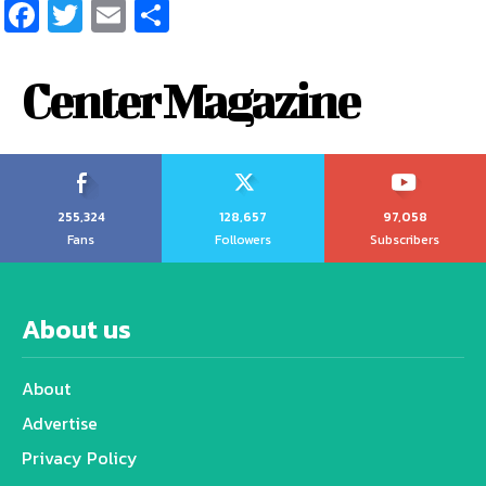
Facebook
Twitter
Email
Share
Center Magazine
255,324
128,657
97,058
Fans
Followers
Subscribers
About us
About
Advertise
Privacy Policy