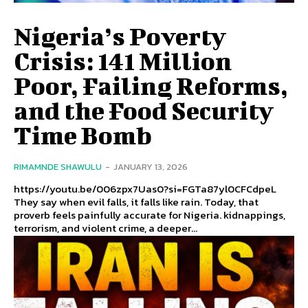
Nigeria’s Poverty
Crisis: 141 Million
Poor, Failing Reforms,
and the Food Security
Time Bomb
RIMAMNDE SHAWULU
-
JANUARY 13, 2026
https://youtu.be/006zpx7Uas0?si=FGTa87yl0CFCdpeL
They say when evil falls, it falls like rain. Today, that
proverb feels painfully accurate for Nigeria. kidnappings,
terrorism, and violent crime, a deeper...