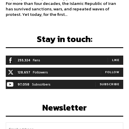
For more than four decades, the Islamic Republic of Iran
has survived sanctions, wars, and repeated waves of
protest. Yet today, for the first...
Stay in touch:
255,324
Fans
LIKE
128,657
Followers
FOLLOW
97,058
Subscribers
SUBSCRIBE
Newsletter