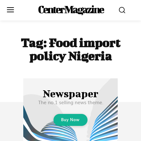
Center Magazine
Tag:
Food import
policy Nigeria