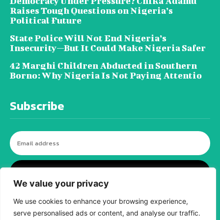
Democracy Under Pressure? Chika Adamu
Raises Tough Questions on Nigeria’s
Political Future
State Police Will Not End Nigeria’s
Insecurity—But It Could Make Nigeria Safer
42 Marghi Children Abducted in Southern
Borno: Why Nigeria Is Not Paying Attentio
Subscribe
I WANT IN
We value your privacy
We use cookies to enhance your browsing experience,
serve personalised ads or content, and analyse our traffic.
© tagDiv - All rights reserved. Made with