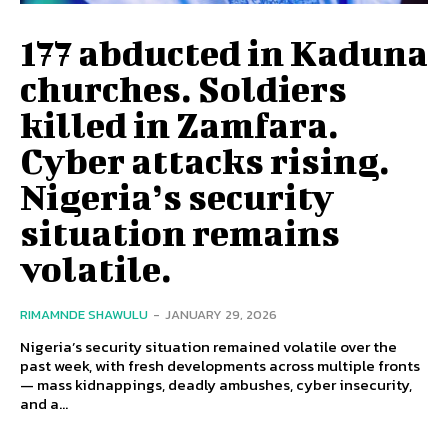
177 abducted in Kaduna
churches. Soldiers
killed in Zamfara.
Cyber attacks rising.
Nigeria’s security
situation remains
volatile.
RIMAMNDE SHAWULU
-
JANUARY 29, 2026
Nigeria’s security situation remained volatile over the
past week, with fresh developments across multiple fronts
— mass kidnappings, deadly ambushes, cyber insecurity,
and a...