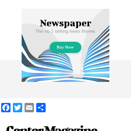
Facebook
Twitter
Email
Share
Center Magazine