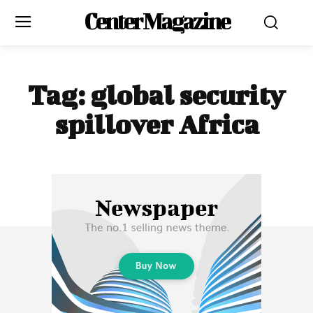
Center Magazine
Tag:
global security
spillover Africa