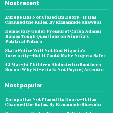
Most recent
Europe Has Not Closed Its Doors—It Has
Changed the Rules, By Rimamnde Shawulu
Democracy Under Pressure? Chika Adamu
Raises Tough Questions on Nigeria’s
Political Future
State Police Will Not End Nigeria’s
Insecurity—But It Could Make Nigeria Safer
42 Marghi Children Abducted in Southern
Borno: Why Nigeria Is Not Paying Attentio
Most popular
Europe Has Not Closed Its Doors—It Has
Changed the Rules, By Rimamnde Shawulu