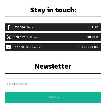
Stay in touch:
255,324
Fans
LIKE
128,657
Followers
FOLLOW
97,058
Subscribers
SUBSCRIBE
Newsletter
I WANT IN