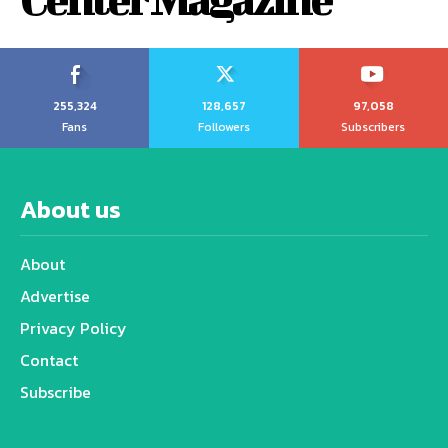
255,324
128,657
97,058
Fans
Followers
Subscribers
About us
About
Advertise
Privacy Policy
Contact
Subscribe