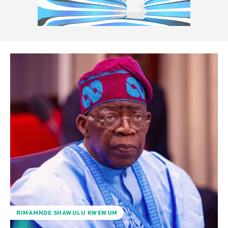
RIMAMNDE SHAWULU KWEWUM