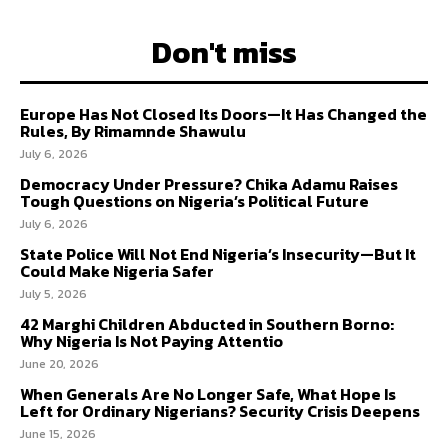
Don't miss
Europe Has Not Closed Its Doors—It Has Changed the
Rules, By Rimamnde Shawulu
July 6, 2026
Democracy Under Pressure? Chika Adamu Raises
Tough Questions on Nigeria’s Political Future
July 6, 2026
State Police Will Not End Nigeria’s Insecurity—But It
Could Make Nigeria Safer
July 5, 2026
42 Marghi Children Abducted in Southern Borno:
Why Nigeria Is Not Paying Attentio
June 20, 2026
When Generals Are No Longer Safe, What Hope Is
Left for Ordinary Nigerians? Security Crisis Deepens
June 15, 2026