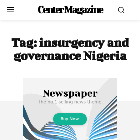
Center Magazine
Tag:
insurgency and
governance Nigeria