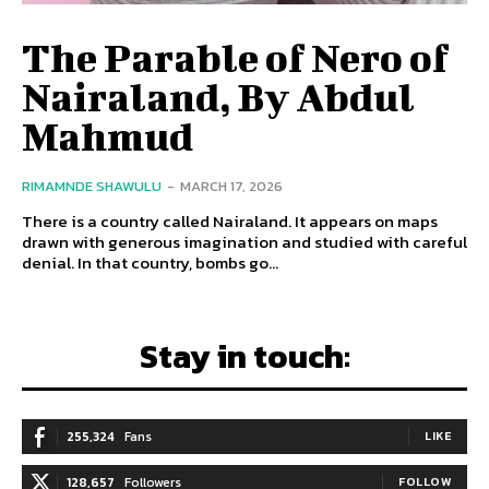
The Parable of Nero of
Nairaland, By Abdul
Mahmud
RIMAMNDE SHAWULU
-
MARCH 17, 2026
There is a country called Nairaland. It appears on maps
drawn with generous imagination and studied with careful
denial. In that country, bombs go...
Stay in touch:
255,324
Fans
LIKE
128,657
Followers
FOLLOW