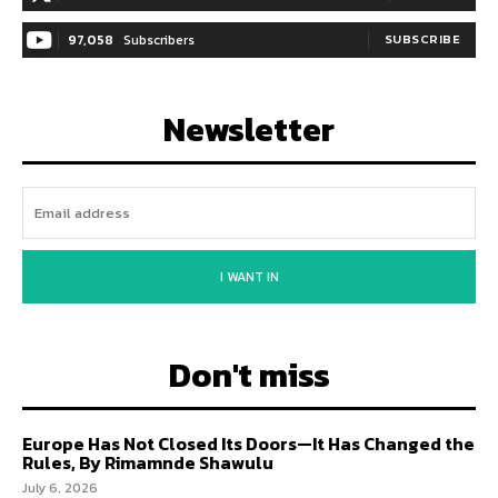
97,058
Subscribers
SUBSCRIBE
Newsletter
I WANT IN
Don't miss
Europe Has Not Closed Its Doors—It Has Changed the
Rules, By Rimamnde Shawulu
July 6, 2026