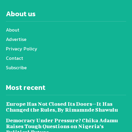
About us
About
Advertise
Privacy Policy
Contact
Subscribe
Most recent
Europe Has Not Closed Its Doors—It Has
Changed the Rules, By Rimamnde Shawulu
Democracy Under Pressure? Chika Adamu
Raises Tough Questions on Nigeria’s