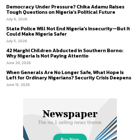
Democracy Under Pressure? Chika Adamu Raises
Tough Questions on Nigeria’s Political Future
July 6, 2026
State Police Will Not End Nigeria’s Insecurity—But It
Could Make Nigeria Safer
July 5, 2026
42 Marghi Children Abducted in Southern Borno:
Why Nigeria Is Not Paying Attentio
June 20, 2026
When Generals Are No Longer Safe, What Hope Is
Left for Ordinary Nigerians? Security Crisis Deepens
June 15, 2026