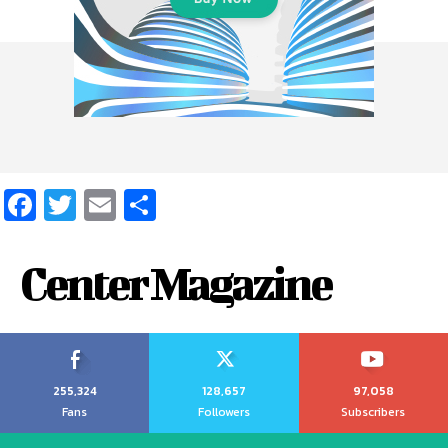
Facebook
Twitter
Email
Share
Center Magazine
255,324
128,657
97,058
Fans
Followers
Subscribers