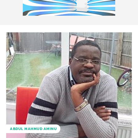
ABDUL MAHMUD AMINU