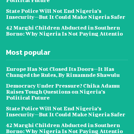
Political Future
State Police Will Not End Nigeria’s
Insecurity—But It Could Make Nigeria Safer
42 Marghi Children Abducted in Southern
Borno: Why Nigeria Is Not Paying Attentio
Most popular
Europe Has Not Closed Its Doors—It Has
Changed the Rules, By Rimamnde Shawulu
Democracy Under Pressure? Chika Adamu
Raises Tough Questions on Nigeria’s
Political Future
State Police Will Not End Nigeria’s
Insecurity—But It Could Make Nigeria Safer
42 Marghi Children Abducted in Southern
Borno: Why Nigeria Is Not Paying Attentio