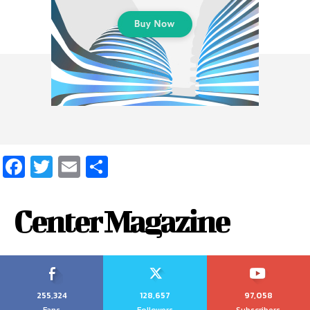
Facebook
Twitter
Email
Share
Center Magazine
255,324
128,657
97,058
Fans
Followers
Subscribers