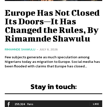
Europe Has Not Closed
Its Doors—It Has
Changed the Rules, By
Rimamnde Shawulu
RIMAMNDE SHAWULU
-
JULY 6, 2026
Few subjects generate as much speculation among
Nigerians today as migration to Europe. Social media has
been flooded with claims that Europe has closed...
Stay in touch:
255,324
Fans
LIKE