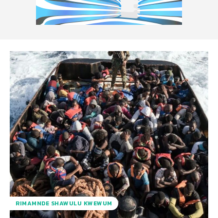
RIMAMNDE SHAWULU KWEWUM