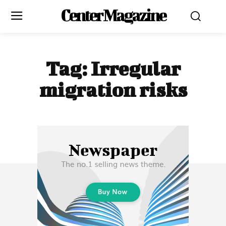
Center Magazine
Tag:
Irregular
migration risks