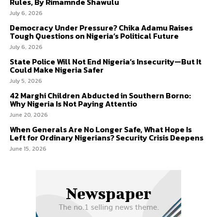
Rules, By Rimamnde Shawulu
July 6, 2026
Democracy Under Pressure? Chika Adamu Raises
Tough Questions on Nigeria’s Political Future
July 6, 2026
State Police Will Not End Nigeria’s Insecurity—But It
Could Make Nigeria Safer
July 5, 2026
42 Marghi Children Abducted in Southern Borno:
Why Nigeria Is Not Paying Attentio
June 20, 2026
When Generals Are No Longer Safe, What Hope Is
Left for Ordinary Nigerians? Security Crisis Deepens
June 15, 2026