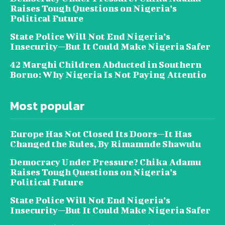
Raises Tough Questions on Nigeria’s
Political Future
State Police Will Not End Nigeria’s
Insecurity—But It Could Make Nigeria Safer
42 Marghi Children Abducted in Southern
Borno: Why Nigeria Is Not Paying Attentio
Most popular
Europe Has Not Closed Its Doors—It Has
Changed the Rules, By Rimamnde Shawulu
Democracy Under Pressure? Chika Adamu
Raises Tough Questions on Nigeria’s
Political Future
State Police Will Not End Nigeria’s
Insecurity—But It Could Make Nigeria Safer