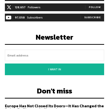
128,657
Followers
FOLLOW
97,058
Subscribers
SUBSCRIBE
Newsletter
I WANT IN
Don't miss
Europe Has Not Closed Its Doors—It Has Changed the