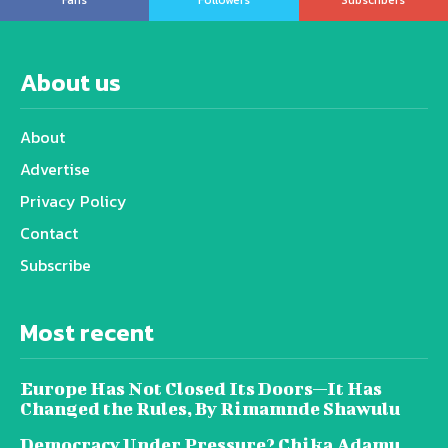
About us
About
Advertise
Privacy Policy
Contact
Subscribe
Most recent
Europe Has Not Closed Its Doors—It Has
Changed the Rules, By Rimamnde Shawulu
Democracy Under Pressure? Chika Adamu