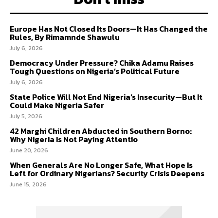
Europe Has Not Closed Its Doors—It Has Changed the
Rules, By Rimamnde Shawulu
July 6, 2026
Democracy Under Pressure? Chika Adamu Raises
Tough Questions on Nigeria’s Political Future
July 6, 2026
State Police Will Not End Nigeria’s Insecurity—But It
Could Make Nigeria Safer
July 5, 2026
42 Marghi Children Abducted in Southern Borno:
Why Nigeria Is Not Paying Attentio
June 20, 2026
When Generals Are No Longer Safe, What Hope Is
Left for Ordinary Nigerians? Security Crisis Deepens
June 15, 2026