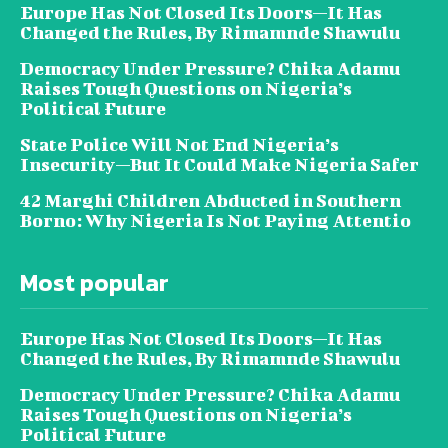
Europe Has Not Closed Its Doors—It Has
Changed the Rules, By Rimamnde Shawulu
Democracy Under Pressure? Chika Adamu
Raises Tough Questions on Nigeria’s
Political Future
State Police Will Not End Nigeria’s
Insecurity—But It Could Make Nigeria Safer
42 Marghi Children Abducted in Southern
Borno: Why Nigeria Is Not Paying Attentio
Most popular
Europe Has Not Closed Its Doors—It Has
Changed the Rules, By Rimamnde Shawulu
Democracy Under Pressure? Chika Adamu
Raises Tough Questions on Nigeria’s
Political Future