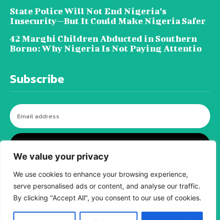
State Police Will Not End Nigeria’s
Insecurity—But It Could Make Nigeria Safer
42 Marghi Children Abducted in Southern
Borno: Why Nigeria Is Not Paying Attentio
Subscribe
I WANT IN
We value your privacy
We use cookies to enhance your browsing experience,
serve personalised ads or content, and analyse our traffic.
© tagDiv - All rights reserved. Made with
Newspaper Theme. Center Magazine is our
By clicking "Accept All", you consent to our use of cookies.
complete News Portal about living, lifestyle,
fashion and wellness. Take your time and