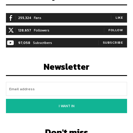
255,324
Fans
LIKE
128,657
Followers
FOLLOW
97,058
Subscribers
SUBSCRIBE
Newsletter
I WANT IN
Don't miss