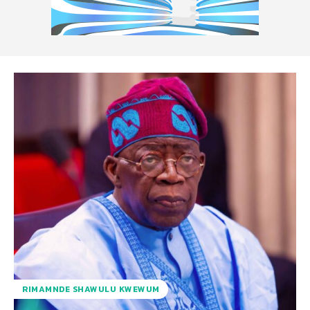
RIMAMNDE SHAWULU KWEWUM