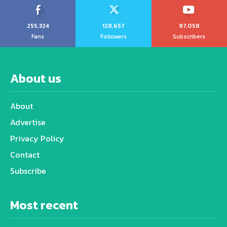
255,324
128,657
97,058
Fans
Followers
Subscribers
About us
About
Advertise
Privacy Policy
Contact
Subscribe
Most recent