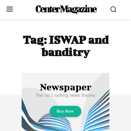
Center Magazine
Tag:
ISWAP and
banditry