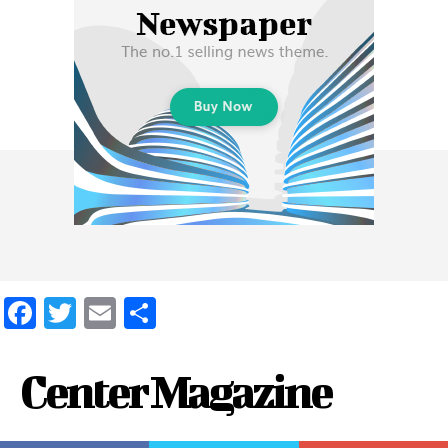
Facebook
Twitter
Email
Share
Center Magazine