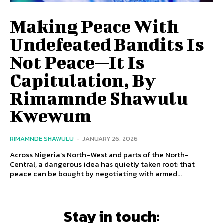
Making Peace With
Undefeated Bandits Is
Not Peace—It Is
Capitulation, By
Rimamnde Shawulu
Kwewum
RIMAMNDE SHAWULU
-
JANUARY 26, 2026
Across Nigeria’s North-West and parts of the North-
Central, a dangerous idea has quietly taken root: that
peace can be bought by negotiating with armed...
Stay in touch: