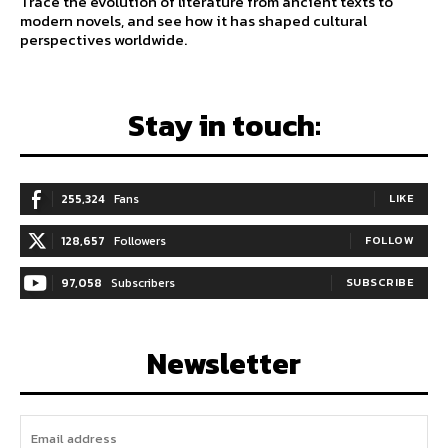
Trace the evolution of literature from ancient texts to
modern novels, and see how it has shaped cultural
perspectives worldwide.
Stay in touch:
255,324
Fans
LIKE
128,657
Followers
FOLLOW
97,058
Subscribers
SUBSCRIBE
Newsletter