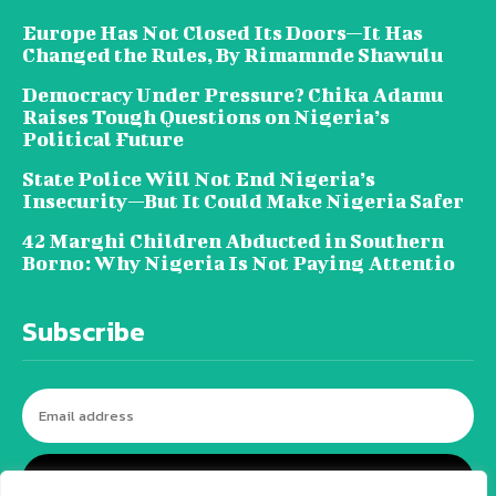
Europe Has Not Closed Its Doors—It Has
Changed the Rules, By Rimamnde Shawulu
Democracy Under Pressure? Chika Adamu
Raises Tough Questions on Nigeria’s
Political Future
State Police Will Not End Nigeria’s
Insecurity—But It Could Make Nigeria Safer
42 Marghi Children Abducted in Southern
Borno: Why Nigeria Is Not Paying Attentio
Subscribe
I WANT IN