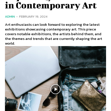
in Contemporary Art
ADMIN
-
FEBRUARY 19, 2024
Art enthusiasts can look forward to exploring the latest
exhibitions showcasing contemporary art. This piece
covers notable exhibitions, the artists behind them, and
the themes and trends that are currently shaping the art
world.