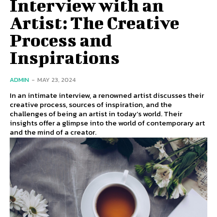
Interview with an
Artist: The Creative
Process and
Inspirations
ADMIN
-
MAY 23, 2024
In an intimate interview, a renowned artist discusses their
creative process, sources of inspiration, and the
challenges of being an artist in today’s world. Their
insights offer a glimpse into the world of contemporary art
and the mind of a creator.