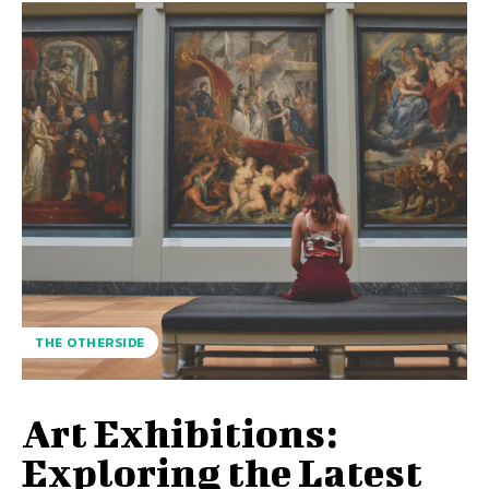
THE OTHERSIDE
Art Exhibitions:
Exploring the Latest