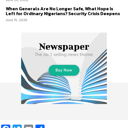
When Generals Are No Longer Safe, What Hope Is
Left for Ordinary Nigerians? Security Crisis Deepens
June 15, 2026