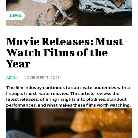
NEWS
Movie Releases: Must-
Watch Films of the
Year
ADMIN
-
NOVEMBER 15, 2023
The film industry continues to captivate audiences with a
lineup of must-watch movies. This article reviews the
latest releases, offering insights into plotlines, standout
performances, and what makes these films worth watching.