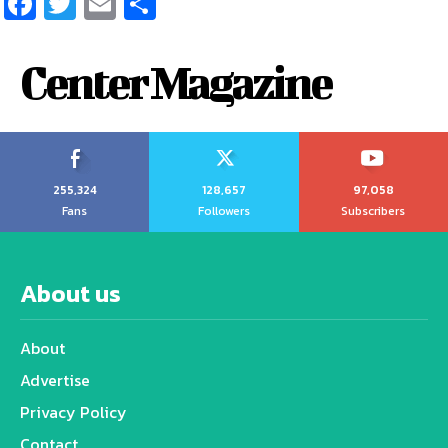
Facebook
Twitter
Email
Share
Center Magazine
255,324
128,657
97,058
Fans
Followers
Subscribers
About us
About
Advertise
Privacy Policy
Contact