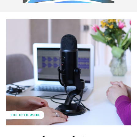
THE OTHERSIDE