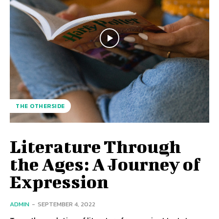
THE OTHERSIDE
Literature Through
the Ages: A Journey of
Expression
ADMIN
-
SEPTEMBER 4, 2022