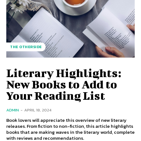
THE OTHERSIDE
Literary Highlights:
New Books to Add to
Your Reading List
ADMIN
-
APRIL 18, 2024
Book lovers will appreciate this overview of new literary
releases. From fiction to non-fiction, this article highlights
books that are making waves in the literary world, complete
with reviews and recommendations.