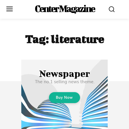
Center Magazine
Tag:
literature