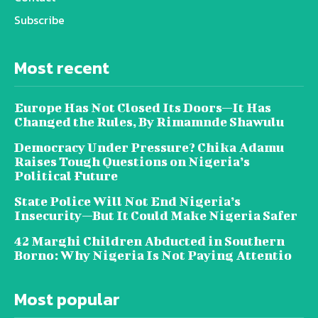
Subscribe
Most recent
Europe Has Not Closed Its Doors—It Has
Changed the Rules, By Rimamnde Shawulu
Democracy Under Pressure? Chika Adamu
Raises Tough Questions on Nigeria’s
Political Future
State Police Will Not End Nigeria’s
Insecurity—But It Could Make Nigeria Safer
42 Marghi Children Abducted in Southern
Borno: Why Nigeria Is Not Paying Attentio
Most popular