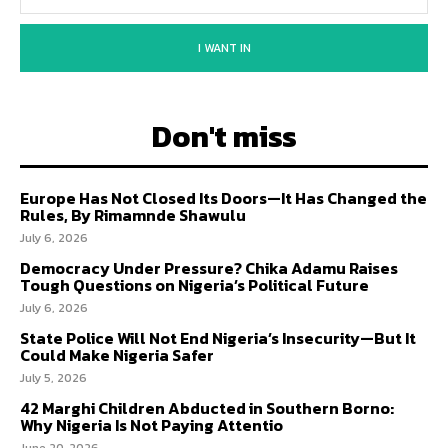
I WANT IN
Don't miss
Europe Has Not Closed Its Doors—It Has Changed the
Rules, By Rimamnde Shawulu
July 6, 2026
Democracy Under Pressure? Chika Adamu Raises
Tough Questions on Nigeria’s Political Future
July 6, 2026
State Police Will Not End Nigeria’s Insecurity—But It
Could Make Nigeria Safer
July 5, 2026
42 Marghi Children Abducted in Southern Borno:
Why Nigeria Is Not Paying Attentio
June 20, 2026