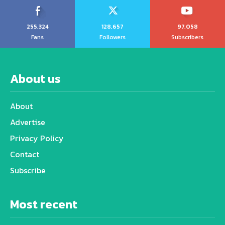
255,324
128,657
97,058
Fans
Followers
Subscribers
About us
About
Advertise
Privacy Policy
Contact
Subscribe
Most recent