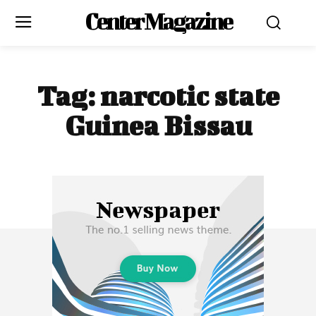
Center Magazine
Tag:
narcotic state
Guinea Bissau