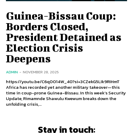
Guinea-Bissau Coup:
Borders Closed,
President Detained as
Election Crisis
Deepens
ADMIN
-
NOVEMBER 28, 2025
https://youtu.be/C6qOO14W_40?si=3CZekG5LIk9RIHmT
Africa has recorded yet another military takeover—this
time in coup-prone Guinea-Bissau. In this week’s Security
Update, Rimamnde Shawulu Kwewum breaks down the
unfolding crisis,...
Stay in touch: