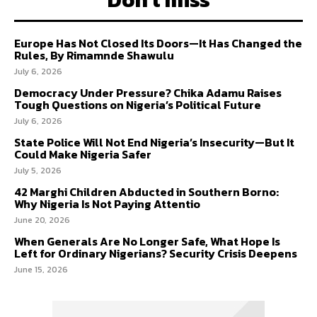
Europe Has Not Closed Its Doors—It Has Changed the
Rules, By Rimamnde Shawulu
July 6, 2026
Democracy Under Pressure? Chika Adamu Raises
Tough Questions on Nigeria’s Political Future
July 6, 2026
State Police Will Not End Nigeria’s Insecurity—But It
Could Make Nigeria Safer
July 5, 2026
42 Marghi Children Abducted in Southern Borno:
Why Nigeria Is Not Paying Attentio
June 20, 2026
When Generals Are No Longer Safe, What Hope Is
Left for Ordinary Nigerians? Security Crisis Deepens
June 15, 2026