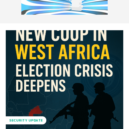
SECURITY UPDATE