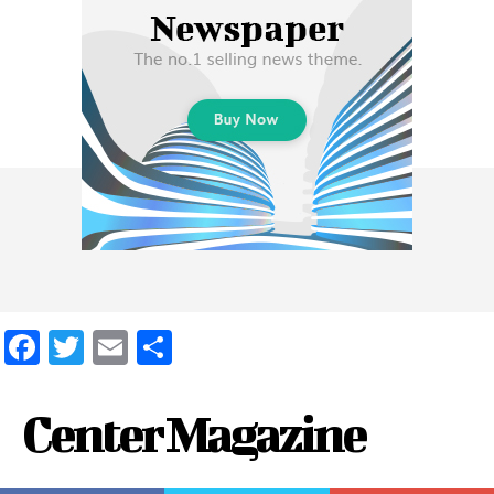
Facebook
Twitter
Email
Share
Center Magazine