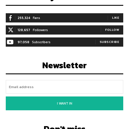
255,324
Fans
LIKE
128,657
Followers
FOLLOW
97,058
Subscribers
SUBSCRIBE
Newsletter
I WANT IN
Don't miss