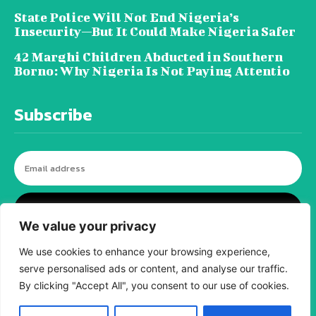
State Police Will Not End Nigeria’s
Insecurity—But It Could Make Nigeria Safer
42 Marghi Children Abducted in Southern
Borno: Why Nigeria Is Not Paying Attentio
Subscribe
I WANT IN
We value your privacy
We use cookies to enhance your browsing experience,
serve personalised ads or content, and analyse our traffic.
© tagDiv - All rights reserved. Made with
Newspaper Theme. Center Magazine is our
By clicking "Accept All", you consent to our use of cookies.
complete News Portal about living, lifestyle,
fashion and wellness. Take your time and