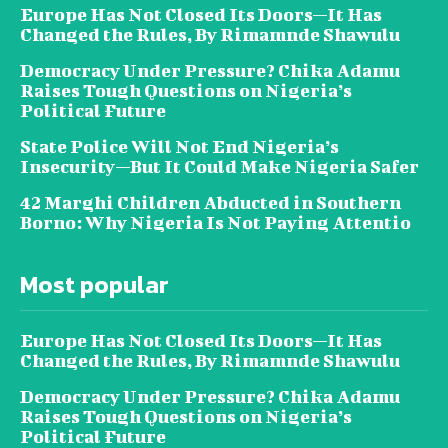
Europe Has Not Closed Its Doors—It Has
Changed the Rules, By Rimamnde Shawulu
Democracy Under Pressure? Chika Adamu
Raises Tough Questions on Nigeria’s
Political Future
State Police Will Not End Nigeria’s
Insecurity—But It Could Make Nigeria Safer
42 Marghi Children Abducted in Southern
Borno: Why Nigeria Is Not Paying Attentio
Most popular
Europe Has Not Closed Its Doors—It Has
Changed the Rules, By Rimamnde Shawulu
Democracy Under Pressure? Chika Adamu
Raises Tough Questions on Nigeria’s
Political Future