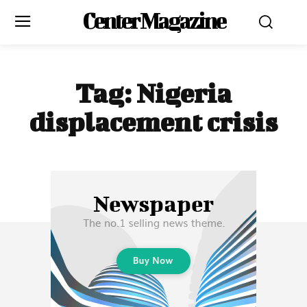
Center Magazine
Tag:
Nigeria
displacement crisis