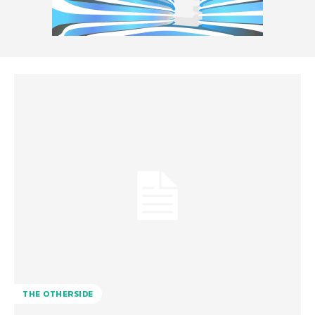
THE OTHERSIDE