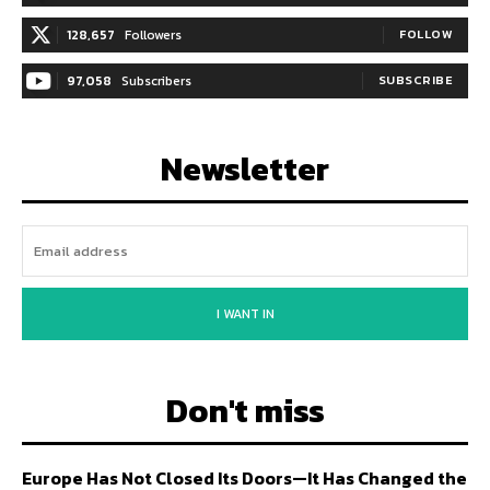
128,657
Followers
FOLLOW
97,058
Subscribers
SUBSCRIBE
Newsletter
I WANT IN
Don't miss
Europe Has Not Closed Its Doors—It Has Changed the