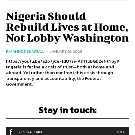
Nigeria Should
Rebuild Lives at Home,
Not Lobby Washington
RIMAMNDE SHAWULU
-
JANUARY 21, 2026
https://youtu.be/a2b7jCe-1dU?si=AhTtobGb2eNtNpyK
Nigeria is facing a crisis of trust—both at home and
abroad. Yet rather than confront this crisis through
transparency and accountability, the Federal
Government...
Stay in touch:
255,324
Fans
LIKE