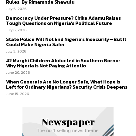
Rules, By Rimamnde Shawulu
July 6, 2026
Democracy Under Pressure? Chika Adamu Raises
Tough Questions on Nigeria’s Political Future
July 6, 2026
State Police Will Not End Nigeria’s Insecurity—But It
Could Make Nigeria Safer
July 5, 2026
42 Marghi Children Abducted in Southern Borno:
Why Nigeria Is Not Paying Attentio
June 20, 2026
When Generals Are No Longer Safe, What Hope Is
Left for Ordinary Nigerians? Security Crisis Deepens
June 15, 2026