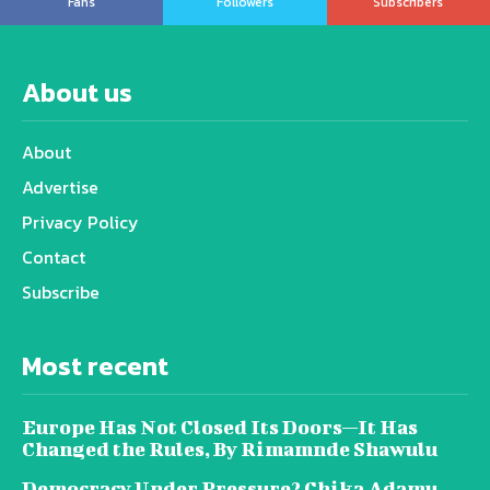
Fans
Followers
Subscribers
About us
About
Advertise
Privacy Policy
Contact
Subscribe
Most recent
Europe Has Not Closed Its Doors—It Has
Changed the Rules, By Rimamnde Shawulu
Democracy Under Pressure? Chika Adamu