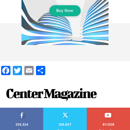
Facebook
Twitter
Email
Share
Center Magazine
255,324
128,657
97,058