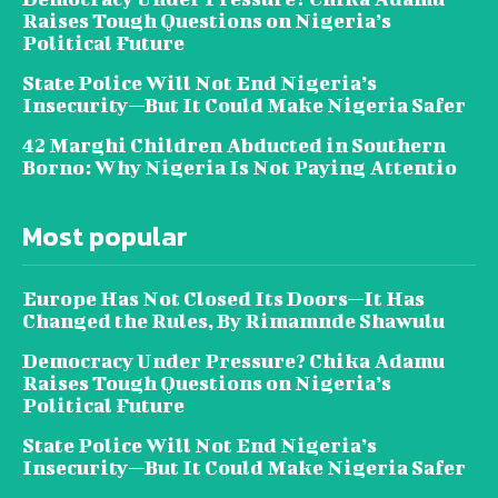
Raises Tough Questions on Nigeria’s
Political Future
State Police Will Not End Nigeria’s
Insecurity—But It Could Make Nigeria Safer
42 Marghi Children Abducted in Southern
Borno: Why Nigeria Is Not Paying Attentio
Most popular
Europe Has Not Closed Its Doors—It Has
Changed the Rules, By Rimamnde Shawulu
Democracy Under Pressure? Chika Adamu
Raises Tough Questions on Nigeria’s
Political Future
State Police Will Not End Nigeria’s
Insecurity—But It Could Make Nigeria Safer