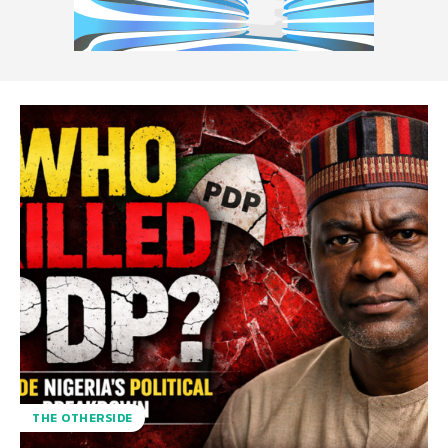
THE OTHERSIDE