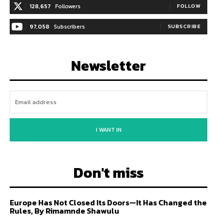
128,657
Followers
FOLLOW
97,058
Subscribers
SUBSCRIBE
Newsletter
I WANT IN
Don't miss
Europe Has Not Closed Its Doors—It Has Changed the
Rules, By Rimamnde Shawulu