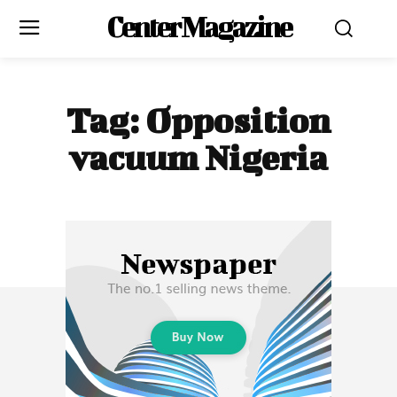
Center Magazine
Tag:
Opposition
vacuum Nigeria