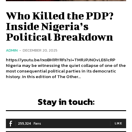
Who Killed the PDP?
Inside Nigeria’s
Political Breakdown
ADMIN
-
DECEMBER 20, 2025
https://youtu.be/rxoBH1RYRFs?si=TMRJPJNOvLE61cRP
Nigeria may be witnessing the quiet collapse of one of the
most consequential political parties in its democratic
history. In this edition of The Other...
Stay in touch:
255,324
Fans
LIKE