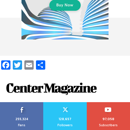
Facebook
Twitter
Email
Share
Center Magazine
255,324
128,657
97,058
Fans
Followers
Subscribers