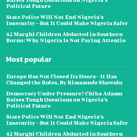
Political Future
State Police Will Not End Nigeria’s
Insecurity—But It Could Make Nigeria Safer
42 Marghi Children Abducted in Southern
Borno: Why Nigeria Is Not Paying Attentio
Most popular
Europe Has Not Closed Its Doors—It Has
Changed the Rules, By Rimamnde Shawulu
Democracy Under Pressure? Chika Adamu
Raises Tough Questions on Nigeria’s
Political Future
State Police Will Not End Nigeria’s
Insecurity—But It Could Make Nigeria Safer
42 Marghi Children Abducted in Southern