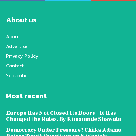
About us
About
Advertise
Privacy Policy
Contact
Subscribe
Most recent
Europe Has Not Closed Its Doors—It Has
Changed the Rules, By Rimamnde Shawulu
Democracy Under Pressure? Chika Adamu
Raises Tough Questions on Nigeria’s