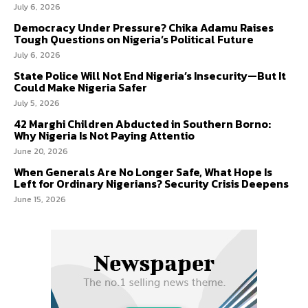
July 6, 2026
Democracy Under Pressure? Chika Adamu Raises
Tough Questions on Nigeria’s Political Future
July 6, 2026
State Police Will Not End Nigeria’s Insecurity—But It
Could Make Nigeria Safer
July 5, 2026
42 Marghi Children Abducted in Southern Borno:
Why Nigeria Is Not Paying Attentio
June 20, 2026
When Generals Are No Longer Safe, What Hope Is
Left for Ordinary Nigerians? Security Crisis Deepens
June 15, 2026