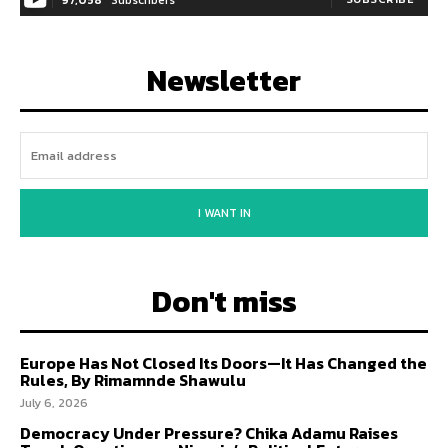
Newsletter
I WANT IN
Don't miss
Europe Has Not Closed Its Doors—It Has Changed the
Rules, By Rimamnde Shawulu
July 6, 2026
Democracy Under Pressure? Chika Adamu Raises