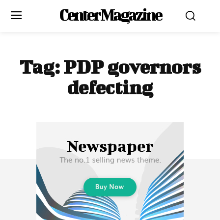
Center Magazine
Tag:
PDP governors
defecting