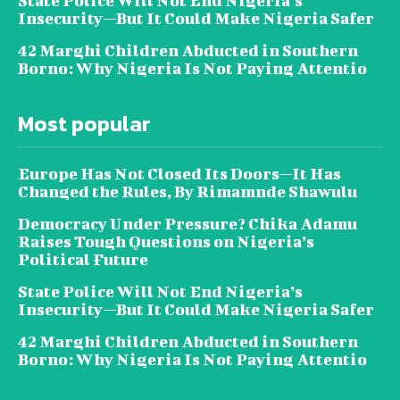
State Police Will Not End Nigeria’s
Insecurity—But It Could Make Nigeria Safer
42 Marghi Children Abducted in Southern
Borno: Why Nigeria Is Not Paying Attentio
Most popular
Europe Has Not Closed Its Doors—It Has
Changed the Rules, By Rimamnde Shawulu
Democracy Under Pressure? Chika Adamu
Raises Tough Questions on Nigeria’s
Political Future
State Police Will Not End Nigeria’s
Insecurity—But It Could Make Nigeria Safer
42 Marghi Children Abducted in Southern
Borno: Why Nigeria Is Not Paying Attentio