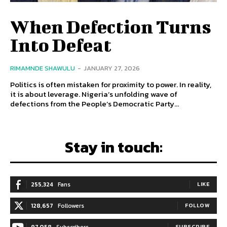
When Defection Turns
Into Defeat
RIMAMNDE SHAWULU
-
JANUARY 27, 2026
Politics is often mistaken for proximity to power. In reality,
it is about leverage. Nigeria’s unfolding wave of
defections from the People’s Democratic Party...
Stay in touch:
255,324
Fans
LIKE
128,657
Followers
FOLLOW
97,058
Subscribers
SUBSCRIBE