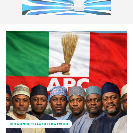
RIMAMNDE SHAWULU KWEWUM