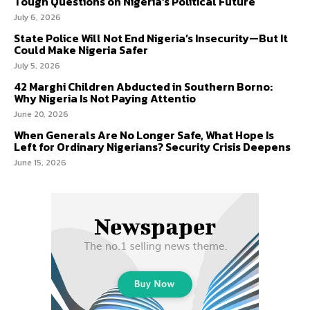
Tough Questions on Nigeria’s Political Future
July 6, 2026
State Police Will Not End Nigeria’s Insecurity—But It
Could Make Nigeria Safer
July 5, 2026
42 Marghi Children Abducted in Southern Borno:
Why Nigeria Is Not Paying Attentio
June 20, 2026
When Generals Are No Longer Safe, What Hope Is
Left for Ordinary Nigerians? Security Crisis Deepens
June 15, 2026