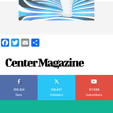
Facebook
Twitter
Email
Share
Center Magazine
255,324
128,657
97,058
Fans
Followers
Subscribers