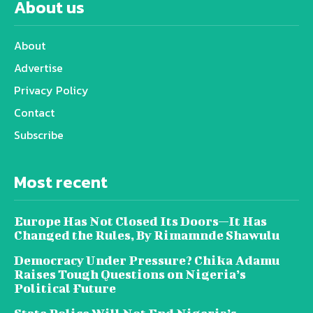
About us
About
Advertise
Privacy Policy
Contact
Subscribe
Most recent
Europe Has Not Closed Its Doors—It Has
Changed the Rules, By Rimamnde Shawulu
Democracy Under Pressure? Chika Adamu
Raises Tough Questions on Nigeria’s
Political Future