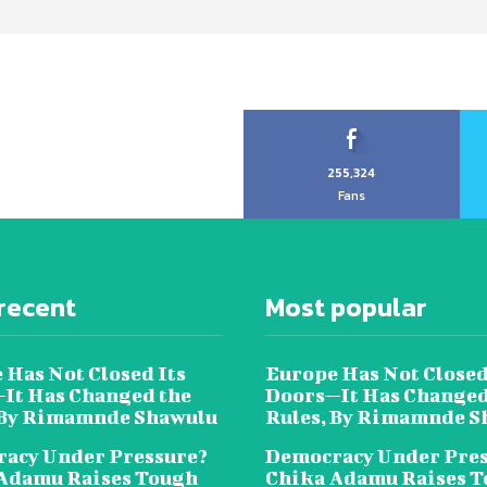
255,324
Fans
recent
Most popular
 Has Not Closed Its
Europe Has Not Closed
It Has Changed the
Doors—It Has Changed
 By Rimamnde Shawulu
Rules, By Rimamnde S
acy Under Pressure?
Democracy Under Pres
Adamu Raises Tough
Chika Adamu Raises 