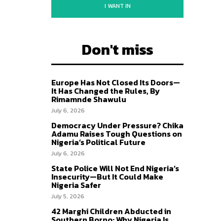
I WANT IN
Don't miss
Europe Has Not Closed Its Doors—
It Has Changed the Rules, By
Rimamnde Shawulu
July 6, 2026
Democracy Under Pressure? Chika
Adamu Raises Tough Questions on
Nigeria’s Political Future
July 6, 2026
State Police Will Not End Nigeria’s
Insecurity—But It Could Make
Nigeria Safer
July 5, 2026
42 Marghi Children Abducted in
Southern Borno: Why Nigeria Is