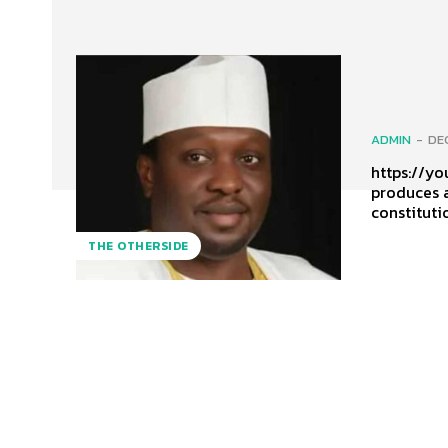
ADMIN
-
DE
https://yout
produces a
constituti
THE OTHERSIDE