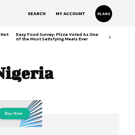
SEARCH
MY ACCOUNT
PLANS
 Not
Easy Food Survey: Pizza Voted As One
of the Most Satisfying Meals Ever
Nigeria