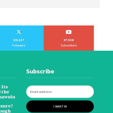
128,657
97,058
Followers
Subscribers
Subscribe
 Its
 the
hawulu
sure?
I WANT IN
Tough