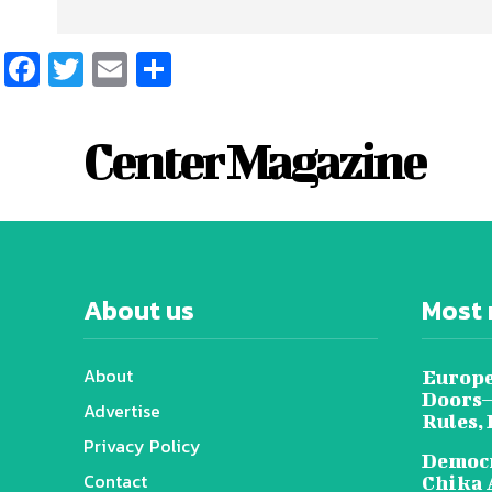
Facebook
Twitter
Email
Share
Center Magazine
About us
Most 
About
Europe
Doors—
Advertise
Rules,
Privacy Policy
Democr
Contact
Chika 