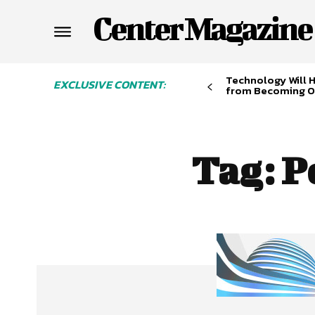
Center Magazine
Technology Will 
EXCLUSIVE CONTENT:
from Becoming O
Tag:
P