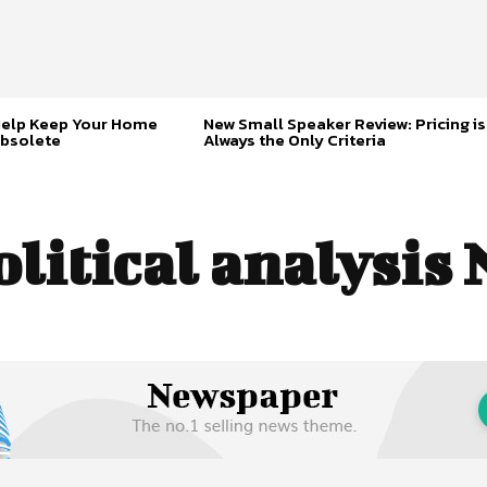
Help Keep Your Home
New Small Speaker Review: Pricing is
bsolete
Always the Only Criteria
olitical analysis 