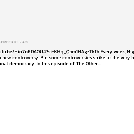
CEMBER 18, 2025
u.be/Hio7oKDAOU4?si=KHq_Qpm1HAgzTkfh Every week, Nigeria
 new controversy. But some controversies strike at the very h
onal democracy. In this episode of The Other...