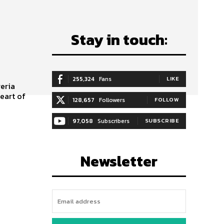
Stay in touch:
255,324
Fans
LIKE
eart of
128,657
Followers
FOLLOW
97,058
Subscribers
SUBSCRIBE
Newsletter