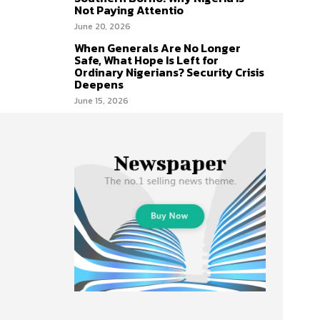
Not Paying Attentio
June 20, 2026
When Generals Are No Longer
Safe, What Hope Is Left for
Ordinary Nigerians? Security Crisis
Deepens
June 15, 2026