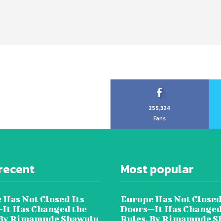
255,324
Fans
recent
Most popular
 Has Not Closed Its
Europe Has Not Closed
It Has Changed the
Doors—It Has Changed
 By Rimamnde Shawulu
Rules, By Rimamnde S