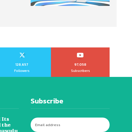
128,657
97,058
Followers
Subscribers
Subscribe
 Its
 the
hawulu