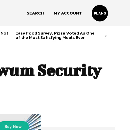
SEARCH
MY ACCOUNT
PLANS
 Not
Easy Food Survey: Pizza Voted As One
of the Most Satisfying Meals Ever
um Security