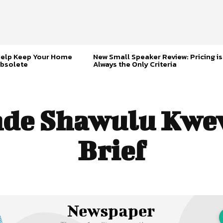
Help Keep Your Home
New Small Speaker Review: Pricing is
bsolete
Always the Only Criteria
de Shawulu Kwew
Brief