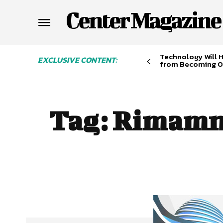
Center Magazine
Technology Will 
EXCLUSIVE CONTENT:
from Becoming O
Tag:
Rimamn