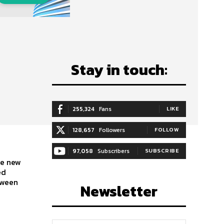
Stay in touch:
255,324
Fans
LIKE
128,657
Followers
FOLLOW
97,058
Subscribers
SUBSCRIBE
ed
tween
Newsletter