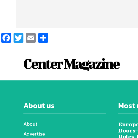
Facebook
Twitter
Email
Share
Center Magazine
About us
Most 
About
Europe
Doors—
Advertise
Rules,