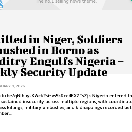
illed in Niger, Soldiers
ushed in Borno as
itry Engulfs Nigeria –
kly Security Update
NUARY 9, 2026
be/qNlhuyJKWck?si=vs5kRcc4KXZTsZjk Nigeria entered the new
sustained insecurity across multiple regions, with coordinat
ass killings, military ambushes, and kidnappings recorded be
ber...