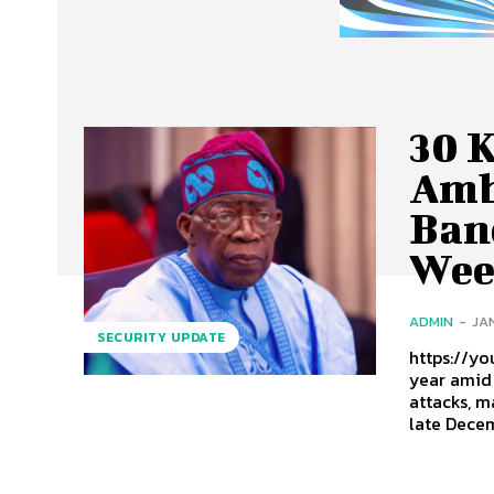
30 K
Amb
Band
Wee
ADMIN
-
JA
SECURITY UPDATE
https://youtu.
year amid 
attacks, m
late Decem