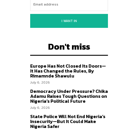
I WANT IN
Don't miss
Europe Has Not Closed Its Doors—
It Has Changed the Rules, By
Rimamnde Shawulu
July 6, 2026
Democracy Under Pressure? Chika
Adamu Raises Tough Questions on
Nigeria’s Political Future
July 6, 2026
State Police Will Not End Nigeria’s
Insecurity—But It Could Make
Nigeria Safer