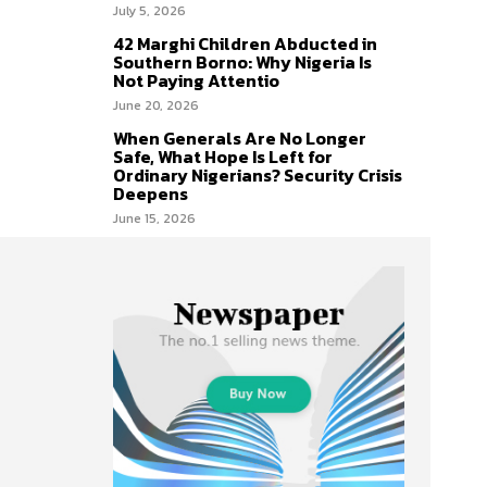
July 5, 2026
42 Marghi Children Abducted in
Southern Borno: Why Nigeria Is
Not Paying Attentio
June 20, 2026
When Generals Are No Longer
Safe, What Hope Is Left for
Ordinary Nigerians? Security Crisis
Deepens
June 15, 2026