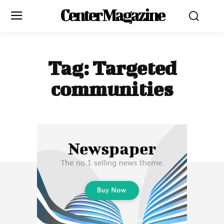
Center Magazine
Tag:
Targeted
communities