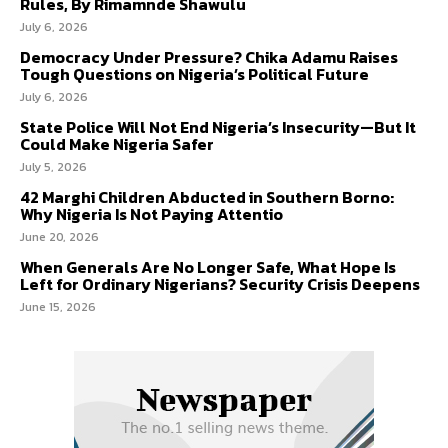
Rules, By Rimamnde Shawulu
July 6, 2026
Democracy Under Pressure? Chika Adamu Raises
Tough Questions on Nigeria’s Political Future
July 6, 2026
State Police Will Not End Nigeria’s Insecurity—But It
Could Make Nigeria Safer
July 5, 2026
42 Marghi Children Abducted in Southern Borno:
Why Nigeria Is Not Paying Attentio
June 20, 2026
When Generals Are No Longer Safe, What Hope Is
Left for Ordinary Nigerians? Security Crisis Deepens
June 15, 2026