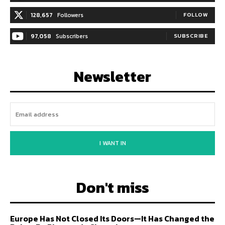
128,657
Followers
FOLLOW
97,058
Subscribers
SUBSCRIBE
Newsletter
I WANT IN
Don't miss
Europe Has Not Closed Its Doors—It Has Changed the