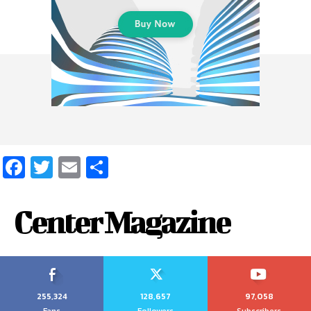
Facebook
Twitter
Email
Share
Center Magazine
255,324
128,657
97,058
Fans
Followers
Subscribers