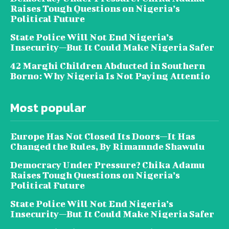
Raises Tough Questions on Nigeria’s
Political Future
State Police Will Not End Nigeria’s
Insecurity—But It Could Make Nigeria Safer
42 Marghi Children Abducted in Southern
Borno: Why Nigeria Is Not Paying Attentio
Most popular
Europe Has Not Closed Its Doors—It Has
Changed the Rules, By Rimamnde Shawulu
Democracy Under Pressure? Chika Adamu
Raises Tough Questions on Nigeria’s
Political Future
State Police Will Not End Nigeria’s
Insecurity—But It Could Make Nigeria Safer