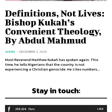
Definitions, Not Lives:
Bishop Kukah’s
Convenient Theology,
By Abdul Mahmud
ADMIN
-
DECEMBER 2, 2025
Most Reverend Matthew Kukah has spoken again. This
time, he tells Nigerians that the country is not
experiencing a Christian genocide. He cites numbers,...
Stay in touch:
255,324
Fans
LIKE