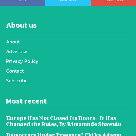
About us
About
Advertise
Privacy Policy
Contact
Subscribe
Most recent
Europe Has Not Closed Its Doors—It Has
Changed the Rules, By Rimamnde Shawulu
Democracy Under Pressure? Chika Adamu