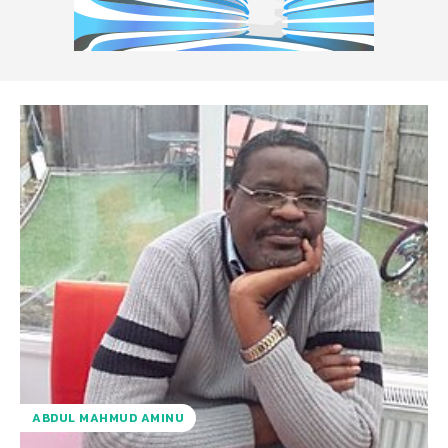
ABDUL MAHMUD AMINU