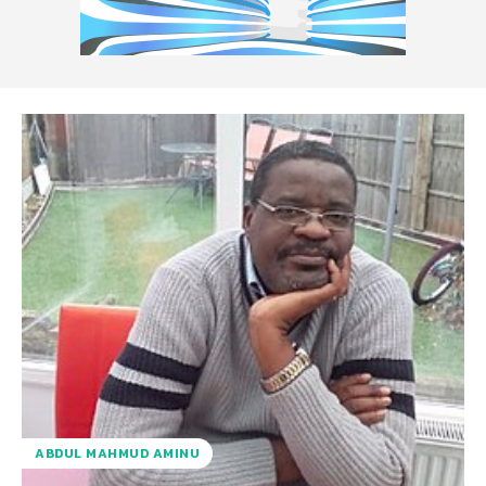
ABDUL MAHMUD AMINU