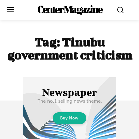
Center Magazine
Tag:
Tinubu
government criticism