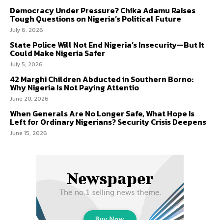
Democracy Under Pressure? Chika Adamu Raises
Tough Questions on Nigeria’s Political Future
July 6, 2026
State Police Will Not End Nigeria’s Insecurity—But It
Could Make Nigeria Safer
July 5, 2026
42 Marghi Children Abducted in Southern Borno:
Why Nigeria Is Not Paying Attentio
June 20, 2026
When Generals Are No Longer Safe, What Hope Is
Left for Ordinary Nigerians? Security Crisis Deepens
June 15, 2026