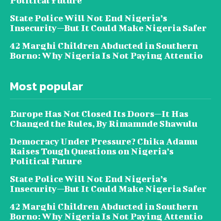
Political Future
State Police Will Not End Nigeria’s
Insecurity—But It Could Make Nigeria Safer
42 Marghi Children Abducted in Southern
Borno: Why Nigeria Is Not Paying Attentio
Most popular
Europe Has Not Closed Its Doors—It Has
Changed the Rules, By Rimamnde Shawulu
Democracy Under Pressure? Chika Adamu
Raises Tough Questions on Nigeria’s
Political Future
State Police Will Not End Nigeria’s
Insecurity—But It Could Make Nigeria Safer
42 Marghi Children Abducted in Southern
Borno: Why Nigeria Is Not Paying Attentio