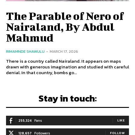
The Parable of Nero of
Nairaland, By Abdul
Mahmud
RIMAMNDE SHAWULU
-
MARCH 17, 2026
There is a country called Nairaland. It appears on maps
drawn with generous imagination and studied with careful
denial. In that country, bombs go...
Stay in touch:
255,324
Fans
LIKE
128,657
Followers
FOLLOW