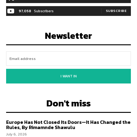
97,058
Subscribers
SUBSCRIBE
Newsletter
I WANT IN
Don't miss
Europe Has Not Closed Its Doors—It Has Changed the
Rules, By Rimamnde Shawulu
July 6, 2026