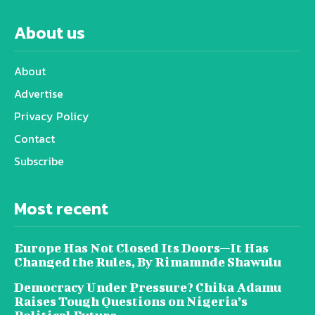
About us
About
Advertise
Privacy Policy
Contact
Subscribe
Most recent
Europe Has Not Closed Its Doors—It Has
Changed the Rules, By Rimamnde Shawulu
Democracy Under Pressure? Chika Adamu
Raises Tough Questions on Nigeria’s