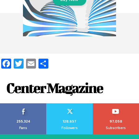
Facebook
Twitter
Email
Share
Center Magazine
255,324
128,657
97,058
Fans
Followers
Subscribers