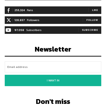
255,324
Fans
LIKE
128,657
Followers
FOLLOW
97,058
Subscribers
SUBSCRIBE
Newsletter
I WANT IN
Don't miss