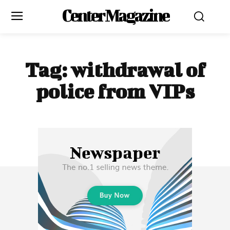
Center Magazine
Tag:
withdrawal of
police from VIPs