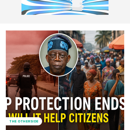
THE OTHERSIDE