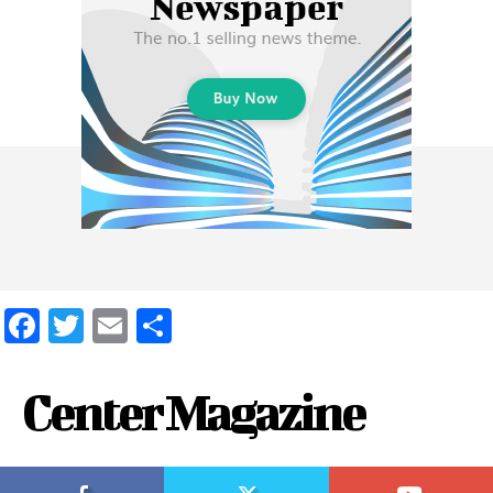
Facebook
Twitter
Email
Share
Center Magazine