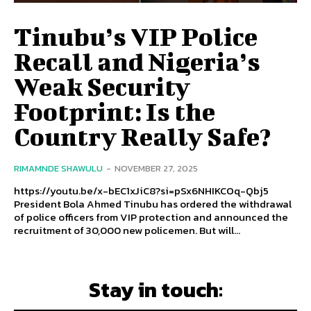
Tinubu’s VIP Police
Recall and Nigeria’s
Weak Security
Footprint: Is the
Country Really Safe?
RIMAMNDE SHAWULU
-
NOVEMBER 27, 2025
https://youtu.be/x-bEC1xJiC8?si=pSx6NHIKCOq-Qbj5
President Bola Ahmed Tinubu has ordered the withdrawal
of police officers from VIP protection and announced the
recruitment of 30,000 new policemen. But will...
Stay in touch: