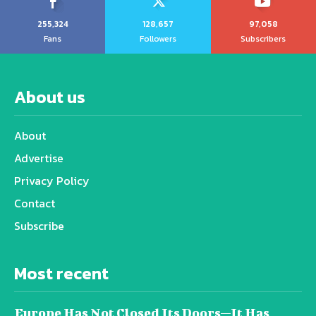
255,324
128,657
97,058
Fans
Followers
Subscribers
About us
About
Advertise
Privacy Policy
Contact
Subscribe
Most recent
Europe Has Not Closed Its Doors—It Has