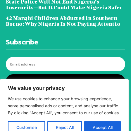
State Police Will Not End Nigeria’s
Insecurity—But It Could Make Nigeria Safer
42 Marghi Children Abducted in Southern
Borno: Why Nigeria Is Not Paying Attentio
Subscribe
I WANT IN
We value your privacy
We use cookies to enhance your browsing experience,
serve personalised ads or content, and analyse our traffic.
© tagDiv - All rights reserved. Made with
Newspaper Theme. Center Magazine is our
By clicking "Accept All", you consent to our use of cookies.
complete News Portal about living, lifestyle,
fashion and wellness. Take your time and
immerse yourself in this amazing
Customise
Reject All
Accept All