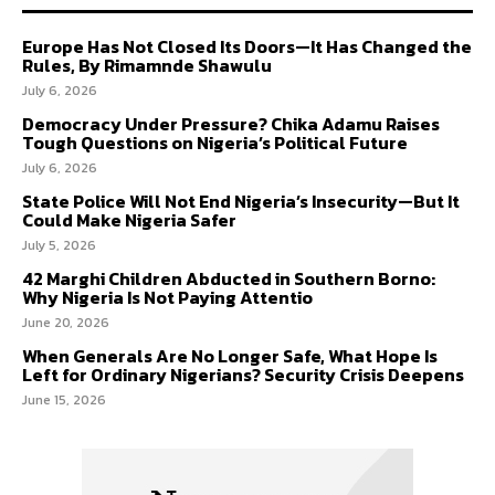
Europe Has Not Closed Its Doors—It Has Changed the
Rules, By Rimamnde Shawulu
July 6, 2026
Democracy Under Pressure? Chika Adamu Raises
Tough Questions on Nigeria’s Political Future
July 6, 2026
State Police Will Not End Nigeria’s Insecurity—But It
Could Make Nigeria Safer
July 5, 2026
42 Marghi Children Abducted in Southern Borno:
Why Nigeria Is Not Paying Attentio
June 20, 2026
When Generals Are No Longer Safe, What Hope Is
Left for Ordinary Nigerians? Security Crisis Deepens
June 15, 2026