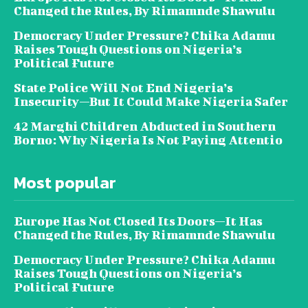
Changed the Rules, By Rimamnde Shawulu
Democracy Under Pressure? Chika Adamu
Raises Tough Questions on Nigeria’s
Political Future
State Police Will Not End Nigeria’s
Insecurity—But It Could Make Nigeria Safer
42 Marghi Children Abducted in Southern
Borno: Why Nigeria Is Not Paying Attentio
Most popular
Europe Has Not Closed Its Doors—It Has
Changed the Rules, By Rimamnde Shawulu
Democracy Under Pressure? Chika Adamu
Raises Tough Questions on Nigeria’s
Political Future