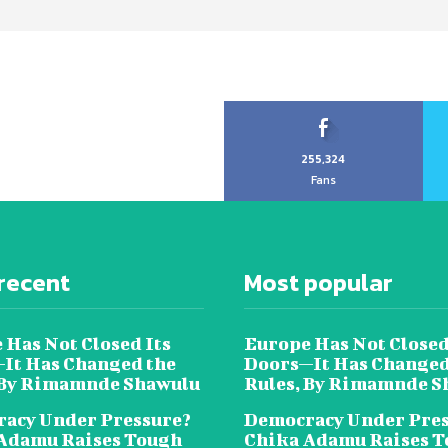
255,324
Fans
recent
Most popular
 Has Not Closed Its
Europe Has Not Closed
It Has Changed the
Doors—It Has Changed
 By Rimamnde Shawulu
Rules, By Rimamnde S
acy Under Pressure?
Democracy Under Pres
Adamu Raises Tough
Chika Adamu Raises 