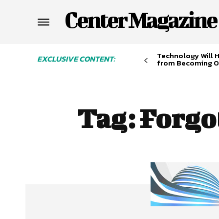
Center Magazine
Technology Will 
EXCLUSIVE CONTENT:
from Becoming O
Tag:
Forgo