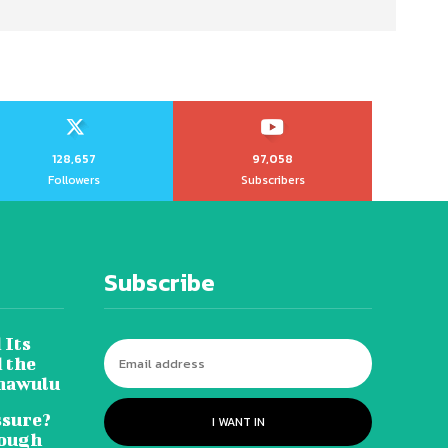
128,657
97,058
Followers
Subscribers
Subscribe
 Its
 the
hawulu
sure?
I WANT IN
Tough