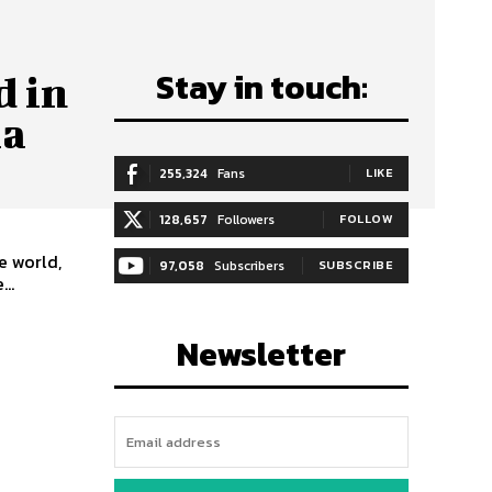
Stay in touch:
d in
ia
255,324
Fans
LIKE
128,657
Followers
FOLLOW
e world,
97,058
Subscribers
SUBSCRIBE
..
Newsletter