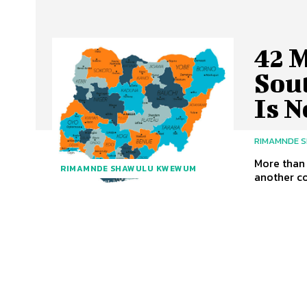
42 
Sou
Is N
RIMAMNDE 
More than 
RIMAMNDE SHAWULU KWEWUM
another co