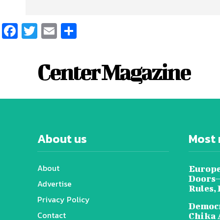
Facebook
Twitter
Email
Share
Center Magazine
About us
Most 
About
Europe
Doors—
Advertise
Rules,
Privacy Policy
Democr
Contact
Chika 