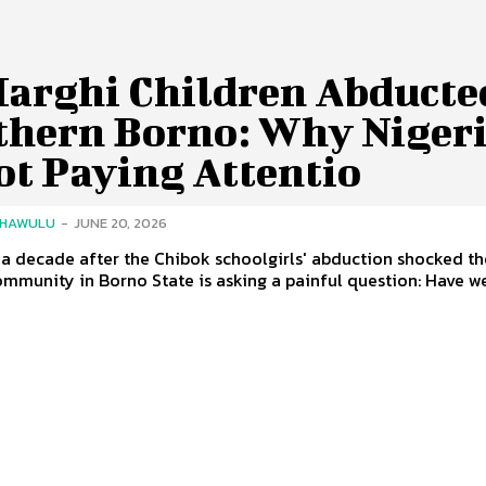
Marghi Children Abducte
thern Borno: Why Niger
ot Paying Attentio
SHAWULU
-
JUNE 20, 2026
a decade after the Chibok schoolgirls' abduction shocked th
mmunity in Borno State is asking a painful question: Have we.