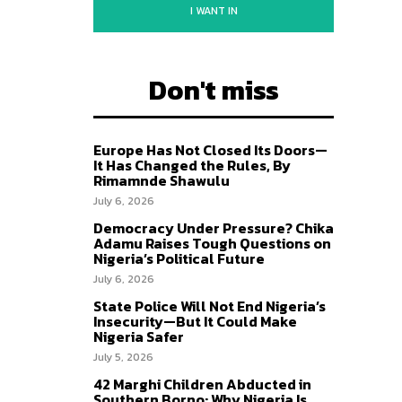
I WANT IN
Don't miss
Europe Has Not Closed Its Doors—
It Has Changed the Rules, By
Rimamnde Shawulu
July 6, 2026
Democracy Under Pressure? Chika
Adamu Raises Tough Questions on
Nigeria’s Political Future
July 6, 2026
State Police Will Not End Nigeria’s
Insecurity—But It Could Make
Nigeria Safer
July 5, 2026
42 Marghi Children Abducted in
Southern Borno: Why Nigeria Is