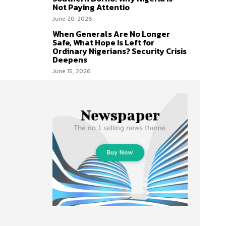
Not Paying Attentio
June 20, 2026
When Generals Are No Longer
Safe, What Hope Is Left for
Ordinary Nigerians? Security Crisis
Deepens
June 15, 2026