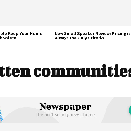
Help Keep Your Home
New Small Speaker Review: Pricing is
bsolete
Always the Only Criteria
tten communities