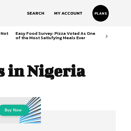
SEARCH
MY ACCOUNT
PLANS
 Not
Easy Food Survey: Pizza Voted As One
of the Most Satisfying Meals Ever
 in Nigeria