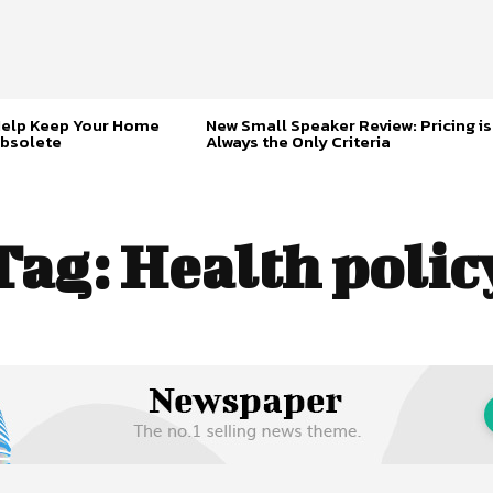
Help Keep Your Home
New Small Speaker Review: Pricing is
bsolete
Always the Only Criteria
Tag:
Health polic