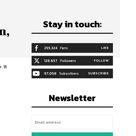
Stay in touch:
n,
255,324
Fans
LIKE
128,657
Followers
FOLLOW
. It
97,058
Subscribers
SUBSCRIBE
Newsletter