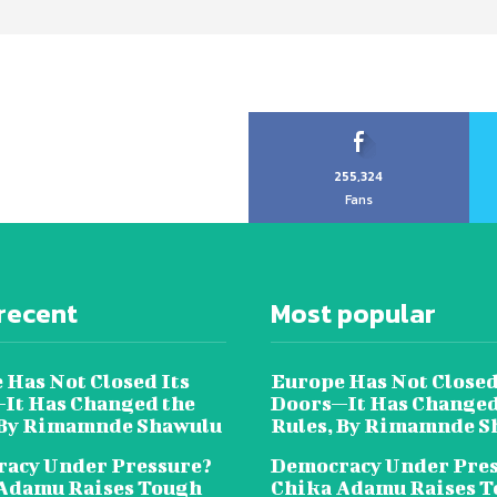
255,324
Fans
recent
Most popular
 Has Not Closed Its
Europe Has Not Closed
It Has Changed the
Doors—It Has Changed
 By Rimamnde Shawulu
Rules, By Rimamnde S
acy Under Pressure?
Democracy Under Pres
Adamu Raises Tough
Chika Adamu Raises 