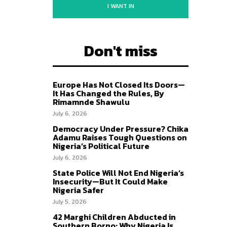
I WANT IN
Don't miss
Europe Has Not Closed Its Doors—
It Has Changed the Rules, By
Rimamnde Shawulu
July 6, 2026
Democracy Under Pressure? Chika
Adamu Raises Tough Questions on
Nigeria’s Political Future
July 6, 2026
State Police Will Not End Nigeria’s
Insecurity—But It Could Make
Nigeria Safer
July 5, 2026
42 Marghi Children Abducted in
Southern Borno: Why Nigeria Is