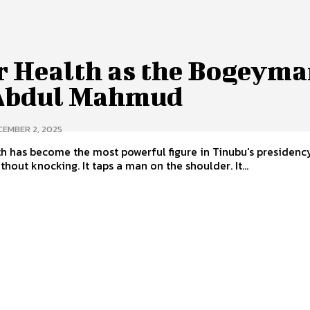
r Health as the Bogeyma
Abdul Mahmud
CEMBER 2, 2025
h has become the most powerful figure in Tinubu's presidency
thout knocking. It taps a man on the shoulder. It...