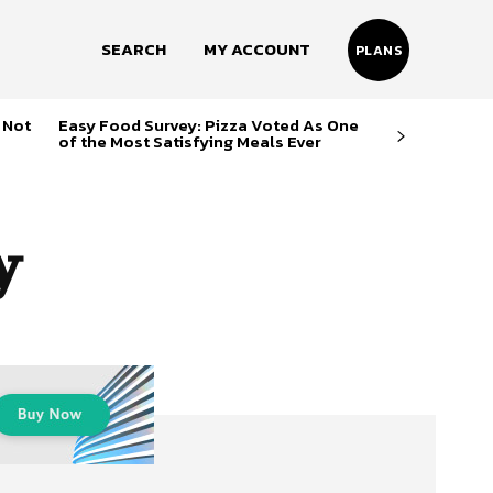
SEARCH
MY ACCOUNT
PLANS
 Not
Easy Food Survey: Pizza Voted As One
of the Most Satisfying Meals Ever
y