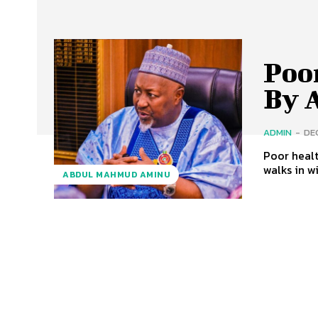
Poo
By 
ADMIN
-
DE
Poor healt
walks in wi
ABDUL MAHMUD AMINU