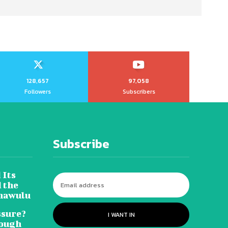
128,657
97,058
Followers
Subscribers
Subscribe
 Its
 the
hawulu
sure?
I WANT IN
Tough