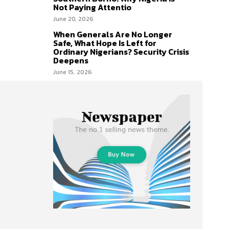
Not Paying Attentio
June 20, 2026
When Generals Are No Longer
Safe, What Hope Is Left for
Ordinary Nigerians? Security Crisis
Deepens
June 15, 2026