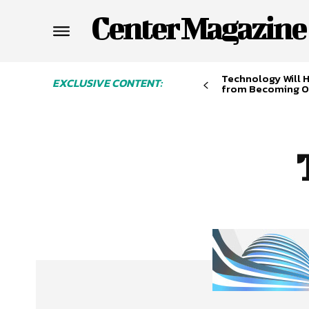
Center Magazine
Technology Will 
EXCLUSIVE CONTENT:
from Becoming O