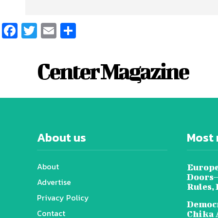
Facebook
Twitter
Email
Share
Center Magazine
About us
Most 
About
Europe
Doors—
Advertise
Rules,
Privacy Policy
Democr
Contact
Chika 